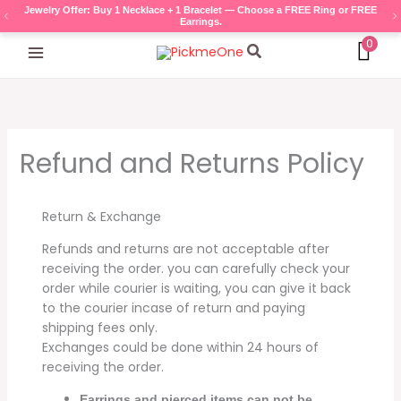
Skip
Bags Offer: Buy any Master Quality Bag — Choose a FREE accessory gift
(Necklace, Bracelet, Ring, or Earrings).
to
0
content
Search
Refund and Returns Policy
Return & Exchange
Refunds and returns are not acceptable after
receiving the order. you can carefully check your
order while courier is waiting, you can give it back
to the courier incase of return and paying
shipping fees only.
Exchanges could be done within 24 hours of
receiving the order.
Earrings and pierced items can not be