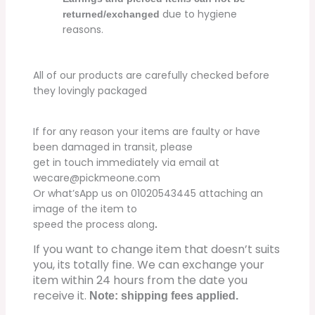
due to hygiene
returned/exchanged
reasons.
All of our products are carefully checked before
they lovingly packaged
If for any reason your items are faulty or have
been damaged in transit, please
get in touch immediately via email at
wecare@pickmeone.com
Or what’sApp us on 01020543445 attaching an
image of the item to
speed the process along
.
If you want to change item that doesn’t suits
you, its totally fine. We can exchange your
item within 24 hours from the date you
receive it.
Note: shipping fees applied.