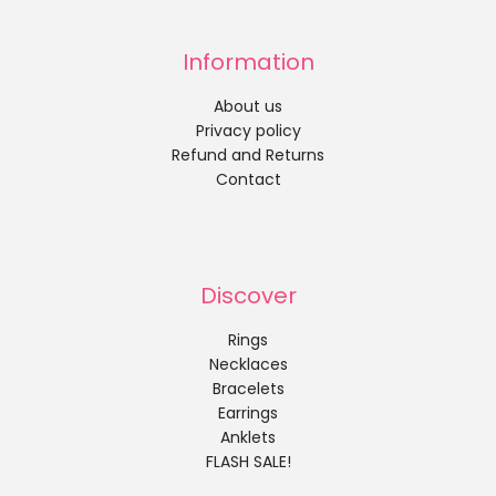
Information
About us
Privacy policy
Refund and Returns
Contact
Discover
Rings
Necklaces
Bracelets
Earrings
Anklets
FLASH SALE!