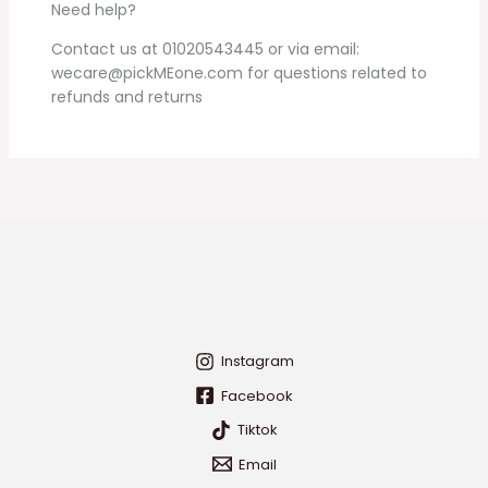
Need help?
Contact us at 01020543445 or via email:
wecare@pickMEone.com for questions related to
refunds and returns
Instagram
Facebook
Tiktok
Email