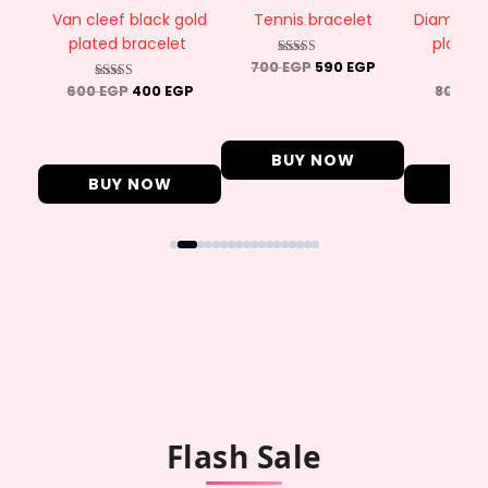
ted
Van cleef black gold
Tennis bracelet
Diamond t
plated bracelet
plated
700
EGP
590
EGP
Rated
4.50
P
600
EGP
400
EGP
800
EG
Rated
R
out of 5
4.89
4
out of 5
ou
BUY NOW
BUY NOW
BU
Flash Sale