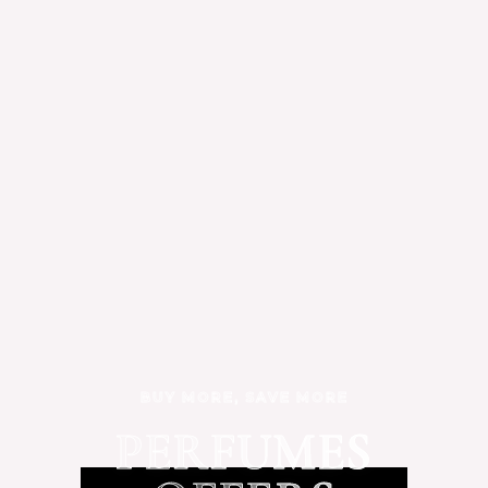
BUY MORE, SAVE MORE
PERFUMES