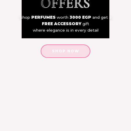
OFFERS
Shop
PERFUMES
worth
3000 EGP
and get a
FREE ACCESSORY
gift
where elegance is in every detail
SHOP NOW