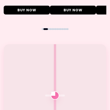
BUY NOW
BUY NOW