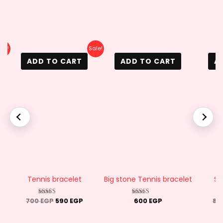
rrent
Original
Current
ale!
Sale!
ice
price
price
ADD TO CART
ADD TO CART
A
was:
is:
0 EGP.
700 EGP.
590 EGP.
Tennis bracelet
Big stone Tennis bracelet
Sn
700
EGP
590
EGP
600
EGP
80
Rated
Rated
4.50
4.88
out of 5
out of 5