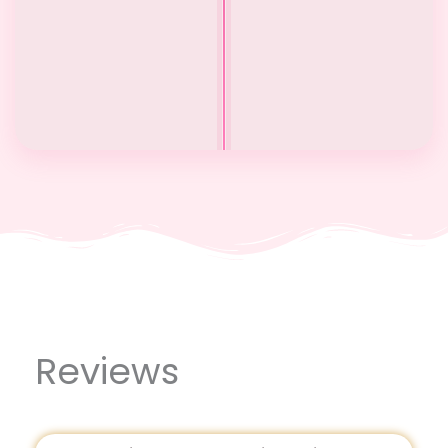
Before
After
Reviews