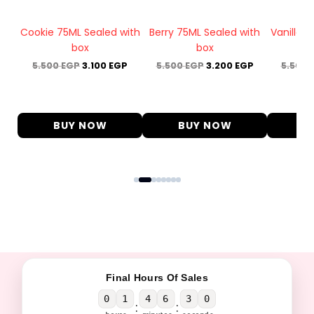
box
Cookie 75ML Sealed with
Berry 75ML Sealed with
Vanilla 
box
box
P
5.500
EGP
3.100
EGP
5.500
EGP
3.200
EGP
5.500
BUY NOW
BUY NOW
B
Final Hours Of Sales
0
1
4
6
2
9
:
: