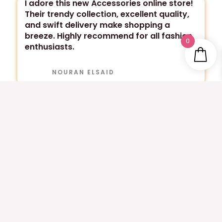
I adore this new Accessories online store!
Their trendy collection, excellent quality,
and swift delivery make shopping a
breeze. Highly recommend for all fashion
0
enthusiasts.
NOURAN ELSAID
Absolutely thrilled with my purchases! The
quality and style exceeded my
expectations. Highly recommend for
trendy and affordable fashion
accessories!
MAHY ELHUSSIENY
Totally love it! They have trendy and high-