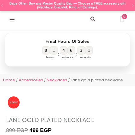
Skip
Bags Offer: Buy any Master Quality Bag — Choose a FREE accessory gift
(Necklace, Bracelet, Ring, or Earrings).
to
content
0
Search
Final Hours Of Sales
0
1
4
6
3
1
:
:
hours
minutes
seconds
Home
/
Accessories
/
Necklaces
/ Lane gold plated necklace
Sale!
LANE GOLD PLATED NECKLACE
Original
Current
800
EGP
499
EGP