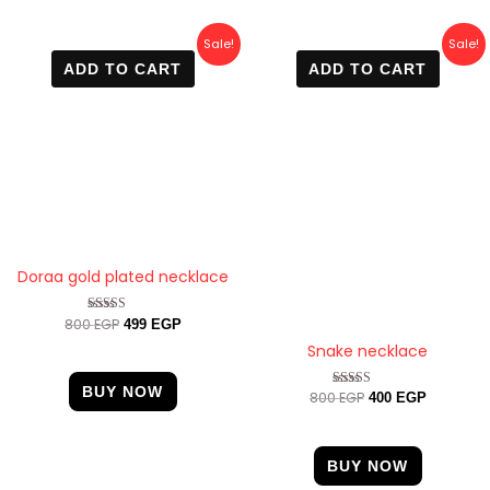
Original
Current
Original
Current
Sale!
Sale!
price
price
price
price
ADD TO CART
ADD TO CART
was:
is:
was:
is:
800 EGP.
499 EGP.
800 EGP.
400 EGP.
Doraa gold plated necklace
800
EGP
Rated
499
EGP
4.67
Snake necklace
out of 5
BUY NOW
800
EGP
Rated
400
EGP
4.60
out of 5
BUY NOW