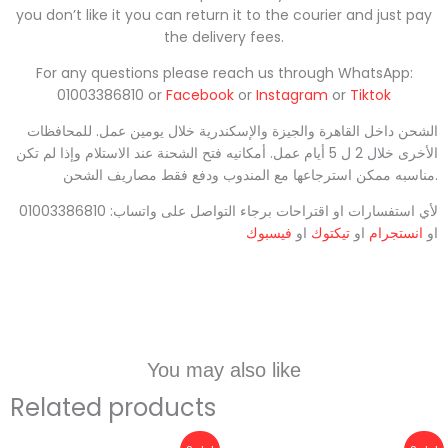
you don’t like it you can return it to the courier and just pay
the delivery fees.
For any questions please reach us through WhatsApp:
01003386810 or
Facebook
or
Instagram
or
Tiktok
الشحن داخل القاهرة والجيزة والإسكندرية خلال يومين عمل. للمحافظات
الأخرى خلال 2 ل 5 أيام عمل. أمكانيه فتح الشحنة عند الاستلام وإذا لم تكن
مناسبه ممكن استرجاعها مع المندوب ودفع فقط مصاريف الشحن.
لأي استفسارات او اقتراحات برجاء التواصل على واتساب: 01003386810
فيسبوك
او
تيكتوك
او
انستجرام
او
You may also like
Related products
Original
Current
Original
Current