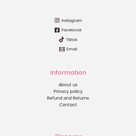
Instagram
Facebook
Tiktok
Email
Information
About us
Privacy policy
Refund and Returns
Contact