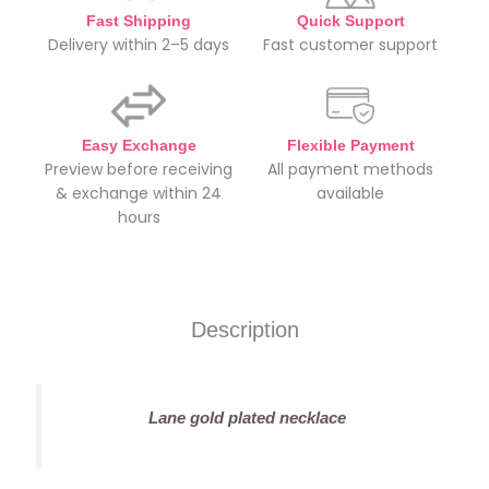
Fast Shipping
Quick Support
Delivery within 2–5 days
Fast customer support
Easy Exchange
Flexible Payment
Preview before receiving
All payment methods
& exchange within 24
available
hours
Description
Lane gold plated necklace