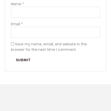
Name
*
Email
*
Save my name, email, and website in this
browser for the next time I comment.