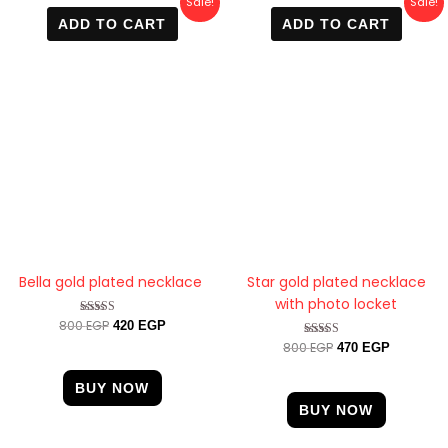
Sale!
Sale!
price
price
price
price
ADD TO CART
ADD TO CART
was:
is:
was:
is:
800 EGP.
420 EGP.
800 EGP.
470 EGP.
Bella gold plated necklace
Star gold plated necklace
with photo locket
800
EGP
Rated
420
EGP
4.67
800
EGP
Rated
470
EGP
out of 5
4.33
out of 5
BUY NOW
BUY NOW