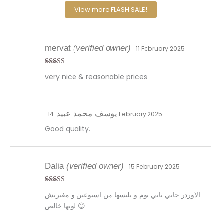
View more FLASH SALE!
mervat
(verified owner)
11 February 2025
Rated
5
out
very nice & reasonable prices
of 5
يوسف محمد عبيد
14 February 2025
Good quality.
Dalia
(verified owner)
15 February 2025
Rated
5
out
الاوردر جاني تاني يوم و بلبسها من اسبوعين و مغيرتش
of 5
لونها خالص 😊