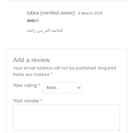
lobna
(verified owner)
5 March 2025
Rated
4
الخامة اكتر من رائعة
out of 5
Add a review
Your email address will not be published.
Required
fields are marked
*
Your rating
*
Your review
*