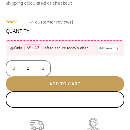
price
price
Shipping
calculated at checkout
was:
is:
800 EGP.
499 EGP.
(
4
customer reviews)
Rated
3
4.67
QUANTITY:
out of 5
based on
Lane
customer
ratings
gold
🔥
59:42
43
viewing
Only
left to secure today's offer
plated
necklace
quantity
ADD TO CART
BUY NOW