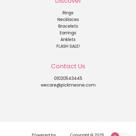
Discover
Rings
Necklaces
Bracelets
Earrings
Anklets
FLASH SALE!
Contact Us
01020543445
wecare@pickmeone.com
Powered by
Copyright © 2025