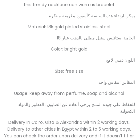
this trendy necklace can worn as bracelet
يمكن ارتداء هذه السلسة كأسورة بطريقة مبتكرة
Material: 18k gold plated stainless steel
الخامة: ستانلس ستيل مطلي بالذهب عيار 18
Color: bright gold
اللون: ذهبي لامع
Size: free size
المقاس: مقاس واحد
Usage: keep away from perfume, soap and alcohol
للحفاظ علي جودة المنتج يرجي أبعاده عن الصابون، العطور والمواد
الكحولية
Delivery in Cairo, Giza & Alexandria within 2 working days.
Delivery to other cities in Egypt within 2 to 5 working days.
You can check the order upon delivery and if it doesn’t fit or