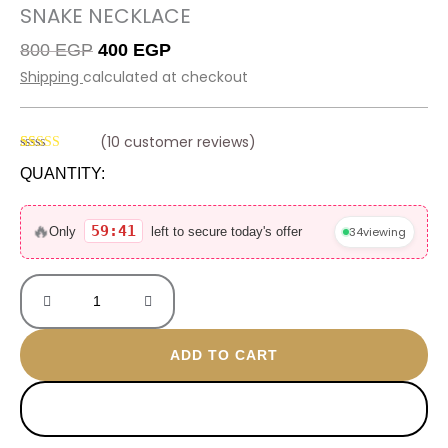
SNAKE NECKLACE
Original
Current
800
EGP
400
EGP
price
price
Shipping
calculated at checkout
was:
is:
800 EGP.
400 EGP.
(
10
customer reviews)
Rated
10
4.60
QUANTITY:
out of 5
based on
Snake
customer
ratings
necklace
🔥
59:41
34
viewing
Only
left to secure today's offer
quantity
ADD TO CART
BUY NOW