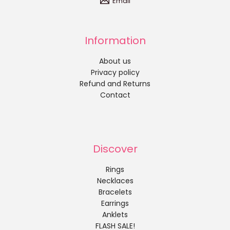
Email
Information
About us
Privacy policy
Refund and Returns
Contact
Discover
Rings
Necklaces
Bracelets
Earrings
Anklets
FLASH SALE!