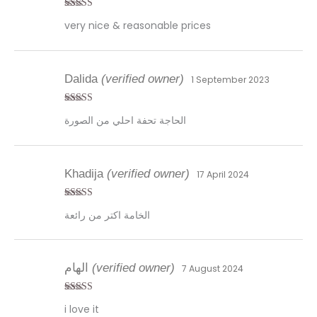
Rated
5
out
very nice & reasonable prices
of 5
Dalida
(verified owner)
1 September 2023
Rated
5
out
الحاجة تحفة احلي من الصورة
of 5
Khadija
(verified owner)
17 April 2024
Rated
5
out
الخامة اكتر من رائعة
of 5
الهام
(verified owner)
7 August 2024
Rated
5
out
i love it
of 5