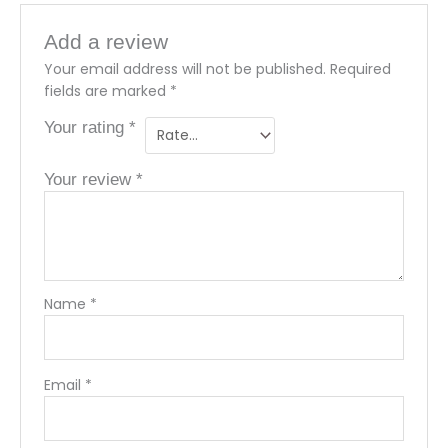
Add a review
Your email address will not be published.
Required
fields are marked
*
Your rating
*
Your review
*
Name
*
Email
*