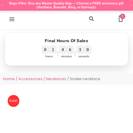
Skip
Bags Offer: Buy any Master Quality Bag — Choose a FREE accessory gift
(Necklace, Bracelet, Ring, or Earrings).
to
content
0
Search
Final Hours Of Sales
0
1
4
6
3
0
:
:
hours
minutes
seconds
Home
/
Accessories
/
Necklaces
/ Snake necklace
Sale!