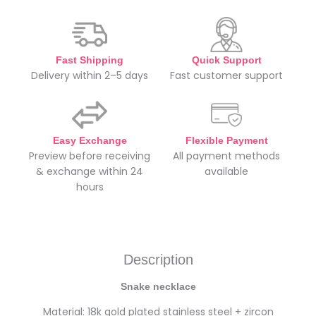
Fast Shipping
Quick Support
Delivery within 2–5 days
Fast customer support
Easy Exchange
Flexible Payment
Preview before receiving
All payment methods
& exchange within 24
available
hours
Description
Snake necklace
Material: 18k gold plated stainless steel + zircon