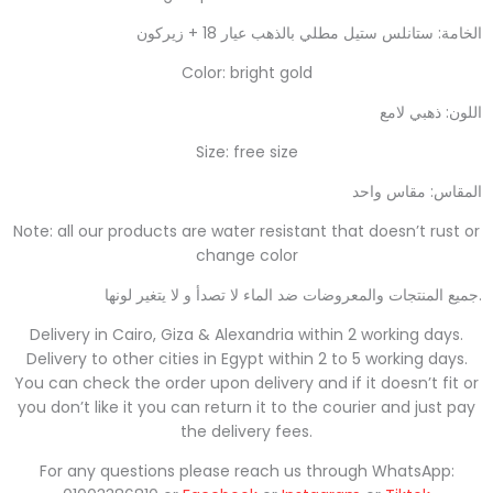
الخامة: ستانلس ستيل مطلي بالذهب عيار 18 + زيركون
Color: bright gold
اللون: ذهبي لامع
Size: free size
المقاس: مقاس واحد
Note: all our products are water resistant that doesn’t rust or
change color
جميع المنتجات والمعروضات ضد الماء لا تصدأ و لا يتغير لونها
.
Delivery in Cairo, Giza & Alexandria within 2 working days.
Delivery to other cities in Egypt within 2 to 5 working days.
You can check the order upon delivery and if it doesn’t fit or
you don’t like it you can return it to the courier and just pay
the delivery fees.
For any questions please reach us through WhatsApp: