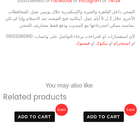
01003386810 or
Facebook
or
Instagram
or
Tiktok
الشحن داخل القاهرة والجيزة والإسكندرية خلال يومين عمل. للمحافظات
الأخرى خلال 2 ل 5 أيام عمل. أمكانيه فتح الشحنة عند الاستلام وإذا لم تكن
مناسبه ممكن استرجاعها مع المندوب ودفع فقط مصاريف الشحن.
لأي استفسارات او اقتراحات برجاء التواصل على واتساب: 01003386810
فيسبوك
او
تيكتوك
او
انستجرام
او
You may also like
Related products
Original
Current
Original
Current
Sale!
Sale!
price
price
price
price
ADD TO CART
ADD TO CART
was:
is:
was:
is:
800 EGP.
470 EGP.
650 EGP.
500 EGP.