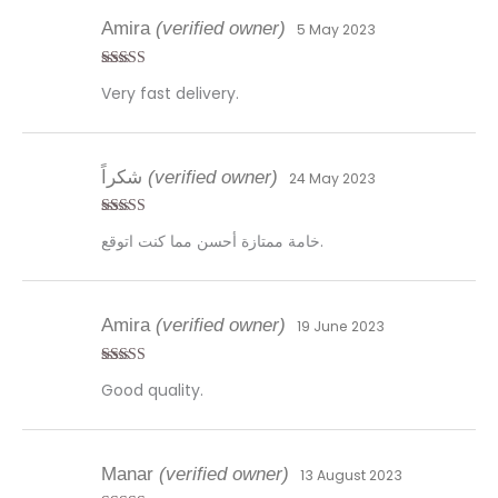
Amira
(verified owner)
5 May 2023
Rated
5
out
Very fast delivery.
of 5
شكراً
(verified owner)
24 May 2023
Rated
4
خامة ممتازة أحسن مما كنت اتوقع.
out of 5
Amira
(verified owner)
19 June 2023
Rated
5
out
Good quality.
of 5
Manar
(verified owner)
13 August 2023