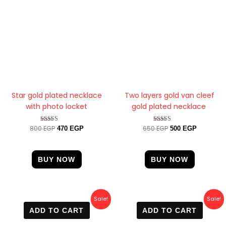
Star gold plated necklace
Two layers gold van cleef
with photo locket
gold plated necklace
800
EGP
650
EGP
Rated
Rated
470
EGP
500
EGP
4.33
4.33
out of 5
out of 5
BUY NOW
BUY NOW
Original
Current
Original
Current
Sale!
Sale!
price
price
price
price
ADD TO CART
ADD TO CART
was:
is:
was:
is:
800 EGP.
469 EGP.
700 EGP.
499 EGP.