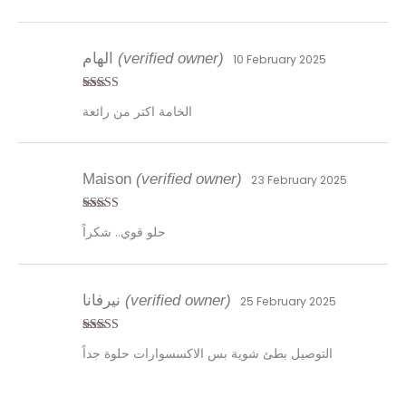
الهام
(verified owner)
10 February 2025
Rated
4
الخامة اكتر من رائعة
out of 5
Maison
(verified owner)
23 February 2025
Rated
4
حلو قوي.. شكراً
out of 5
نيرفانا
(verified owner)
25 February 2025
Rated
4
التوصيل بطئ شوية بس الاكسسوارات حلوة جداً
out of 5