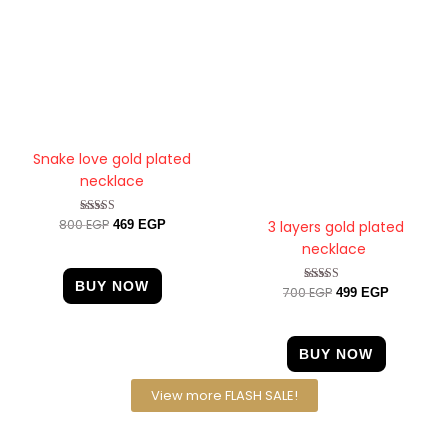
Snake love gold plated
necklace
800
EGP
Rated
3 layers gold plated
469
EGP
4.00
necklace
out of 5
BUY NOW
700
EGP
Rated
499
EGP
4.25
out of 5
BUY NOW
View more FLASH SALE!