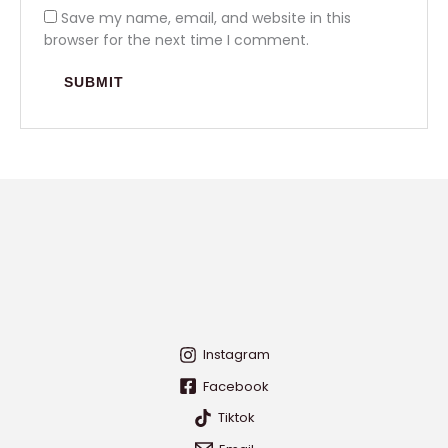
Save my name, email, and website in this
browser for the next time I comment.
Instagram
Facebook
Tiktok