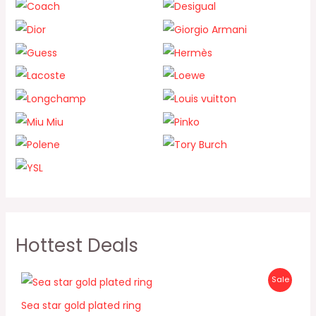
Hottest Deals
O
C
P
Sale
r
u
i
r
R
Sea star gold plated ring
g
r