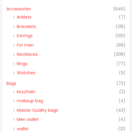
Accessories
(646)
Anklets
(7)
Bracelets
(215)
Earrings
(130)
For men
(89)
Necklaces
(208)
Rings
(77)
Watches
(9)
Bags
(72)
keychain
(2)
makeup bag
(4)
Master Quality bags
(43)
Men wallet
(4)
wallet
(21)