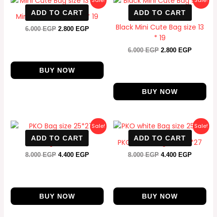
Sale!
Sale!
price
price
price
price
ADD TO CART
ADD TO CART
was:
is:
was:
is:
Mini Cute Bag size 13 * 19
6.000 EGP.
2.800 EGP.
6.000 EGP.
2.800 E
Black Mini Cute Bag size 13
6.000
EGP
2.800
EGP
* 19
6.000
EGP
2.800
EGP
BUY NOW
BUY NOW
Original
Current
Original
Current
Sale!
Sale!
price
price
price
price
ADD TO CART
ADD TO CART
was:
is:
was:
is:
PKO Bag size 25*27
PKO white Bag size 25*27
8.000 EGP.
4.400 EGP.
8.000 EGP.
4.400 E
8.000
EGP
4.400
EGP
8.000
EGP
4.400
EGP
BUY NOW
BUY NOW