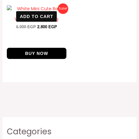
Original
Current
Sale!
price
price
ADD TO CART
was:
is:
White Mini Cute Bag
6.000 EGP.
2.800 EGP.
6.000
EGP
2.800
EGP
BUY NOW
Categories