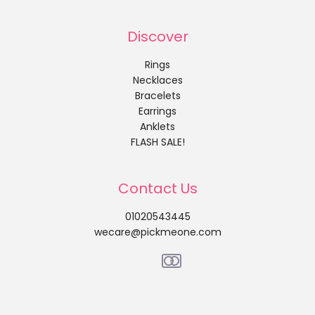
Discover
Rings
Necklaces
Bracelets
Earrings
Anklets
FLASH SALE!
Contact Us
01020543445
wecare@pickmeone.com