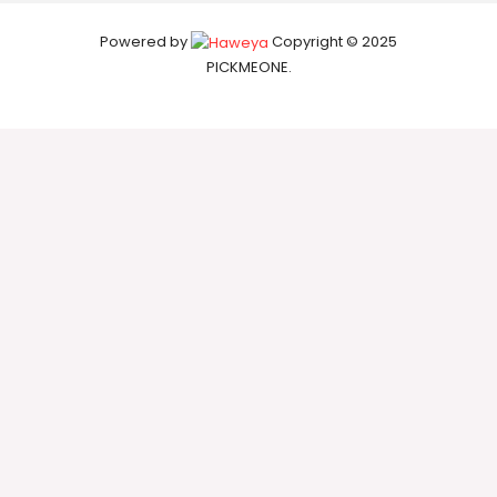
Powered by
Copyright © 2025
PICKMEONE.