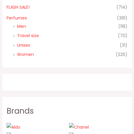
FLASH SALE!
(714)
Perfumes
(381)
Men
(118)
Travel size
(70)
Unisex
(31)
Women
(226)
Brands