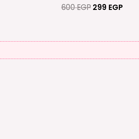
600 EGP.
299 
600
EGP
299
EGP