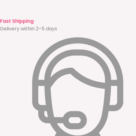
Fast Shipping
Delivery within 2–5 days