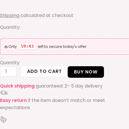
ring
quantity
Shipping
calculated at checkout
Quantity:
🔥
Only
59:42
left to secure today's offer
Quantity
ADD TO CART
BUY NOW
Quick shipping
guaranteed: 2– 5 day delivery
Easy return
if the item doesn’t match or meet
expectations