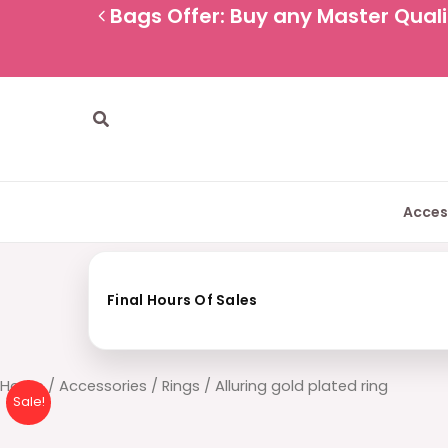
Skip
Bags Offer: Buy any Master Qualit
to
content
Search
Acces
Final Hours Of Sales
Alluring
Home
/
Accessories
/
Rings
/ Alluring gold plated ring
Sale!
gold
plated