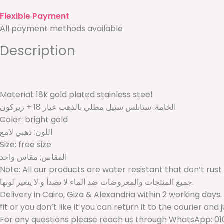
Flexible Payment
All payment methods available
Description
Material: 18k gold plated stainless steel
الخامة: ستانلس ستيل مطلي بالذهب عيار 18 + زيركون
Color: bright gold
اللون: ذهبي لامع
Size: free size
المقاس: مقاس واحد
Note: All our products are water resistant that don’t rust
جميع المنتجات والمعروضات ضد الماء لا تصدأ و لا يتغير لونها.
Delivery in Cairo, Giza & Alexandria within 2 working days.
fit or you don’t like it you can return it to the courier and 
For any questions please reach us through WhatsApp: 01