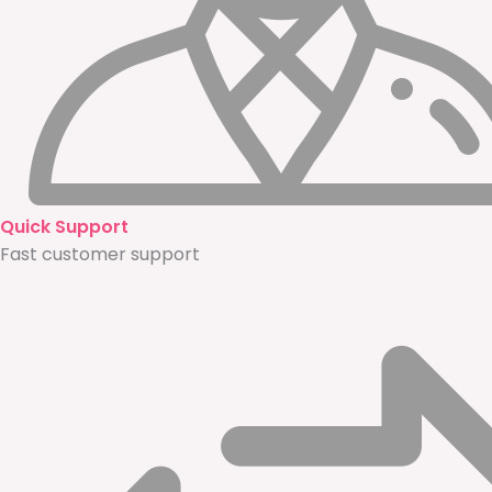
Quick Support
Fast customer support