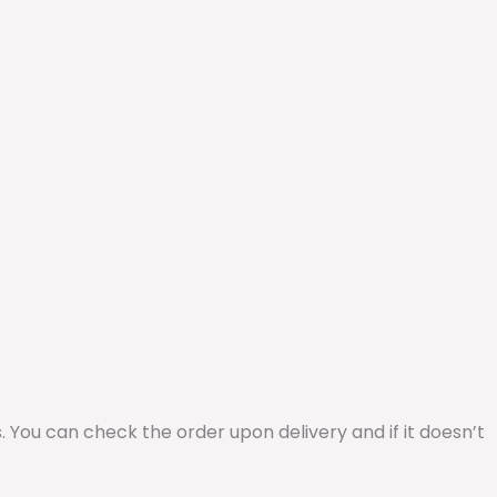
ys. You can check the order upon delivery and if it doesn’t