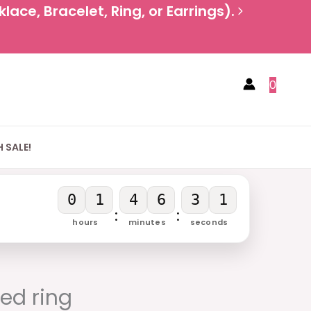
ace, Bracelet, Ring, or Earrings).
0
 SALE!
0
1
4
6
3
0
:
:
hours
minutes
seconds
rent
e
ted ring