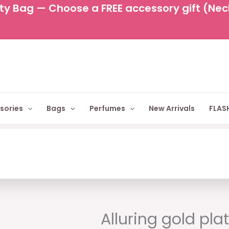
y Bag — Choose a FREE accessory gift (Neckl
sories
Bags
Perfumes
New Arrivals
FLASH
Original
Cur
price
pric
Alluring gold pla
was:
is: