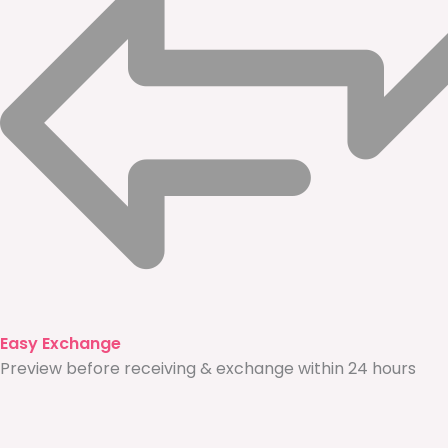
Easy Exchange
Preview before receiving & exchange within 24 hours