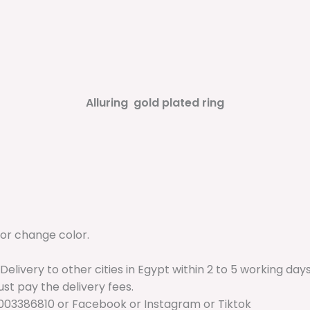
Alluring gold plated ring
 or change color.
 Delivery to other cities in Egypt within 2 to 5 working da
just pay the delivery fees.
003386810 or Facebook or Instagram or Tiktok