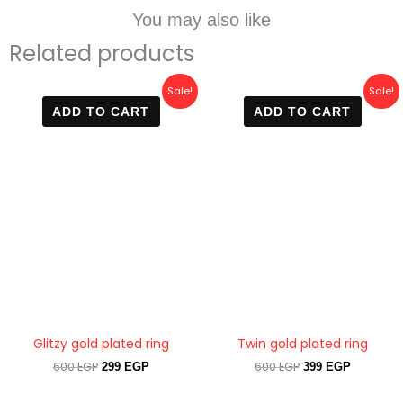
You may also like
Related products
Original
Current
Original
Current
Sale!
Sale!
price
price
price
price
ADD TO CART
ADD TO CART
was:
is:
was:
is:
600 EGP.
299 EGP.
600 EGP.
399 EGP.
Glitzy gold plated ring
Twin gold plated ring
600
EGP
600
EGP
299
EGP
399
EGP