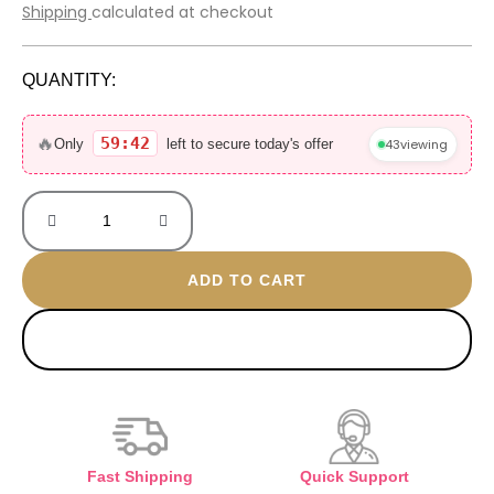
price
price
Shipping
calculated at checkout
was:
is:
600 EGP.
370 EGP.
QUANTITY:
Amore
gold
🔥
59:42
43
viewing
Only
left to secure today's offer
plated
ring
quantity
ADD TO CART
BUY NOW
Fast Shipping
Quick Support