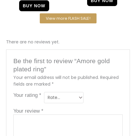
BUY NOW
BUY NOW
View more FLASH SALE!
There are no reviews yet.
Be the first to review “Amore gold
plated ring”
Your email address will not be published.
Required
fields are marked
*
Your rating
*
Your review
*