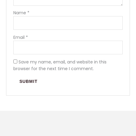
Name
*
Email
*
Save my name, email, and website in this
browser for the next time I comment.