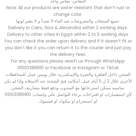
المقاس: مقاس واحد
Note: All our products are water resistant that don’t rust or
change color.
جميع المنتجات والمعروضات ضد الماء لا تصدأ و لا يتغير لونها.
Delivery in Cairo, Giza & Alexandria within 2 working days.
Delivery to other cities in Egypt within 2 to 5 working days.
You can check the order upon delivery and if it doesn’t fit or
you don’t like it you can return it to the courier and just pay
the delivery fees.
For any questions please reach us through WhatsApp:
01003386810 or Facebook or Instagram or Tiktok
الشحن داخل القاهرة والجيزة والإسكندرية خلال يومين عمل. للمحافظات
الأخرى خلال 2 ل 5 أيام عمل. أمكانيه فتح الشحنة عند الاستلام وإذا لم تكن
مناسبه ممكن استرجاعها مع المندوب ودفع فقط مصاريف الشحن.
لأي استفسارات او اقتراحات برجاء التواصل على واتساب: 01003386810
او انستجرام او تيكتوك او فيسبوك