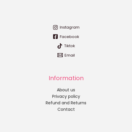
Instagram
Facebook
Tiktok
Email
Information
About us
Privacy policy
Refund and Returns
Contact