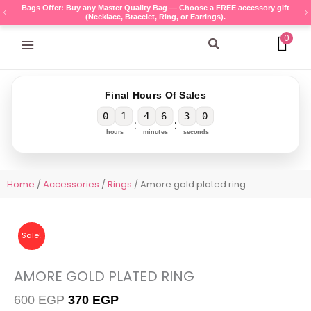
Skip
Bags Offer: Buy any Master Quality Bag — Choose a FREE accessory gift
(Necklace, Bracelet, Ring, or Earrings).
to
content
0
Search
Final Hours Of Sales
0
1
4
6
3
0
:
:
hours
minutes
seconds
Home
/
Accessories
/
Rings
/ Amore gold plated ring
Sale!
AMORE GOLD PLATED RING
Original
Current
600
EGP
370
EGP