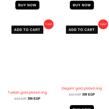
BUY NOW
BUY NOW
Original
Current
Original
Current
Sale!
Sale!
price
price
price
price
ADD TO CART
ADD TO CART
was:
is:
was:
is:
600 EGP.
399 EGP.
600 EGP.
399 EGP.
Elegant gold plated ring
Turkish gold plated ring
600
EGP
399
EGP
600
EGP
399
EGP