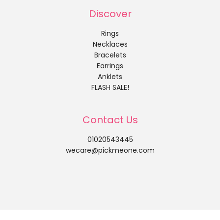
Discover
Rings
Necklaces
Bracelets
Earrings
Anklets
FLASH SALE!
Contact Us
01020543445
wecare@pickmeone.com