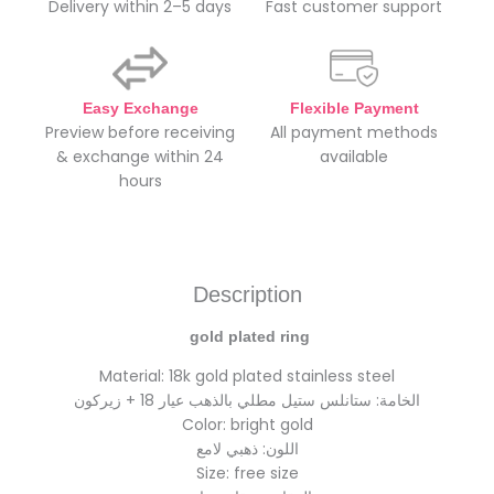
Delivery within 2–5 days
Fast customer support
Easy Exchange
Flexible Payment
Preview before receiving
All payment methods
& exchange within 24
available
hours
Description
gold plated ring
Material: 18k gold plated stainless steel
الخامة: ستانلس ستيل مطلي بالذهب عيار 18 + زيركون
Color: bright gold
اللون: ذهبي لامع
Size: free size