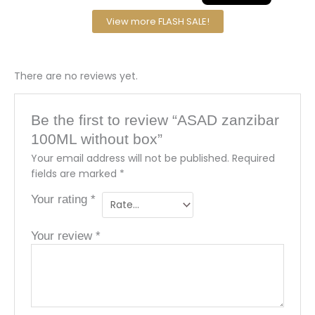
View more FLASH SALE!
There are no reviews yet.
Be the first to review “ASAD zanzibar
100ML without box”
Your email address will not be published.
Required
fields are marked
*
Your rating
*
Your review
*