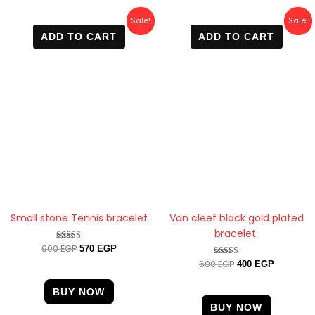
Original
Current
Original
Current
Sale!
Sale!
price
price
price
price
ADD TO CART
ADD TO CART
was:
is:
was:
is:
600 EGP.
570 EGP.
600 EGP.
400 EGP.
Small stone Tennis bracelet
Van cleef black gold plated
bracelet
600
EGP
Rated
570
EGP
4.33
600
EGP
Rated
400
EGP
out of 5
4.89
out of 5
BUY NOW
BUY NOW