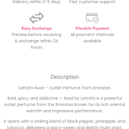
Delivery within 2–5 days
Fast customer support
Easy Exchange
Flexible Payment
Preview before receiving
All payment methods
& exchange within 24
available
hours
Description
Lattafa Asad – Outlet Perfume from Emirates
Bold, spicy, and addictive — Asad by Lattafa is a powerful
outlet perfume from the Emirates known for its rich oriental
warmth and impressive performance.
It opens with a striking blend of black pepper, pineapple, and
tobacco, delivering a spicy-sweet and slightly fruity start.