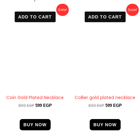
Original
Current
Original
Current
Sale!
Sale!
price
price
price
price
ADD TO CART
ADD TO CART
was:
is:
was:
is:
800 EGP.
599 EGP.
800 EGP.
599 EGP.
Coin Gold Plated Necklace
Collier gold plated necklace
800
EGP
800
EGP
599
EGP
599
EGP
BUY NOW
BUY NOW