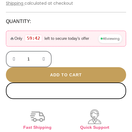
price
price
Shipping
calculated at checkout
was:
is:
3.000 EGP.
900 EGP.
QUANTITY:
ASAD
zanzibar
🔥
59:42
46
viewing
Only
left to secure today's offer
100ML
without
box
quantity
ADD TO CART
BUY NOW
Fast Shipping
Quick Support