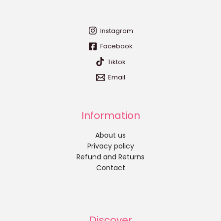
Instagram
Facebook
Tiktok
Email
Information
About us
Privacy policy
Refund and Returns
Contact
Discover