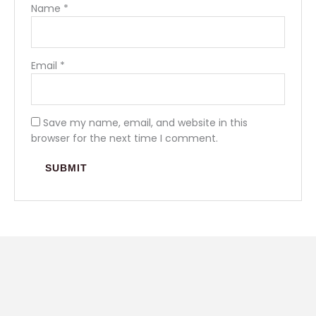
Name
*
Email
*
Save my name, email, and website in this
browser for the next time I comment.