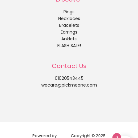
Rings
Necklaces
Bracelets
Earrings
Anklets
FLASH SALE!
Contact Us
01020543445
wecare@pickmeone.com
Powered by
Copyright © 2025
0