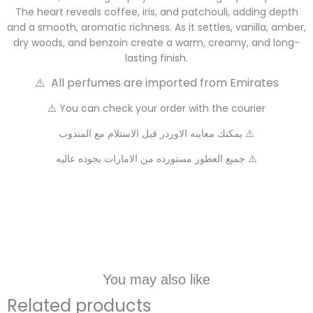
The heart reveals coffee, iris, and patchouli, adding depth
and a smooth, aromatic richness. As it settles, vanilla, amber,
dry woods, and benzoin create a warm, creamy, and long-
lasting finish.
⚠️ All perfumes are imported from Emirates
⚠️ You can check your order with the courier
يمكنك معاينه الاوردر قبل الاستلام مع المندوب ⚠️
جميع العطور مستورده من الامارات بجوده عاليه ⚠️
You may also like
Related products