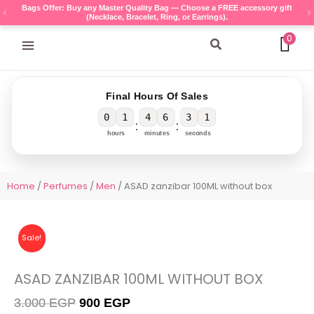
Skip
Bags Offer: Buy any Master Quality Bag — Choose a FREE accessory gift
(Necklace, Bracelet, Ring, or Earrings).
to
content
0
Search
Final Hours Of Sales
0
1
4
6
3
1
:
:
hours
minutes
seconds
Home
/
Perfumes
/
Men
/ ASAD zanzibar 100ML without box
Sale!
ASAD ZANZIBAR 100ML WITHOUT BOX
Original
Current
3.000
EGP
900
EGP