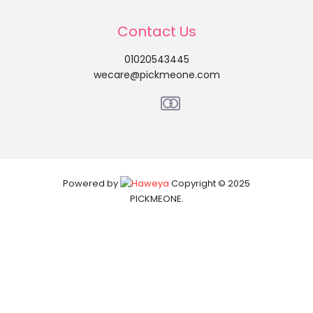
Contact Us
01020543445
wecare@pickmeone.com
Powered by
Copyright © 2025
PICKMEONE.