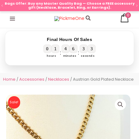
Skip
Bags Offer: Buy any Master Quality Bag — Choose a FREE accessory
gift (Necklace, Bracelet, Ring, or Earrings).
to
0
content
Search
Final Hours Of Sales
0
1
4
6
3
3
:
:
hours
minutes
seconds
Home
/
Accessories
/
Necklaces
/ Austrian Gold Plated Necklace
Sale!