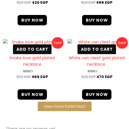
800
EGP
420
EGP
800
EGP
499
EGP
Rated
Rated
4.67
4.67
out of 5
out of 5
BUY NOW
BUY NOW
Original
Current
Original
Current
Sale!
Sale!
price
price
price
price
ADD TO CART
ADD TO CART
was:
is:
was:
is:
800 EGP.
469 EGP.
600 EGP.
470 EGP
Snake love gold plated
White van cleef gold plated
necklace
necklace
800
EGP
469
EGP
600
EGP
470
EGP
Rated
Rated
4.00
4.40
out of 5
out of 5
BUY NOW
BUY NOW
View more FLASH SALE!
There are no reviews yet.