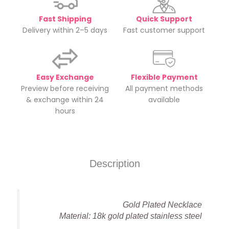
Fast Shipping
Quick Support
Delivery within 2–5 days
Fast customer support
Easy Exchange
Flexible Payment
Preview before receiving
All payment methods
& exchange within 24
available
hours
Description
Gold Plated Necklace
Material: 18k gold plated stainless steel