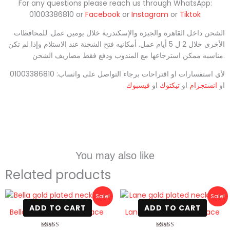
For any questions please reach us through WhatsApp:
01003386810 or
Facebook
or
Instagram
or
Tiktok
الشحن داخل القاهرة والجيزة والإسكندرية خلال يومين عمل. للمحافظات
الأخرى خلال 2 ل 5 أيام عمل. أمكانيه فتح الشحنة عند الاستلام وإذا لم تكن
مناسبه ممكن استرجاعها مع المندوب ودفع فقط مصاريف الشحن.
لأي استفسارات او اقتراحات برجاء التواصل على واتساب: 01003386810
فيسبوك
او
تيكتوك
او
انستجرام
او
You may also like
Related products
Original
Current
Original
Current
Sale!
Sale!
price
price
price
price
ADD TO CART
ADD TO CART
was:
is:
was:
is:
Bella gold plated necklace
Lane gold plated necklace
800 EGP.
420 EGP.
800 EGP.
499 EGP