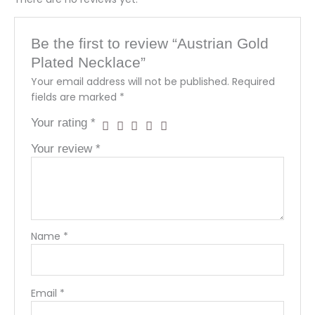
Be the first to review “Austrian Gold
Plated Necklace”
Your email address will not be published.
Required
fields are marked
*
Your rating
*
Your review
*
Name
*
Email
*