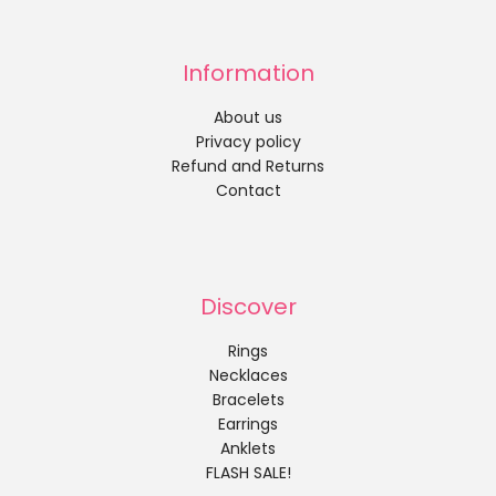
Information
About us
Privacy policy
Refund and Returns
Contact
Discover
Rings
Necklaces
Bracelets
Earrings
Anklets
FLASH SALE!