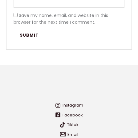
Save my name, email, and website in this
browser for the next time I comment.
Instagram
Facebook
Tiktok
Email