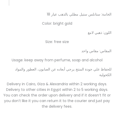
الخامة: ستانلس ستيل مطلي بالذهب عيار 18
Color: bright gold
اللون: ذهبي لامع
Size: free size
المقاس: مقاس واحد
Usage: keep away from perfume, soap and alcohol
للحفاظ علي جودة المنتج يرجي أبعاده عن الصابون، العطور والمواد
الكحولية
Delivery in Cairo, Giza & Alexandria within 2 working days.
Delivery to other cities in Egypt within 2 to 5 working days.
You can check the order upon delivery and if it doesn’t fit or
you don’t like it you can return it to the courier and just pay
the delivery fees.