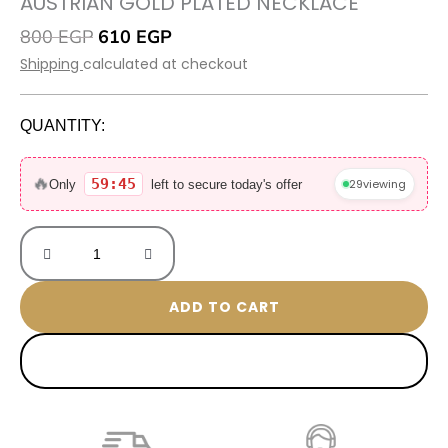
AUSTRIAN GOLD PLATED NECKLACE
Original
Current
800
EGP
610
EGP
price
price
Shipping
calculated at checkout
was:
is:
800 EGP.
610 EGP.
QUANTITY:
Austrian
Gold
🔥
59:45
29
viewing
Only
left to secure today's offer
Plated
Necklace
quantity
ADD TO CART
BUY NOW