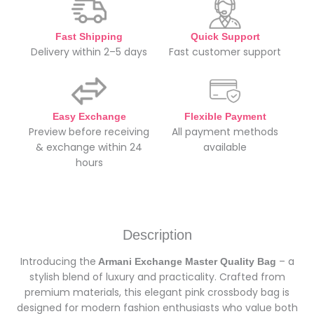
Fast Shipping
Quick Support
Delivery within 2–5 days
Fast customer support
Easy Exchange
Flexible Payment
Preview before receiving
All payment methods
& exchange within 24
available
hours
Description
Introducing the
– a
Armani Exchange Master Quality Bag
stylish blend of luxury and practicality. Crafted from
premium materials, this elegant pink crossbody bag is
designed for modern fashion enthusiasts who value both