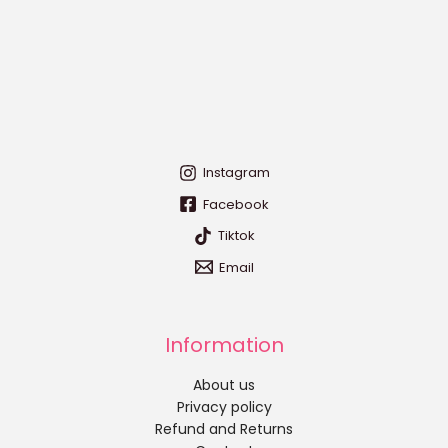
Instagram
Facebook
Tiktok
Email
Information
About us
Privacy policy
Refund and Returns