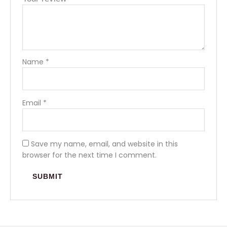
Name
*
Email
*
Save my name, email, and website in this
browser for the next time I comment.