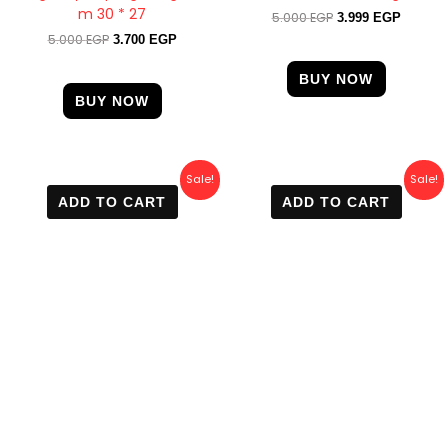
m 30 * 27
5.000
EGP
3.999
EGP
5.000
EGP
3.700
EGP
BUY NOW
BUY NOW
Original
Current
Original
Current
Sale!
Sale!
price
price
price
price
ADD TO CART
ADD TO CART
was:
is:
was:
is:
6.000 EGP.
4.400 EGP.
3.500 EGP.
2.500 E