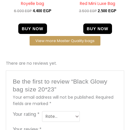
Royelle bag
Red Mini Luxe Bag
6.000
EGP
3.500
EGP
4.400
EGP
2.500
EGP
BUY NOW
BUY NOW
View more Master Quality bags
There are no reviews yet.
Be the first to review “Black Glowy
bag size 20*23”
Your email address will not be published.
Required
fields are marked
*
Your rating
*
Your review
*