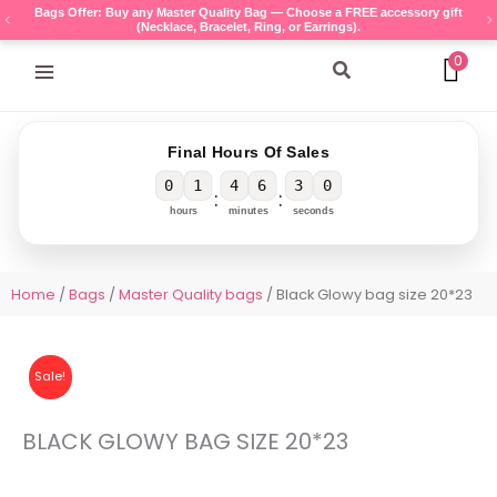
Skip
Bags Offer: Buy any Master Quality Bag — Choose a FREE accessory gift
(Necklace, Bracelet, Ring, or Earrings).
to
content
0
Search
Final Hours Of Sales
0
1
4
6
3
0
:
:
hours
minutes
seconds
Home
/
Bags
/
Master Quality bags
/ Black Glowy bag size 20*23
Sale!
BLACK GLOWY BAG SIZE 20*23