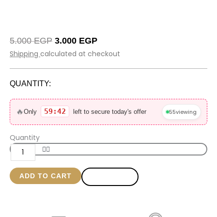
Original
Current
5.000
EGP
3.000
EGP
price
price
Shipping
calculated at checkout
was:
is:
5.000 EGP.
3.000 EGP.
QUANTITY:
Black
Glowy
🔥
59:42
55
viewing
Only
left to secure today's offer
bag
size
Quantity
20*23
quantity
ADD TO CART
BUY NOW