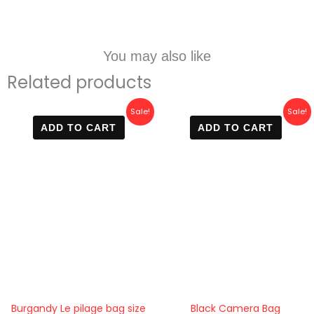
You may also like
Related products
Original
Current
Original
Current
Sale!
Sale!
price
price
price
price
ADD TO CART
ADD TO CART
was:
is:
was:
is:
5.000 EGP.
3.700 EGP.
5.000 EGP.
3.999 E
Burgandy Le pilage bag size
Black Camera Bag