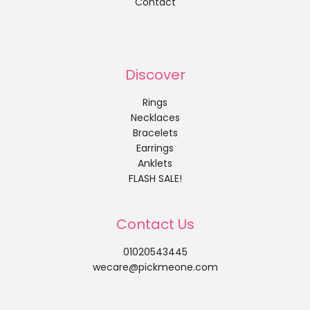
Contact
Discover
Rings
Necklaces
Bracelets
Earrings
Anklets
FLASH SALE!
Contact Us
01020543445
wecare@pickmeone.com