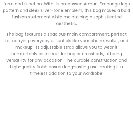
form and function. With its embossed Armani Exchange logo
pattern and sleek silver-tone emblem, this bag makes a bold
fashion statement while maintaining a sophisticated
aesthetic.
The bag features a spacious main compartment, perfect
for carrying everyday essentials like your phone, wallet, and
makeup. Its adjustable strap allows you to wear it
comfortably as a shoulder bag or crossbody, offering
versatility for any occasion. The durable construction and
high-quality finish ensure long-lasting use, making it a
timeless addition to your wardrobe.