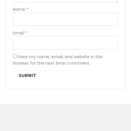
Name
*
Email
*
Save my name, email, and website in this
browser for the next time I comment.