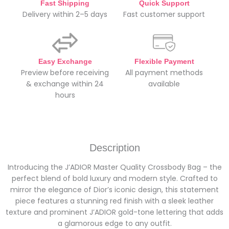
Fast Shipping
Quick Support
Delivery within 2–5 days
Fast customer support
Easy Exchange
Flexible Payment
Preview before receiving
All payment methods
& exchange within 24
available
hours
Description
Introducing the J’ADIOR Master Quality Crossbody Bag – the
perfect blend of bold luxury and modern style. Crafted to
mirror the elegance of Dior’s iconic design, this statement
piece features a stunning red finish with a sleek leather
texture and prominent J’ADIOR gold-tone lettering that adds
a glamorous edge to any outfit.