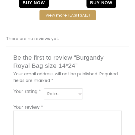
BUY NOW
BUY NOW
View more FLASH SALE!
There are no reviews yet.
Be the first to review “Burgandy
Royal Bag size 14*24”
Your email address will not be published.
Required
fields are marked
*
Your rating
*
Your review
*