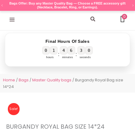
Skip
Bags Offer: Buy any Master Quality Bag — Choose a FREE accessory gift
(Necklace, Bracelet, Ring, or Earrings).
to
content
0
Search
Final Hours Of Sales
0
1
4
6
3
0
:
:
hours
minutes
seconds
Home
/
Bags
/
Master Quality bags
/ Burgandy Royal Bag size
14*24
Sale!
BURGANDY ROYAL BAG SIZE 14*24