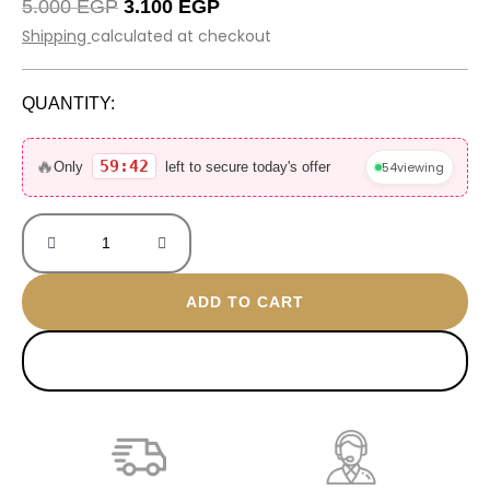
Original
Current
5.000
EGP
3.100
EGP
price
price
Shipping
calculated at checkout
was:
is:
5.000 EGP.
3.100 EGP.
QUANTITY:
Burgandy
Royal
🔥
59:42
54
viewing
Only
left to secure today's offer
Bag
size
14*24
quantity
ADD TO CART
BUY NOW