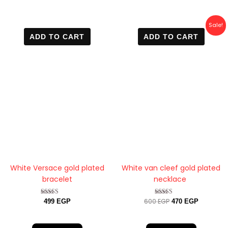
Original
Current
Sale!
price
price
ADD TO CART
ADD TO CART
was:
is:
600 EGP.
470 EGP.
White Versace gold plated
White van cleef gold plated
bracelet
necklace
600
EGP
Rated
Rated
499
EGP
470
EGP
4.60
4.40
out of 5
out of 5