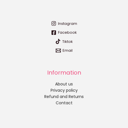
Instagram
Facebook
Tiktok
Email
Information
About us
Privacy policy
Refund and Returns
Contact