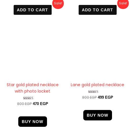
Original
Current
Original
Current
Sale!
Sale!
price
price
price
price
ADD TO CART
ADD TO CART
was:
is:
was:
is:
800 EGP.
470 EGP.
800 EGP.
499 EGP.
Star gold plated necklace
Lane gold plated necklace
with photo locket
800
EGP
Rated
499
EGP
4.67
800
EGP
Rated
470
EGP
out of 5
4.33
out of 5
BUY NOW
BUY NOW