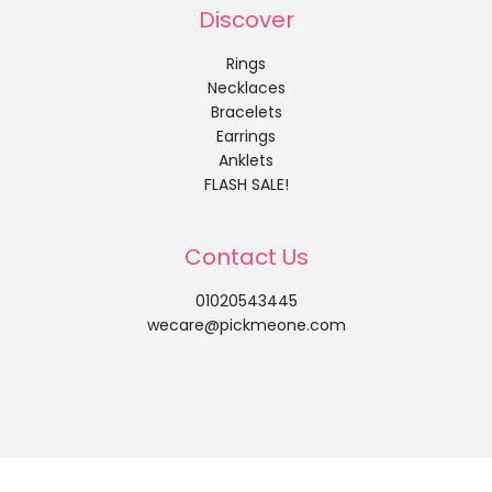
Discover
Rings
Necklaces
Bracelets
Earrings
Anklets
FLASH SALE!
Contact Us
01020543445
wecare@pickmeone.com