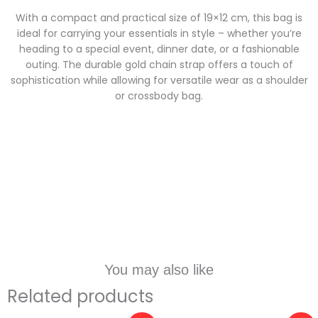
With a compact and practical size of 19×12 cm, this bag is
ideal for carrying your essentials in style – whether you’re
heading to a special event, dinner date, or a fashionable
outing. The durable gold chain strap offers a touch of
sophistication while allowing for versatile wear as a shoulder
or crossbody bag.
You may also like
Related products