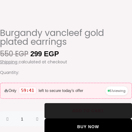
Burgandy vancleef gold
plated earrings
550
EGP
Original
Current
299
EGP
price
price
Shipping
calculated at checkout
was:
is:
550 EGP.
299 EGP.
Quantity:
Burgandy
vancleef
🔥
59:41
51
viewing
Only
left to secure today's offer
gold
plated
earrings
ADD TO CART
quantity
BUY NOW