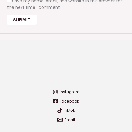
Save my name, email, and website in this browser for
the next time I comment.
Instagram
Facebook
Tiktok
Email