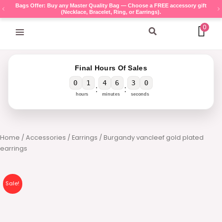
Skip
Bags Offer: Buy any Master Quality Bag — Choose a FREE accessory gift
(Necklace, Bracelet, Ring, or Earrings).
to
content
0
Search
Final Hours Of Sales
0
1
4
6
3
0
:
:
hours
minutes
seconds
Home
/
Accessories
/
Earrings
/ Burgandy vancleef gold plated
earrings
Sale!