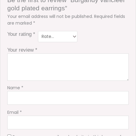
gold plated earrings”
Your email address will not be published.
Required fields
are marked
*
Your rating
*
Your review
*
Name
*
Email
*