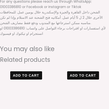
For any questions please reach us through WhatsApp:
01003386810 or Facebook or Instagram or Tiktok
الشحن داخل القاهرة والجيزة والإسكندرية خلال يومين عمل. للمحافظات
الأخرى خلال 2 ل 5 أيام عمل. أمكانيه فتح الشحنة عند الاستلام وإذا لم تكن
مناسبه ممكن استرجاعها مع المندوب ودفع فقط مصاريف الشحن.
لأي استفسارات او اقتراحات برجاء التواصل على واتساب: 01003386810 او
انستجرام او تيكتوك او فيسبوك
You may also like
Related products
Original
Current
Original
Current
price
price
price
price
ADD TO CART
ADD TO CART
was:
is:
was:
is:
600 EGP.
420 EGP.
600 EGP.
420 EGP