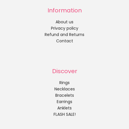
Information
About us
Privacy policy
Refund and Returns
Contact
Discover
Rings
Necklaces
Bracelets
Earrings
Anklets
FLASH SALE!