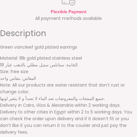
Flexible Payment
All payment methods available
Description
Green vancleef gold plated earrings
Material: 18k gold plated stainless steel
الخامة: ستانلس ستيل مطلي بالذهب عيار 18
Size: free size
المقاس: مقاس واحد
Note: All our products are water resistant that don’t rust or
change color.
جميع المنتجات والمعروضات ضد الماء لا تصدأ و لا يتغير لونها.
Delivery in Cairo, Giza & Alexandria within 2 working days.
Delivery to other cities in Egypt within 2 to 5 working days. You
can check the order upon delivery and if it doesn’t fit or you
don’t like it you can return it to the courier and just pay the
delivery fees.