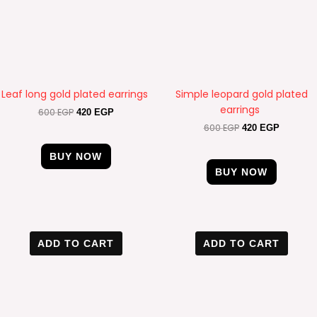
Leaf long gold plated earrings
Simple leopard gold plated
earrings
600
EGP
420
EGP
600
EGP
420
EGP
BUY NOW
BUY NOW
Original
Current
Original
Current
price
price
price
price
ADD TO CART
ADD TO CART
was:
is:
was:
is:
500 EGP.
420 EGP.
550 EGP.
320 EGP