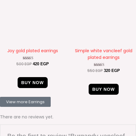
Joy gold plated earrings
Simple white vancleef gold
plated earrings
500
EGP
Rated
420
EGP
4.67
550
EGP
Rated
320
EGP
out of 5
4.63
out of 5
BUY NOW
BUY NOW
View more Earrings
There are no reviews yet.
Be the first to review “Burgandy vancleef