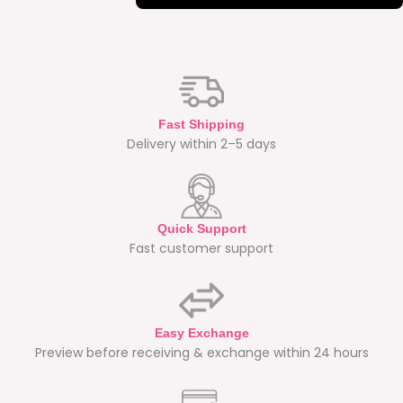
Fast Shipping
Delivery within 2–5 days
Quick Support
Fast customer support
Easy Exchange
Preview before receiving & exchange within 24 hours