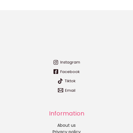
Instagram
Facebook
Tiktok
Email
Information
About us
Privacy policy