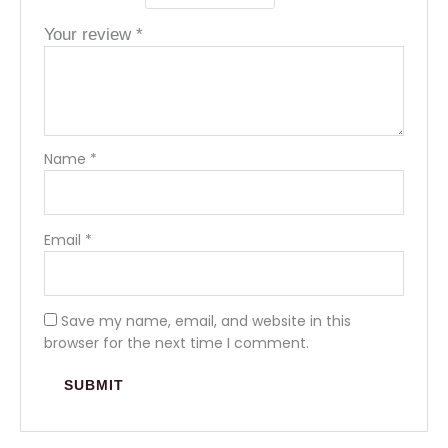
Your review
*
Name
*
Email
*
Save my name, email, and website in this
browser for the next time I comment.