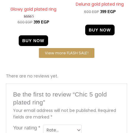
Deluna gold plated ring
Glowy gold plated ring
600
EGP
399
EGP
600
EGP
Rated
399
EGP
5.00
out of 5
BUY NOW
BUY NOW
View more FLASH SALE!
There are no reviews yet.
Be the first to review “Chic 5 gold
plated ring”
Your email address will not be published.
Required
fields are marked
*
Your rating
*