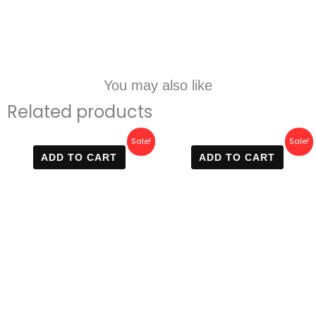
You may also like
Related products
Original
Current
Original
Current
Sale!
Sale!
price
price
price
price
ADD TO CART
ADD TO CART
was:
is:
was:
is:
600 EGP.
299 EGP.
600 EGP.
299 EGP.