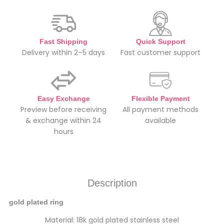
Fast Shipping
Quick Support
Delivery within 2–5 days
Fast customer support
Easy Exchange
Flexible Payment
Preview before receiving
All payment methods
& exchange within 24
available
hours
Description
gold plated ring
Material: 18k gold plated stainless steel