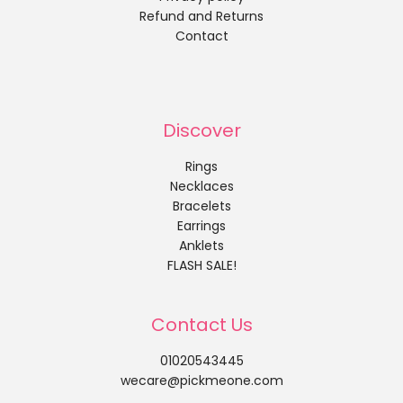
Refund and Returns
Contact
Discover
Rings
Necklaces
Bracelets
Earrings
Anklets
FLASH SALE!
Contact Us
01020543445
wecare@pickmeone.com