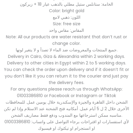
الخامة: ستانلس ستيل مطلي بالذهب عيار 18 + زيركون
Color: bright gold
اللون: ذهبي لامع
Size: free size
المقاس: مقاس واحد
Note: All our products are water resistant that don’t rust or
change color.
جميع المنتجات والمعروضات ضد الماء لا تصدأ و لا يتغير لونها.
Delivery in Cairo, Giza & Alexandria within 2 working days.
Delivery to other cities in Egypt within 2 to 5 working days.
You can check the order upon delivery and if it doesn’t fit or
you don’t like it you can return it to the courier and just pay
the delivery fees.
For any questions please reach us through WhatsApp:
01003386810 or Facebook or Instagram or Tiktok
الشحن داخل القاهرة والجيزة والإسكندرية خلال يومين عمل. للمحافظات
الأخرى خلال 2 ل 5 أيام عمل. أمكانيه فتح الشحنة عند الاستلام وإذا لم تكن
مناسبه ممكن استرجاعها مع المندوب ودفع فقط مصاريف الشحن.
لأي استفسارات او اقتراحات برجاء التواصل على واتساب: 01003386810
او انستجرام او تيكتوك او فيسبوك