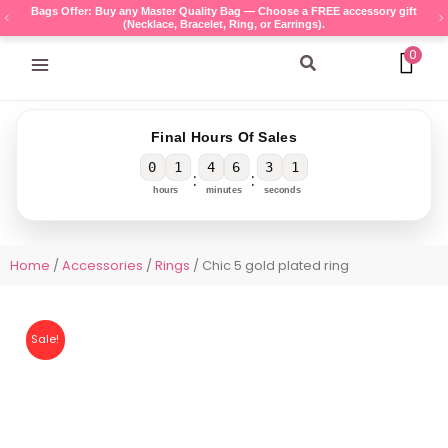
Skip
Bags Offer: Buy any Master Quality Bag — Choose a FREE accessory gift
(Necklace, Bracelet, Ring, or Earrings).
to
content
0
Search
Final Hours Of Sales
0
1
4
6
3
1
:
:
hours
minutes
seconds
Home
/
Accessories
/
Rings
/ Chic 5 gold plated ring
Sale!