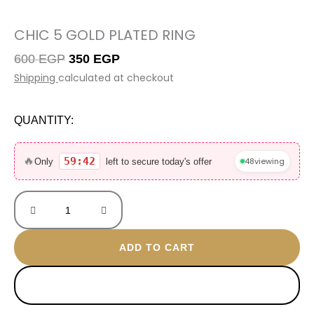
CHIC 5 GOLD PLATED RING
Original
Current
600
EGP
350
EGP
price
price
Shipping
calculated at checkout
was:
is:
600 EGP.
350 EGP.
QUANTITY:
Chic
5
🔥
59:42
48
viewing
Only
left to secure today's offer
gold
plated
ring
quantity
ADD TO CART
BUY NOW