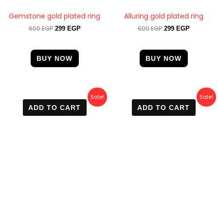
Gemstone gold plated ring
Alluring gold plated ring
600
EGP
600
EGP
299
EGP
299
EGP
BUY NOW
BUY NOW
Original
Current
Original
Current
Sale!
Sale!
price
price
price
price
ADD TO CART
ADD TO CART
was:
is:
was:
is:
600 EGP.
399 EGP.
600 EGP.
399 EGP.