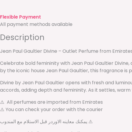
Flexible Payment
All payment methods available
Description
Jean Paul Gaultier Divine – Outlet Perfume from Emirate
Celebrate bold femininity with Jean Paul Gaultier Divine
by the iconic house Jean Paul Gaultier, this fragrance i
Divine by Jean Paul Gaultier opens with fresh and luminou
accords, adding depth and femininity. As it settles, warm 
⚠️ All perfumes are imported from Emirates
⚠️ You can check your order with the courier
يمكنك معاينه الاوردر قبل الاستلام مع المندوب ⚠️