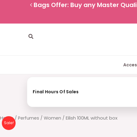
Skip
Bags Offer: Buy any Master Qualit
to
content
Search
Acces
Final Hours Of Sales
Eilish
Home
/
Perfumes
/
Women
/ Eilish 100ML without box
Sale!
100ML
without