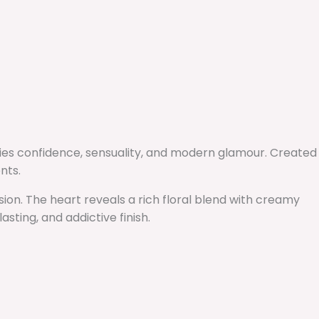
dies confidence, sensuality, and modern glamour. Created
nts.
sion. The heart reveals a rich floral blend with creamy
sting, and addictive finish.