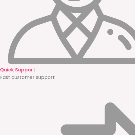
Quick Support
Fast customer support