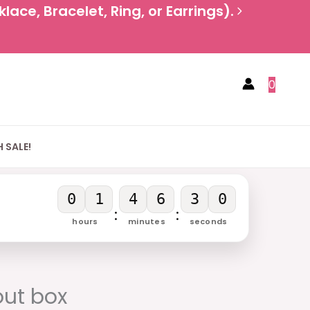
ace, Bracelet, Ring, or Earrings).
0
 SALE!
0
1
4
6
3
0
:
:
hours
minutes
seconds
urrent
rice
out box
: