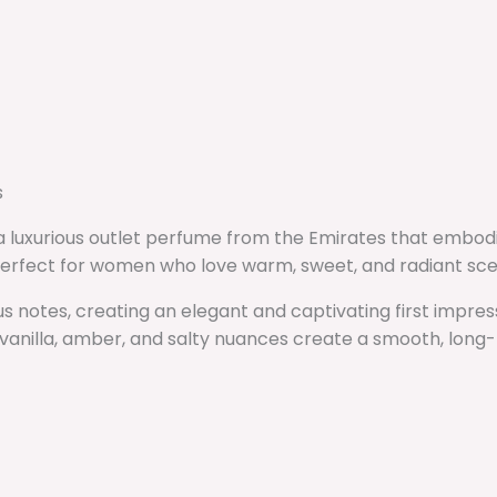
s
, a luxurious outlet perfume from the Emirates that embo
s perfect for women who love warm, sweet, and radiant sce
s notes, creating an elegant and captivating first impres
vanilla, amber, and salty nuances create a smooth, long-la