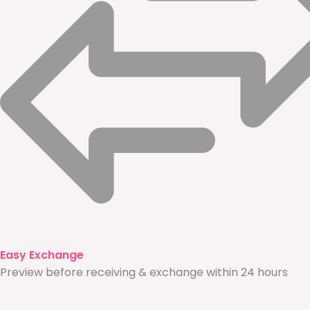
Easy Exchange
Preview before receiving & exchange within 24 hours