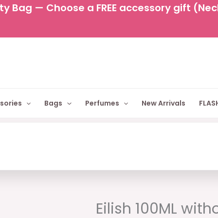
y Bag — Choose a FREE accessory gift (Neckl
sories
Bags
Perfumes
New Arrivals
FLASH
Original
C
price
p
Eilish 100ML with
was:
is