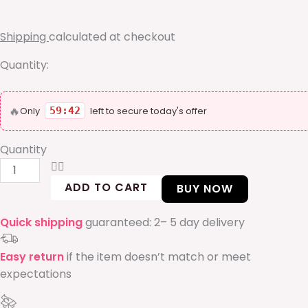
box
quantity
Shipping
calculated at checkout
Quantity:
🔥
Only
59:42
left to secure today's offer
Quantity
ADD TO CART
BUY NOW
Quick shipping
guaranteed: 2– 5 day delivery
Easy return
if the item doesn’t match or meet
expectations