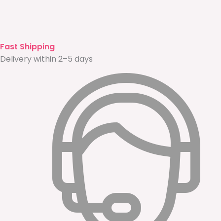
Fast Shipping
Delivery within 2–5 days