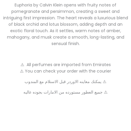
Euphoria by Calvin Klein opens with fruity notes of
pomegranate and persimmon, creating a sweet and
intriguing first impression. The heart reveals a luxurious blend
of black orchid and lotus blossom, adding depth and an
exotic floral touch. As it settles, warm notes of amber,
mahogany, and musk create a smooth, long-lasting, and
sensual finish.
⚠️ All perfumes are imported from Emirates
⚠️ You can check your order with the courier
يمكنك معاينه الاوردر قبل الاستلام مع المندوب ⚠️
جميع العطور مستورده من الامارات بجوده عاليه ⚠️