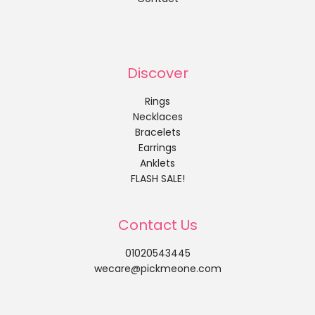
Discover
Rings
Necklaces
Bracelets
Earrings
Anklets
FLASH SALE!
Contact Us
01020543445
wecare@pickmeone.com