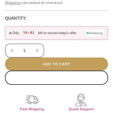
price
price
Shipping
calculated at checkout
was:
is:
3.000 EGP.
650 EGP.
QUANTITY:
Euphoria
30ML
🔥
59:42
33
viewing
Only
left to secure today's offer
mini
without
box
quantity
ADD TO CART
BUY NOW
Fast Shipping
Quick Support