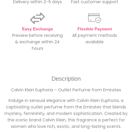
Delivery within 2–5 days
Fast customer support
Easy Exchange
Flexible Payment
Preview before receiving
All payment methods
& exchange within 24
available
hours
Description
Calvin Klein Euphoria – Outlet Perfume from Emirates
Indulge in sensual elegance with Calvin Klein Euphoria, a
captivating outlet perfume from the Emirates that blends
mystery, femininity, and modern sophistication. Created by
the iconic brand Calvin Klein, this fragrance is perfect for
women who love rich, exotic, and long-lasting scents.