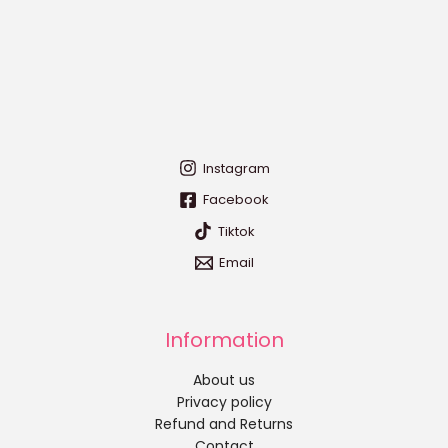
Instagram
Facebook
Tiktok
Email
Information
About us
Privacy policy
Refund and Returns
Contact