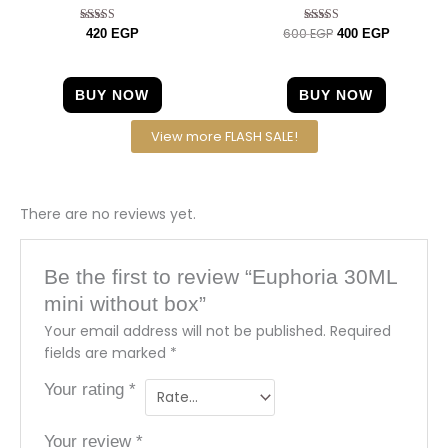
600
EGP
Rated
Rated
420
EGP
400
EGP
4.67
4.57
out of 5
out of 5
BUY NOW
BUY NOW
View more FLASH SALE!
There are no reviews yet.
Be the first to review “Euphoria 30ML
mini without box”
Your email address will not be published.
Required
fields are marked
*
Your rating
*
Your review
*