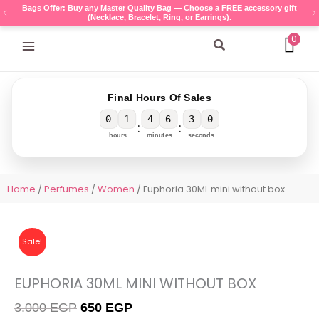
Skip
Bags Offer: Buy any Master Quality Bag — Choose a FREE accessory gift
(Necklace, Bracelet, Ring, or Earrings).
to
content
0
Search
Final Hours Of Sales
0
1
4
6
3
0
:
:
hours
minutes
seconds
Home
/
Perfumes
/
Women
/ Euphoria 30ML mini without box
Sale!
EUPHORIA 30ML MINI WITHOUT BOX
Original
Current
3.000
EGP
650
EGP