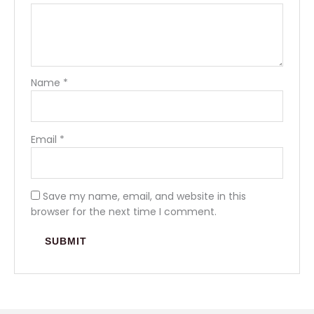
Name
*
Email
*
Save my name, email, and website in this
browser for the next time I comment.