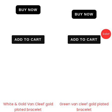
4.50
out of 5
BUY NOW
BUY NOW
Original
Current
Sale!
price
price
ADD TO CART
ADD TO CART
was:
is:
600 EGP.
400 EGP.
White & Gold Van Cleef gold
Green van cleef gold plated
plated bracelet
bracelet