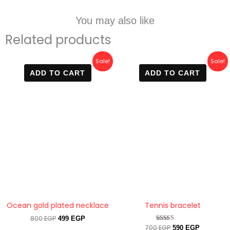
You may also like
Related products
Original
Current
Original
Current
Sale!
Sale!
price
price
price
price
ADD TO CART
ADD TO CART
was:
is:
was:
is:
800 EGP.
499 EGP.
700 EGP.
590 EGP.
Ocean gold plated necklace
Tennis bracelet
800
EGP
499
EGP
700
EGP
Rated
590
EGP