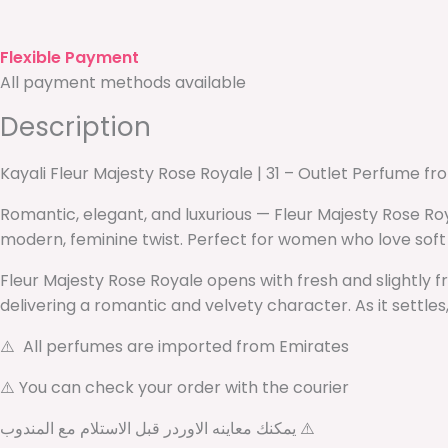
Flexible Payment
All payment methods available
Description
Kayali Fleur Majesty Rose Royale | 31 – Outlet Perfume f
Romantic, elegant, and luxurious — Fleur Majesty Rose Roy
modern, feminine twist. Perfect for women who love soft 
Fleur Majesty Rose Royale opens with fresh and slightly fru
delivering a romantic and velvety character. As it settle
⚠️ All perfumes are imported from Emirates
⚠️ You can check your order with the courier
يمكنك معاينه الاوردر قبل الاستلام مع المندوب ⚠️