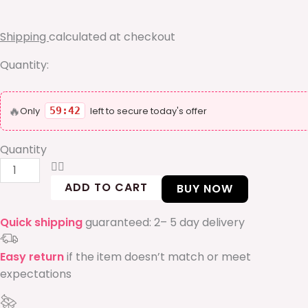
50ML
without
Shipping
calculated at checkout
box
quantity
Quantity:
🔥
Only
59:41
left to secure today's offer
Quantity
ADD TO CART
BUY NOW
Quick shipping
guaranteed: 2– 5 day delivery
Easy return
if the item doesn’t match or meet
expectations