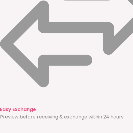
Easy Exchange
Preview before receiving & exchange within 24 hours