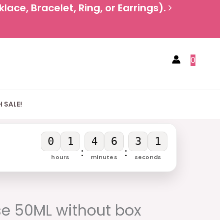
ace, Bracelet, Ring, or Earrings).
0
 SALE!
0
1
4
6
2
9
:
:
hours
minutes
seconds
urrent
rice
se 50ML without box
: