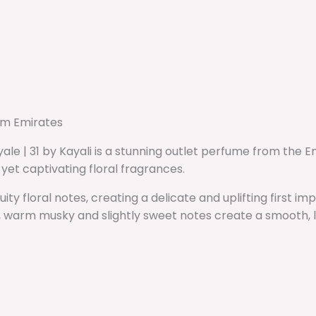
rom Emirates
ale | 31 by Kayali is a stunning outlet perfume from the 
yet captivating floral fragrances.
ity floral notes, creating a delicate and uplifting first i
s, warm musky and slightly sweet notes create a smooth, lo