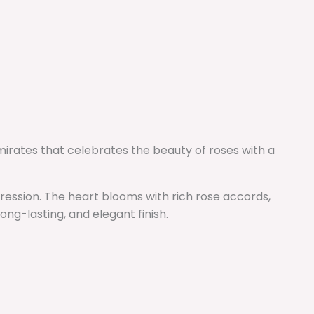
Emirates that celebrates the beauty of roses with a
mpression. The heart blooms with rich rose accords,
ng-lasting, and elegant finish.