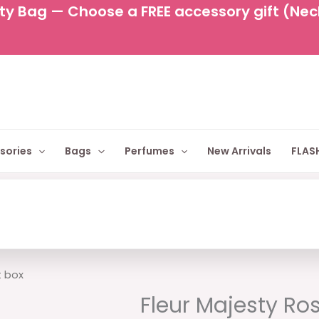
y Bag — Choose a FREE accessory gift (Neckl
sories
Bags
Perfumes
New Arrivals
FLASH
Original
C
t box
price
p
Fleur Majesty Ro
was:
is