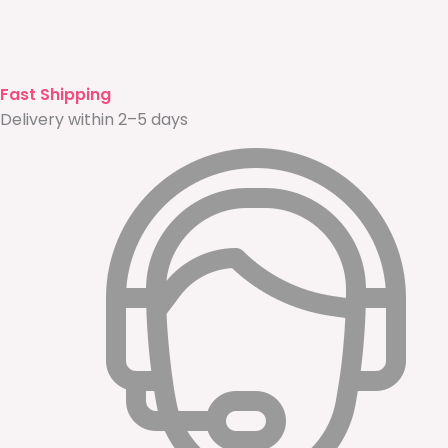
Fast Shipping
Delivery within 2–5 days