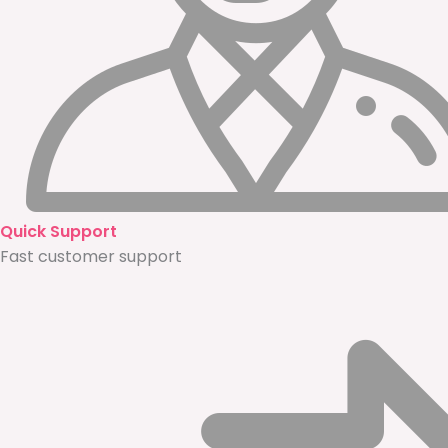
Quick Support
Fast customer support