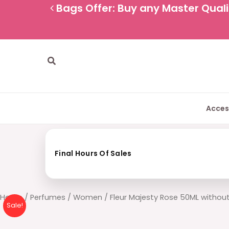
Skip
Bags Offer: Buy any Master Qualit
to
content
Search
Acces
Final Hours Of Sales
Fleur
Home
/
Perfumes
/
Women
/ Fleur Majesty Rose 50ML withou
Sale!
Majesty
Rose