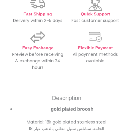
Fast Shipping
Quick Support
Delivery within 2–5 days
Fast customer support
Easy Exchange
Flexible Payment
Preview before receiving
All payment methods
& exchange within 24
available
hours
Description
gold plated broosh
Material: 18k gold plated stainless steel
الخامة: ستانلس ستيل مطلي بالذهب عيار 18