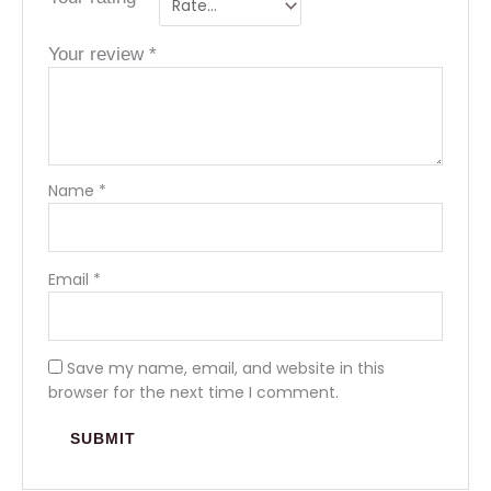
Your review
*
Name
*
Email
*
Save my name, email, and website in this
browser for the next time I comment.