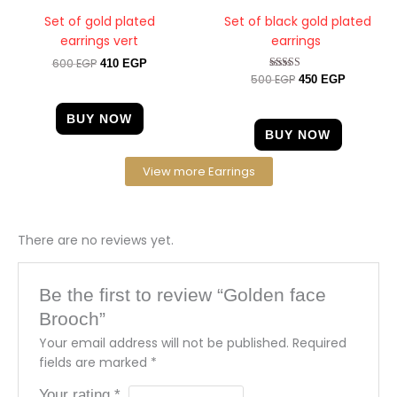
Set of gold plated
Set of black gold plated
earrings vert
earrings
600
EGP
410
EGP
500
EGP
Rated
450
EGP
4.67
out of 5
BUY NOW
BUY NOW
View more Earrings
There are no reviews yet.
Be the first to review “Golden face
Brooch”
Your email address will not be published.
Required
fields are marked
*
Your rating
*