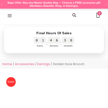
Skip
Bags Offer: Buy any Master Quality Bag — Choose a FREE accessory gift
(Necklace, Bracelet, Ring, or Earrings).
to
content
0
Search
Final Hours Of Sales
0
1
4
6
3
0
:
:
hours
minutes
seconds
Home
/
Accessories
/
Earrings
/ Golden face Brooch
Sale!