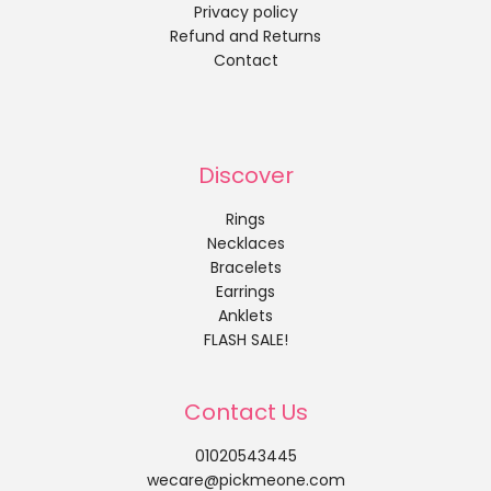
Privacy policy
Refund and Returns
Contact
Discover
Rings
Necklaces
Bracelets
Earrings
Anklets
FLASH SALE!
Contact Us
01020543445
wecare@pickmeone.com