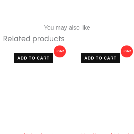
You may also like
Related products
Original
Current
Original
Current
Sale!
Sale!
price
price
price
price
ADD TO CART
ADD TO CART
was:
is:
was:
is:
600 EGP.
420 EGP.
600 EGP.
420 EGP.