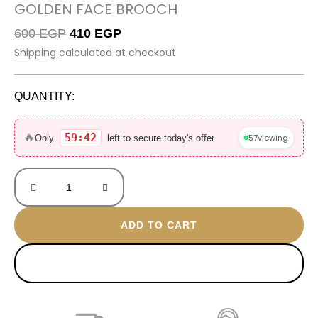
GOLDEN FACE BROOCH
Original
Current
600
EGP
410
EGP
price
price
Shipping
calculated at checkout
was:
is:
600 EGP.
410 EGP.
QUANTITY:
Golden
face
🔥
59:42
57
viewing
Only
left to secure today's offer
Brooch
quantity
ADD TO CART
BUY NOW