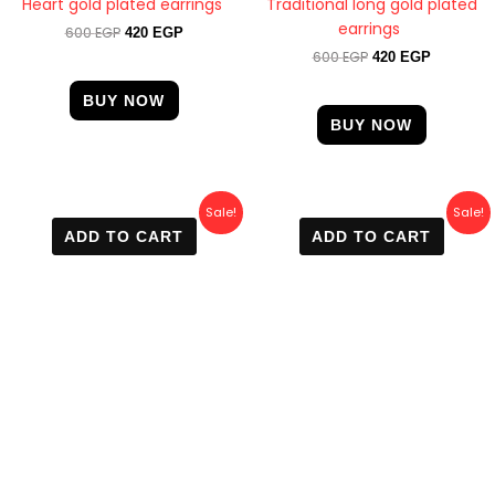
Heart gold plated earrings
Traditional long gold plated
earrings
600
EGP
420
EGP
600
EGP
420
EGP
BUY NOW
BUY NOW
Original
Current
Original
Current
Sale!
Sale!
price
price
price
price
ADD TO CART
ADD TO CART
was:
is:
was:
is:
600 EGP.
410 EGP.
500 EGP.
450 EGP.