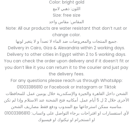
Color: bright gold
اللون: ذهبي لامع
Size: free size
المقاس: مقاس واحد
Note: All our products are water resistant that don’t rust or
change color.
جميع المنتجات والمعروضات ضد الماء لا تصدأ و لا يتغير لونها.
Delivery in Cairo, Giza & Alexandria within 2 working days.
Delivery to other cities in Egypt within 2 to 5 working days.
You can check the order upon delivery and if it doesn’t fit or
you don’t like it you can return it to the courier and just pay
the delivery fees.
For any questions please reach us through WhatsApp:
01003386810 or Facebook or Instagram or Tiktok
الشحن داخل القاهرة والجيزة والإسكندرية خلال يومين عمل. للمحافظات
الأخرى خلال 2 ل 5 أيام عمل. أمكانيه فتح الشحنة عند الاستلام وإذا لم تكن
مناسبه ممكن استرجاعها مع المندوب ودفع فقط مصاريف الشحن.
لأي استفسارات او اقتراحات برجاء التواصل على واتساب: 01003386810
او انستجرام او تيكتوك او فيسبوك