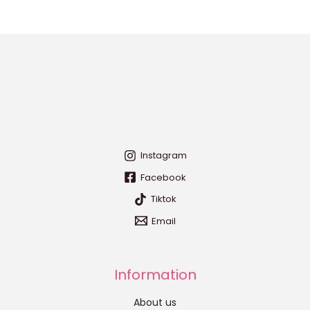
Instagram
Facebook
Tiktok
Email
Information
About us