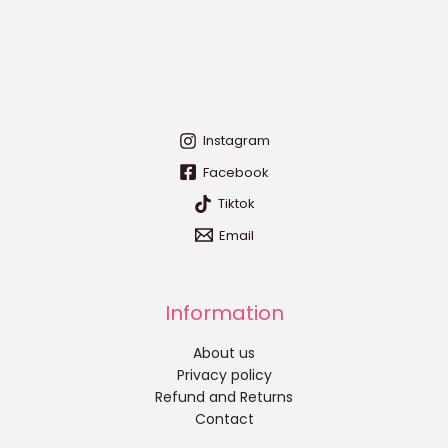
Instagram
Facebook
Tiktok
Email
Information
About us
Privacy policy
Refund and Returns
Contact