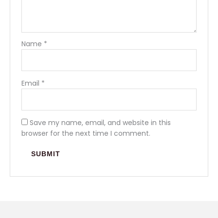
Name
*
Email
*
Save my name, email, and website in this
browser for the next time I comment.