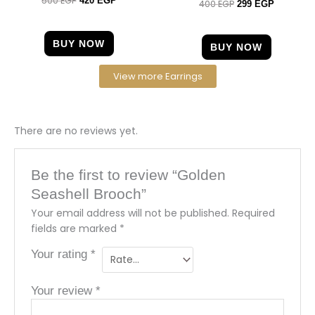
500
EGP
420
EGP
400
EGP
Rated
299
EGP
4.67
5.00
out of 5
out of 5
BUY NOW
BUY NOW
View more Earrings
There are no reviews yet.
Be the first to review “Golden
Seashell Brooch”
Your email address will not be published.
Required
fields are marked
*
Your rating
*
Your review
*