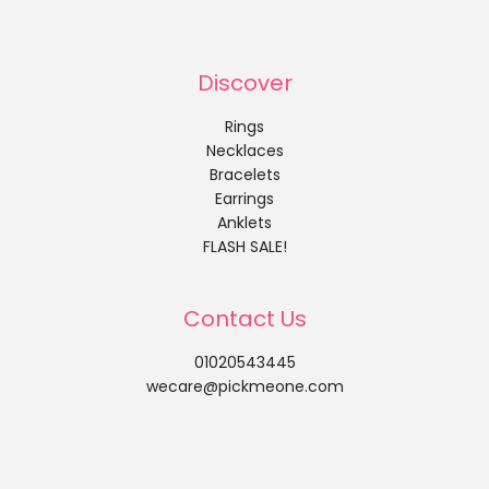
Discover
Rings
Necklaces
Bracelets
Earrings
Anklets
FLASH SALE!
Contact Us
01020543445
wecare@pickmeone.com