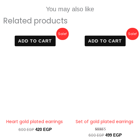
You may also like
Related products
Original
Current
Original
Current
Sale!
Sale!
price
price
price
price
ADD TO CART
ADD TO CART
was:
is:
was:
is:
600 EGP.
420 EGP.
600 EGP.
499 EGP.
Heart gold plated earrings
Set of gold plated earrings
600
EGP
420
EGP
600
EGP
Rated
499
EGP
4.33