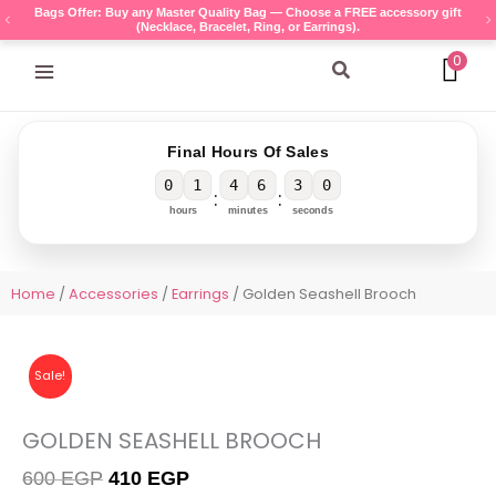
Skip
Bags Offer: Buy any Master Quality Bag — Choose a FREE accessory gift
(Necklace, Bracelet, Ring, or Earrings).
to
content
0
Search
Final Hours Of Sales
0
1
4
6
3
0
:
:
hours
minutes
seconds
Home
/
Accessories
/
Earrings
/ Golden Seashell Brooch
Sale!
GOLDEN SEASHELL BROOCH
Original
Current
600
EGP
410
EGP