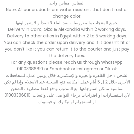
المقاس: مقاس واحد
Note: All our products are water resistant that don’t rust or
change color.
جميع المنتجات والمعروضات ضد الماء لا تصدأ و لا يتغير لونها.
Delivery in Cairo, Giza & Alexandria within 2 working days.
Delivery to other cities in Egypt within 2 to 5 working days.
You can check the order upon delivery and if it doesn’t fit or
you don’t like it you can return it to the courier and just pay
the delivery fees.
For any questions please reach us through WhatsApp:
01003386810 or Facebook or Instagram or Tiktok
الشحن داخل القاهرة والجيزة والإسكندرية خلال يومين عمل. للمحافظات
الأخرى خلال 2 ل 5 أيام عمل. أمكانيه فتح الشحنة عند الاستلام وإذا لم تكن
مناسبه ممكن استرجاعها مع المندوب ودفع فقط مصاريف الشحن.
لأي استفسارات او اقتراحات برجاء التواصل على واتساب: 01003386810
او انستجرام او تيكتوك او فيسبوك