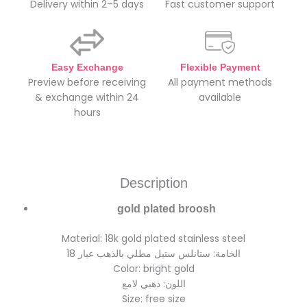
Delivery within 2–5 days
Fast customer support
Easy Exchange
Flexible Payment
Preview before receiving
All payment methods
& exchange within 24
available
hours
Description
gold plated broosh
Material: 18k gold plated stainless steel
الخامة: ستانلس ستيل مطلي بالذهب عيار 18
Color: bright gold
اللون: ذهبي لامع
Size: free size