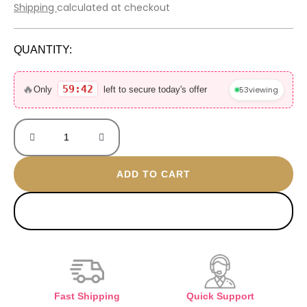
price
price
Shipping
calculated at checkout
was:
is:
600 EGP.
410 EGP.
QUANTITY:
Golden
Seashell
🔥
59:42
53
viewing
Only
left to secure today's offer
Brooch
quantity
ADD TO CART
BUY NOW
Fast Shipping
Quick Support