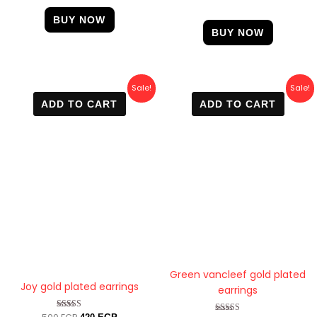
out of 5
BUY NOW
BUY NOW
Original
Current
Original
Current
Sale!
Sale!
price
price
price
price
ADD TO CART
ADD TO CART
was:
is:
was:
is:
500 EGP.
420 EGP.
400 EGP.
299 EGP.
Green vancleef gold plated
Joy gold plated earrings
earrings
Rated