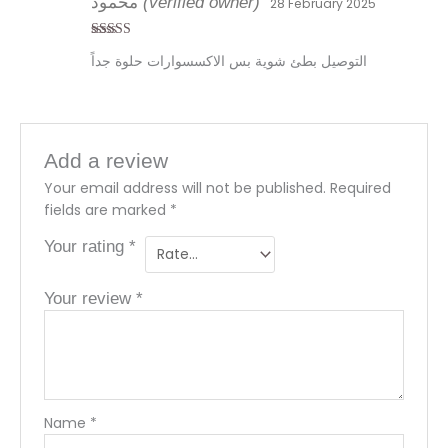
محمود
(verified owner)
28 February 2025
Rated
4
التوصيل بطئ شوية بس الاكسسوارات حلوة جداً
out of 5
Add a review
Your email address will not be published.
Required
fields are marked
*
Your rating
*
Your review
*
Name
*