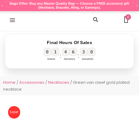
Skip
Bags Offer: Buy any Master Quality Bag — Choose a FREE accessory gift
(Necklace, Bracelet, Ring, or Earrings).
to
content
0
Search
Final Hours Of Sales
0
1
4
6
3
0
:
:
hours
minutes
seconds
Home
/
Accessories
/
Necklaces
/ Green van cleef gold plated
necklace
Sale!