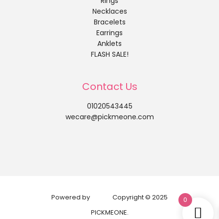
Rings
Necklaces
Bracelets
Earrings
Anklets
FLASH SALE!
Contact Us
01020543445
wecare@pickmeone.com
Powered by
Copyright © 2025
0
PICKMEONE.