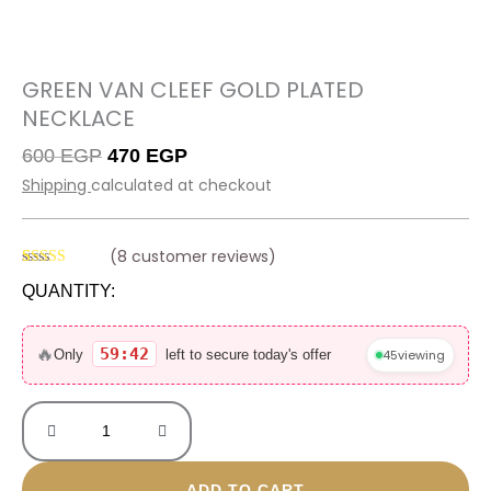
GREEN VAN CLEEF GOLD PLATED
NECKLACE
Original
Current
600
EGP
470
EGP
price
price
Shipping
calculated at checkout
was:
is:
600 EGP.
470 EGP.
(
8
customer reviews)
Rated
8
4.63
QUANTITY:
out of 5
based on
Green
customer
ratings
van
🔥
59:42
45
viewing
Only
left to secure today's offer
cleef
gold
plated
necklace
quantity
ADD TO CART