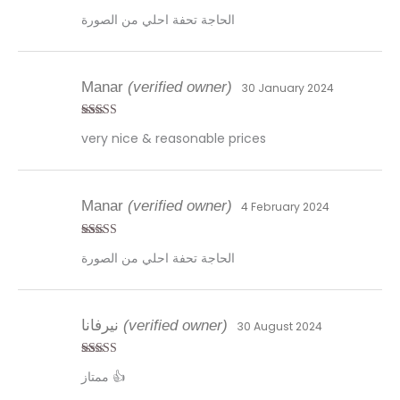
Rated
5
out
الحاجة تحفة احلي من الصورة
of 5
Manar
(verified owner)
30 January 2024
Rated
5
out
very nice & reasonable prices
of 5
Manar
(verified owner)
4 February 2024
Rated
5
out
الحاجة تحفة احلي من الصورة
of 5
نيرفانا
(verified owner)
30 August 2024
Rated
4
ممتاز 👍
out of 5