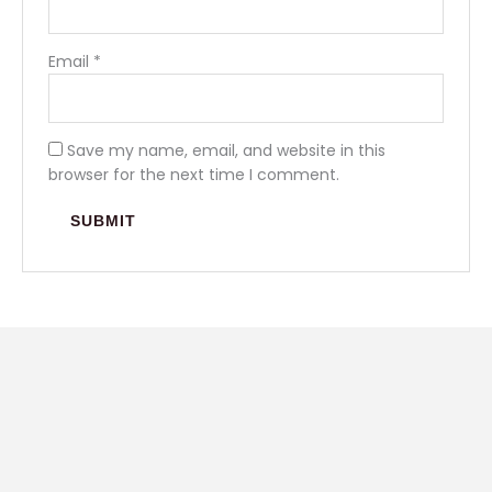
Email
*
Save my name, email, and website in this
browser for the next time I comment.