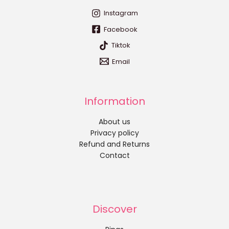
Instagram
Facebook
Tiktok
Email
Information
About us
Privacy policy
Refund and Returns
Contact
Discover