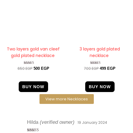
Two layers gold van cleef
3 layers gold plated
gold plated necklace
necklace
650
EGP
700
EGP
Rated
Rated
500
EGP
499
EGP
4.33
4.25
out of 5
out of 5
BUY NOW
BUY NOW
View more Necklaces
Hilda
(verified owner)
19 January 2024