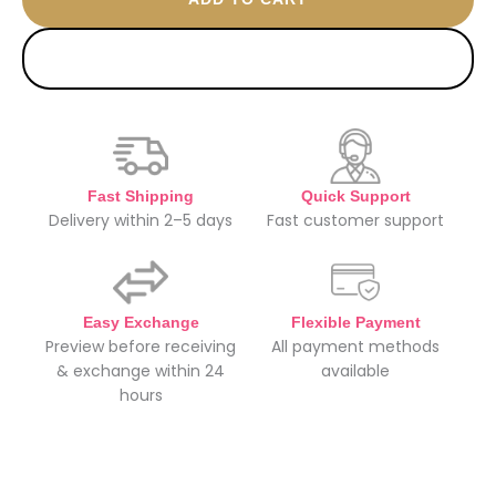
BUY NOW
Fast Shipping
Quick Support
Delivery within 2–5 days
Fast customer support
Easy Exchange
Flexible Payment
Preview before receiving
All payment methods
& exchange within 24
available
hours