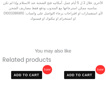
الأخرى خلال 2 ل 5 أيام عمل. أمكانيه فتح الشحنة عند الاستلام وإذا لم تكن
مناسبه ممكن استرجاعها مع المندوب ودفع فقط مصاريف الشحن.
لأي استفسارات او اقتراحات برجاء التواصل على واتساب: 01003386810
او انستجرام او تيكتوك او فيسبوك
You may also like
Related products
Original
Current
Original
Current
Sale!
Sale!
price
price
price
price
ADD TO CART
ADD TO CART
was:
is:
was:
is:
800 EGP.
499 EGP.
800 EGP.
420 EGP.