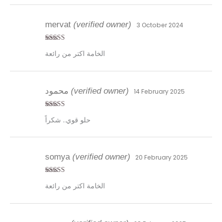
mervat
(verified owner)
3 October 2024
Rated
4
الخامة اكتر من رائعة
out of 5
محمود
(verified owner)
14 February 2025
Rated
5
out
حلو قوي.. شكراً
of 5
somya
(verified owner)
20 February 2025
Rated
5
out
الخامة اكتر من رائعة
of 5