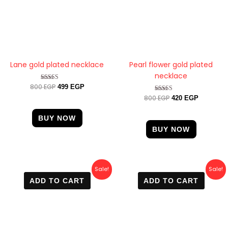
Lane gold plated necklace
Pearl flower gold plated
necklace
800
EGP
Rated
499
EGP
4.67
800
EGP
Rated
420
EGP
out of 5
4.67
out of 5
BUY NOW
BUY NOW
Original
Current
Original
Current
Sale!
Sale!
price
price
price
price
ADD TO CART
ADD TO CART
was:
is:
was:
is:
650 EGP.
500 EGP.
700 EGP.
499 EGP.