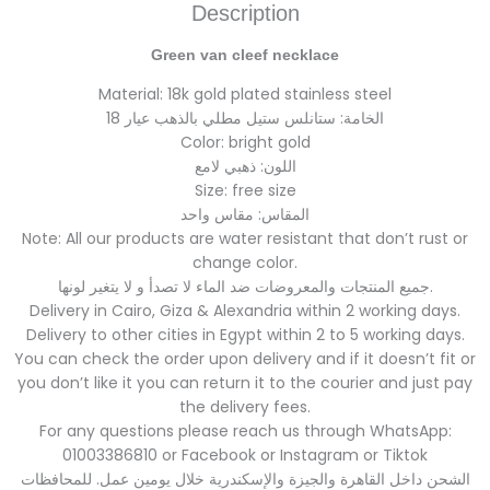
Description
Green van cleef necklace
Material: 18k gold plated stainless steel
الخامة: ستانلس ستيل مطلي بالذهب عيار 18
Color: bright gold
اللون: ذهبي لامع
Size: free size
المقاس: مقاس واحد
Note: All our products are water resistant that don’t rust or
change color.
جميع المنتجات والمعروضات ضد الماء لا تصدأ و لا يتغير لونها.
Delivery in Cairo, Giza & Alexandria within 2 working days.
Delivery to other cities in Egypt within 2 to 5 working days.
You can check the order upon delivery and if it doesn’t fit or
you don’t like it you can return it to the courier and just pay
the delivery fees.
For any questions please reach us through WhatsApp:
01003386810 or Facebook or Instagram or Tiktok
الشحن داخل القاهرة والجيزة والإسكندرية خلال يومين عمل. للمحافظات