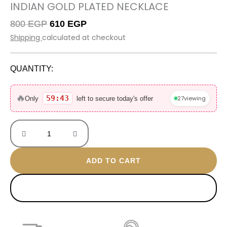
INDIAN GOLD PLATED NECKLACE
Original
Current
800
EGP
610
EGP
price
price
Shipping
calculated at checkout
was:
is:
800 EGP.
610 EGP.
QUANTITY:
Indian
Gold
🔥
59:43
27
viewing
Only
left to secure today's offer
Plated
Necklace
quantity
ADD TO CART
BUY NOW