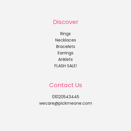
Discover
Rings
Necklaces
Bracelets
Earrings
Anklets
FLASH SALE!
Contact Us
01020543445
wecare@pickmeone.com