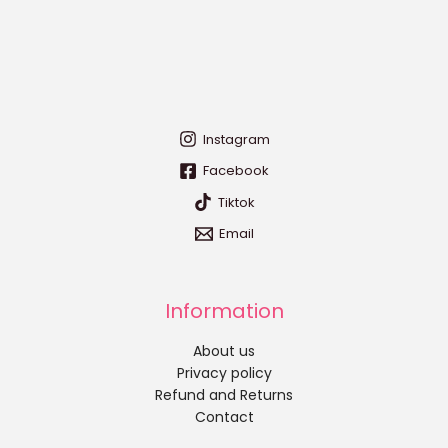
Instagram
Facebook
Tiktok
Email
Information
About us
Privacy policy
Refund and Returns
Contact