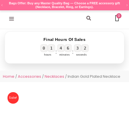
Skip
Bags Offer: Buy any Master Quality Bag — Choose a FREE accessory gift
(Necklace, Bracelet, Ring, or Earrings).
to
content
0
Search
Final Hours Of Sales
0
1
4
6
3
2
:
:
hours
minutes
seconds
Home
/
Accessories
/
Necklaces
/ Indian Gold Plated Necklace
Sale!