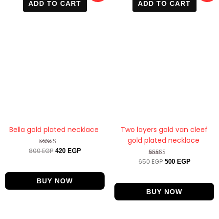
ADD TO CART
ADD TO CART
was:
is:
was:
is:
800 EGP.
420 EGP.
650 EGP.
500 EGP.
Bella gold plated necklace
Two layers gold van cleef
gold plated necklace
800
EGP
Rated
420
EGP
4.67
650
EGP
Rated
500
EGP
out of 5
4.33
out of 5
BUY NOW
BUY NOW