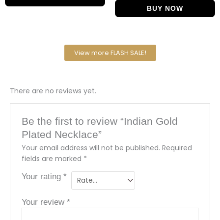
BUY NOW
View more FLASH SALE!
There are no reviews yet.
Be the first to review “Indian Gold
Plated Necklace”
Your email address will not be published.
Required
fields are marked
*
Your rating
*
Your review
*