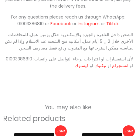
the delivery fees.
For any questions please reach us through WhatsApp:
01003386810 or
Facebook
or
Instagram
or
Tiktok
الشحن داخل القاهرة والجيزة والإسكندرية خلال يومين عمل. للمحافظات
الأخرى خلال 2 ل 5 أيام عمل. أمكانيه فتح الشحنة عند الاستلام وإذا لم تكن
مناسبه ممكن استرجاعها مع المندوب ودفع فقط مصاريف الشحن.
لأي استفسارات او اقتراحات برجاء التواصل على واتساب: 01003386810
فيسبوك
او
تيكتوك
او
انستجرام
او
You may also like
Related products
Original
Current
Original
Current
Sale!
Sale!
price
price
price
price