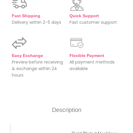
Fast Shipping
Quick Support
Delivery within 2–5 days
Fast customer support
Easy Exchange
Flexible Payment
Preview before receiving
All payment methods
& exchange within 24
available
hours
Description