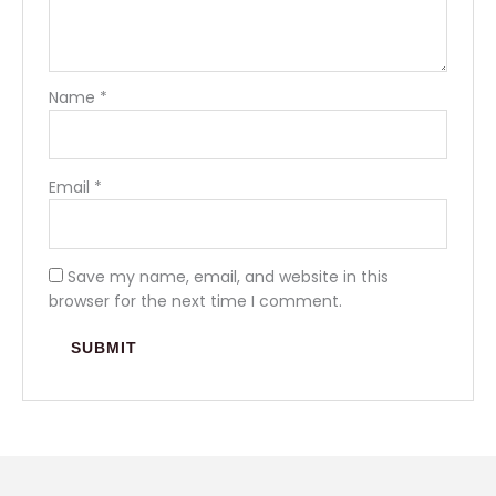
Name
*
Email
*
Save my name, email, and website in this
browser for the next time I comment.