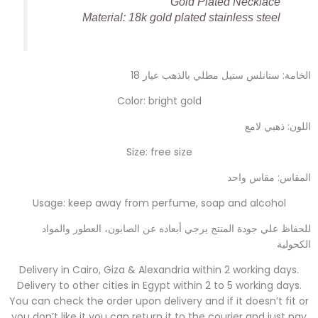
Gold Plated Necklace
Material: 18k gold plated stainless steel
الخامة: ستانلس ستيل مطلي بالذهب عيار 18
Color: bright gold
اللون: ذهبي لامع
Size: free size
المقاس: مقاس واحد
Usage: keep away from perfume, soap and alcohol
للحفاظ علي جودة المنتج يرجي أبعاده عن الصابون، العطور والمواد
الكحولية
Delivery in Cairo, Giza & Alexandria within 2 working days.
Delivery to other cities in Egypt within 2 to 5 working days.
You can check the order upon delivery and if it doesn’t fit or
you don’t like it you can return it to the courier and just pay