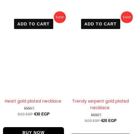
Original
Current
Original
Current
Sale!
Sale!
price
price
price
price
ADD TO CART
ADD TO CART
was:
is:
was:
is:
600 EGP.
430 EGP.
600 EGP.
420 EGP.
Heart gold plated necklace
Trendy serpent gold plated
necklace
600
EGP
Rated
430
EGP
4.50
600
EGP
Rated
420
EGP
out of 5
4.63
out of 5
BUY NOW