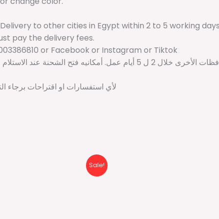
 or change color.
 Delivery to other cities in Egypt within 2 to 5 working da
just pay the delivery fees.
003386810 or Facebook or Instagram or Tiktok
د الاستلام وإذا لم تكن مناسبه ممكن استرجاعها مع المندوب ودفع فقط مصاريف
تواصل على واتساب: 01003386810 او انستجرام او تيكتوك او فيسبوك
Original
Current
Origina
Sale!
price
price
price
was:
is:
was:
600 EGP.
399 EGP.
500 EG