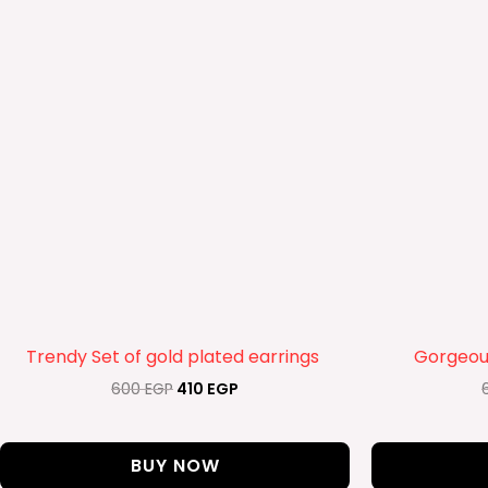
Trendy Set of gold plated earrings
Gorgeous
600
EGP
410
EGP
BUY NOW