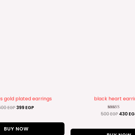
 gold plated earrings
black heart earr
600
EGP
399
EGP
500
EGP
430
EG
Rated
4.50
out of 5
BUY NOW