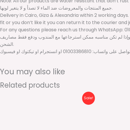
Note: All our products are water resistant that don’t rust
جميع المنتجات والمعروضات ضد الماء لا تصدأ و لا يتغير لونها.
Delivery in Cairo, Giza & Alexandria within 2 working days.
fit or you don’t like it you can return it to the courier and 
For any questions please reach us through WhatsApp: 01
الشحن داخل القاهرة والجيزة والإسكندرية خلال يومين عمل. للمحافظات الأخرى خلال 2 ل 5 أيام عمل. أمكانيه فتح الشحنة عن
الشحن.
لأي استفسارات او اقتراحات برجاء ال
You may also like
Related products
Original
Current
Sale!
price
price
was:
is:
600 EGP.
410 EGP.