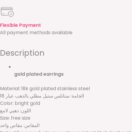
Flexible Payment
All payment methods available
Description
gold plated earrings
Material: 18k gold plated stainless steel
الخامة: ستانلس ستيل مطلي بالذهب عيار 18
Color: bright gold
اللون: ذهبي لامع
Size: free size
المقاس: مقاس واحد