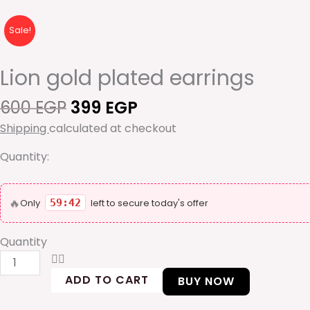
Sale!
Lion gold plated earrings
Original
Current
600
EGP
399
EGP
price
price
Shipping
calculated at checkout
was:
is:
600 EGP.
399 EGP.
Quantity:
Lion
🔥
gold
Only
59:42
left to secure today's offer
plated
earrings
Quantity
quantity
ADD TO CART
BUY NOW