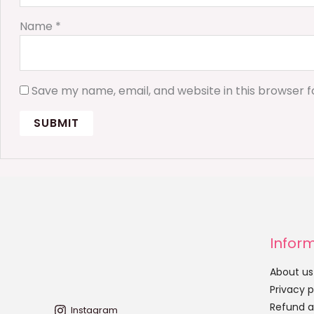
Name
*
Save my name, email, and website in this browser f
Infor
About us
Privacy p
Refund a
Instagram