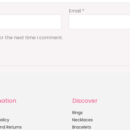
Email
*
or the next time I comment.
mation
Discover
Rings
olicy
Necklaces
nd Returns
Bracelets