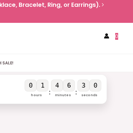
ace, Bracelet, Ring, or Earrings).
0
 SALE!
0
1
4
6
3
0
:
:
hours
minutes
seconds