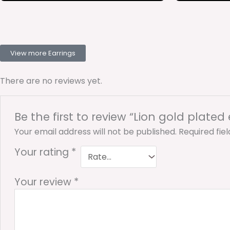
View more Earrings
There are no reviews yet.
Be the first to review “Lion gold plated
Your email address will not be published.
Required fie
Your rating
*
Your review
*