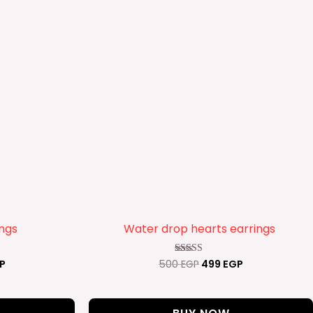
ings
Water drop hearts earrings
P
500
EGP
499
EGP
Rated
4.00
out of 5