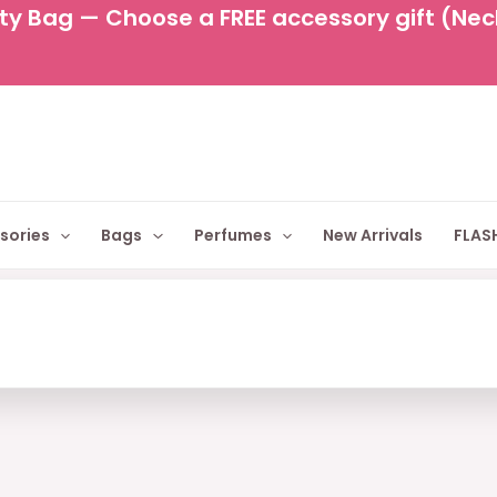
y Bag — Choose a FREE accessory gift (Neckl
sories
Bags
Perfumes
New Arrivals
FLASH