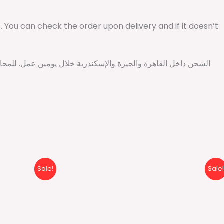
ys. You can check the order upon delivery and if it doesn’t
l
Current
Original
Current
Sale!
Sale!
price
price
price
is:
was:
is:
P.
430 EGP.
500 EGP.
499 EGP.