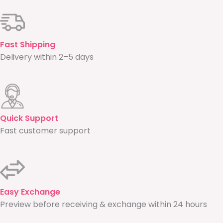
Fast Shipping
Delivery within 2–5 days
Quick Support
Fast customer support
Easy Exchange
Preview before receiving & exchange within 24 hours