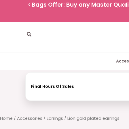
Skip
Bags Offer: Buy any Master Qualit
to
content
Search
Acces
Final Hours Of Sales
Home
/
Accessories
/
Earrings
/ Lion gold plated earrings