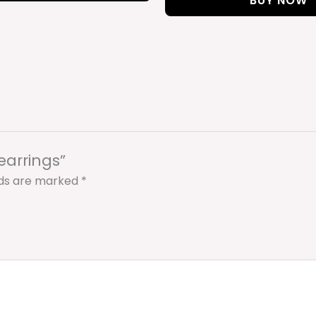
BUY NOW
 earrings”
lds are marked
*