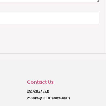
Contact Us
01020543445
wecare@pickmeone.com