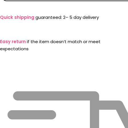
Quick shipping
guaranteed: 2– 5 day delivery
Easy return
if the item doesn’t match or meet
expectations