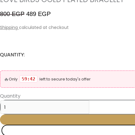
800
EGP
489
EGP
Shipping
calculated at checkout
QUANTITY:
🔥
Only
59:42
left to secure today's offer
Quantity