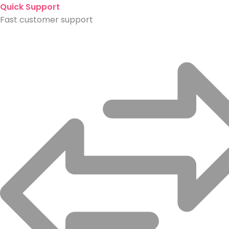
Quick Support
Fast customer support