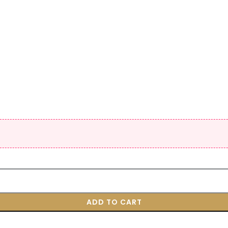
ADD TO CART
BUY NOW