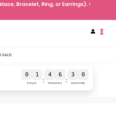
ace, Bracelet, Ring, or Earrings).
0
 SALE!
0
1
4
6
3
0
:
:
hours
minutes
seconds