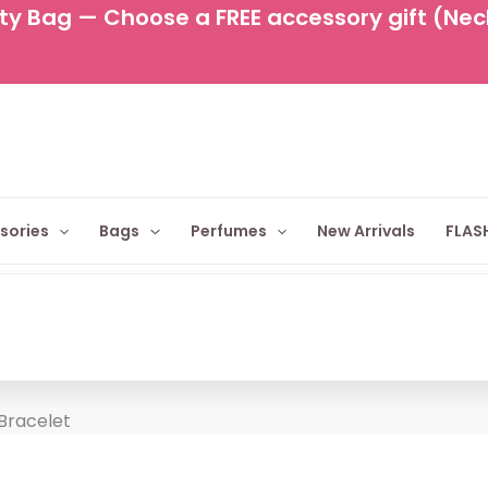
y Bag — Choose a FREE accessory gift (Neckl
sories
Bags
Perfumes
New Arrivals
FLASH
 Bracelet