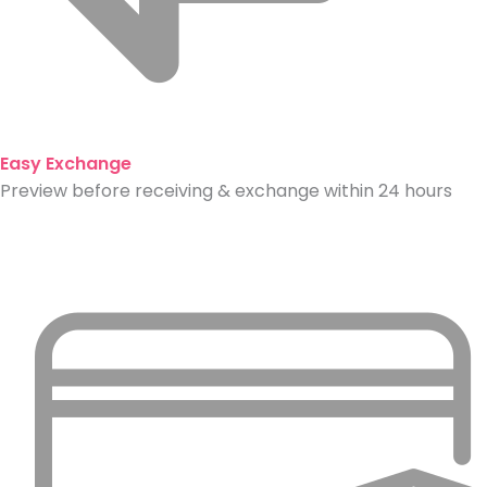
Easy Exchange
Preview before receiving & exchange within 24 hours