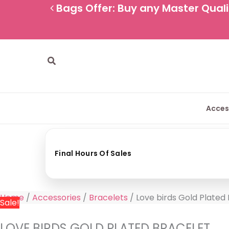
Skip
Love
Original
Current
Bags Offer: Buy any Master Qualit
to
birds
price
price
content
Gold
was:
is:
Plated
800 EGP.
489 EGP.
Bracelet
Search
quantity
Acces
Final Hours Of Sales
Home
/
Accessories
/
Bracelets
/ Love birds Gold Plated
Sale!
LOVE BIRDS GOLD PLATED BRACELET