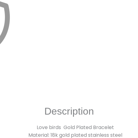
Description
Love birds Gold Plated Bracelet
Material: 18k gold plated stainless steel