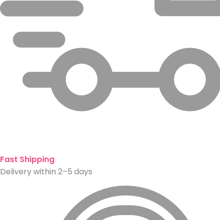
Fast Shipping
Delivery within 2–5 days