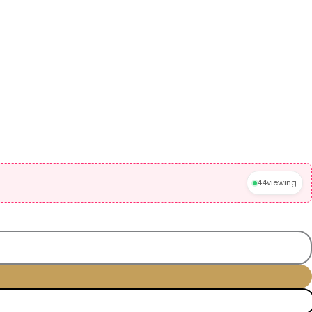
44
viewing