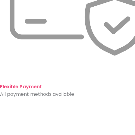
Flexible Payment
All payment methods available