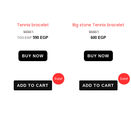
Tennis bracelet
Big stone Tennis bracelet
700
EGP
Rated
Rated
590
EGP
600
EGP
4.50
4.88
out of 5
out of 5
BUY NOW
BUY NOW
Original
Current
Original
Current
Sale!
Sale!
price
price
price
price
ADD TO CART
ADD TO CART
was:
is:
was:
is:
800 EGP.
499 EGP.
600 EGP.
499 EGP.