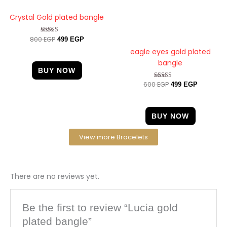
Crystal Gold plated bangle
800
EGP
Rated
499
EGP
4.67
eagle eyes gold plated
out of 5
bangle
BUY NOW
600
EGP
Rated
499
EGP
4.20
out of 5
BUY NOW
View more Bracelets
There are no reviews yet.
Be the first to review “Lucia gold
plated bangle”