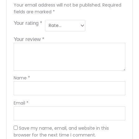
Your email address will not be published.
Required
fields are marked
*
Your rating
*
Your review
*
Name
*
Email
*
Save my name, email, and website in this
browser for the next time I comment.