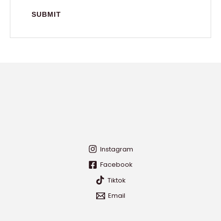
Instagram
Facebook
Tiktok
Email