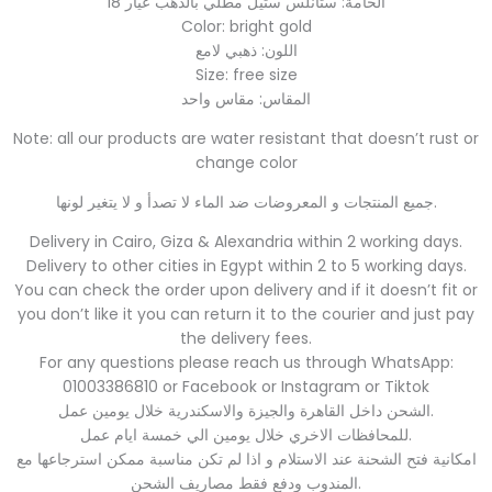
الخامة: ستانلس ستيل مطلي بالذهب عيار 18
Color: bright gold
اللون: ذهبي لامع
Size: free size
المقاس: مقاس واحد
Note: all our products are water resistant that doesn’t rust or
change color
جميع المنتجات و المعروضات ضد الماء لا تصدأ و لا يتغير لونها.
Delivery in Cairo, Giza & Alexandria within 2 working days.
Delivery to other cities in Egypt within 2 to 5 working days.
You can check the order upon delivery and if it doesn’t fit or
you don’t like it you can return it to the courier and just pay
the delivery fees.
For any questions please reach us through WhatsApp:
01003386810 or Facebook or Instagram or Tiktok
الشحن داخل القاهرة والجيزة والاسكندرية خلال يومين عمل.
للمحافظات الاخري خلال يومين الي خمسة ايام عمل.
امكانية فتح الشحنة عند الاستلام و اذا لم تكن مناسبة ممكن استرجاعها مع
المندوب ودفع فقط مصاريف الشحن.