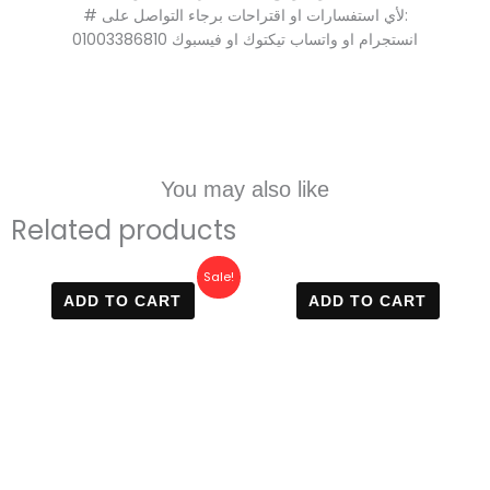
# لأي استفسارات او اقتراحات برجاء التواصل على:
01003386810 انستجرام او واتساب تيكتوك او فيسبوك
You may also like
Related products
Original
Current
Sale!
price
price
ADD TO CART
ADD TO CART
was:
is:
700 EGP.
590 EGP.