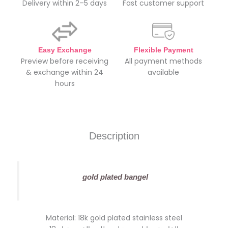
Delivery within 2–5 days
Fast customer support
Easy Exchange
Flexible Payment
Preview before receiving
All payment methods
& exchange within 24
available
hours
Description
gold plated bangel
Material: 18k gold plated stainless steel