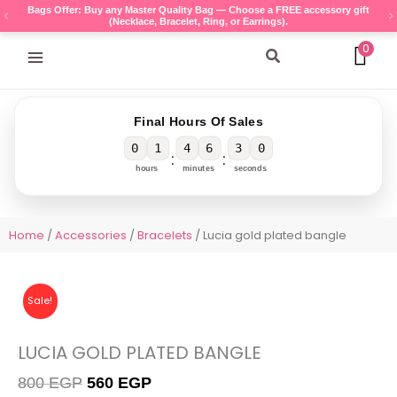
Skip
Bags Offer: Buy any Master Quality Bag — Choose a FREE accessory gift
(Necklace, Bracelet, Ring, or Earrings).
to
content
0
Search
Final Hours Of Sales
0
1
4
6
3
0
:
:
hours
minutes
seconds
Home
/
Accessories
/
Bracelets
/ Lucia gold plated bangle
Sale!
LUCIA GOLD PLATED BANGLE
Original
Current
800
EGP
560
EGP