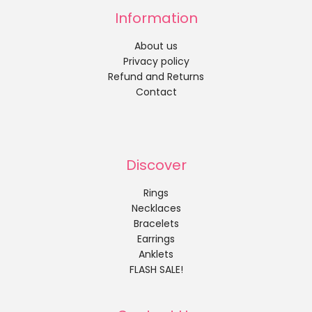
Information
About us
Privacy policy
Refund and Returns
Contact
Discover
Rings
Necklaces
Bracelets
Earrings
Anklets
FLASH SALE!