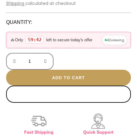
price
price
Shipping
calculated at checkout
was:
is:
800 EGP.
560 EGP.
QUANTITY:
Lucia
gold
🔥
59:42
42
viewing
Only
left to secure today's offer
plated
bangle
quantity
ADD TO CART
BUY NOW
Fast Shipping
Quick Support