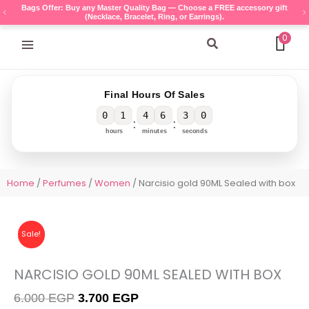
Skip
Bags Offer: Buy any Master Quality Bag — Choose a FREE accessory gift
(Necklace, Bracelet, Ring, or Earrings).
to
content
0
Search
Final Hours Of Sales
0
1
4
6
3
0
:
:
hours
minutes
seconds
Home
/
Perfumes
/
Women
/ Narcisio gold 90ML Sealed with box
Sale!
NARCISIO GOLD 90ML SEALED WITH BOX
Original
Current
6.000
EGP
3.700
EGP