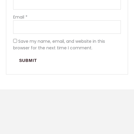
Email
*
Save my name, email, and website in this
browser for the next time I comment.