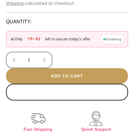
price
price
Shipping
calculated at checkout
was:
is:
6.000 EGP.
3.700 EGP.
QUANTITY:
Narcisio
gold
🔥
59:42
31
viewing
Only
left to secure today's offer
90ML
Sealed
with
box
quantity
ADD TO CART
BUY NOW
Fast Shipping
Quick Support