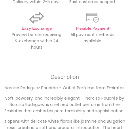
Delivery within 2–5 days
Fast customer support
Easy Exchange
Flexible Payment
Preview before receiving
All payment methods
& exchange within 24
available
hours
Description
Narciso Rodriguez Poudrée – Outlet Perfume from Emirates
Soft, powdery, and incredibly elegant — Narciso Poudrée by
Narciso Rodriguez is a refined outlet perfume from the
Emirates that embodies pure femininity and sophistication.
It opens with delicate white florals like jasmine and Bulgarian
rose, creating a soft and graceful introduction. The heart