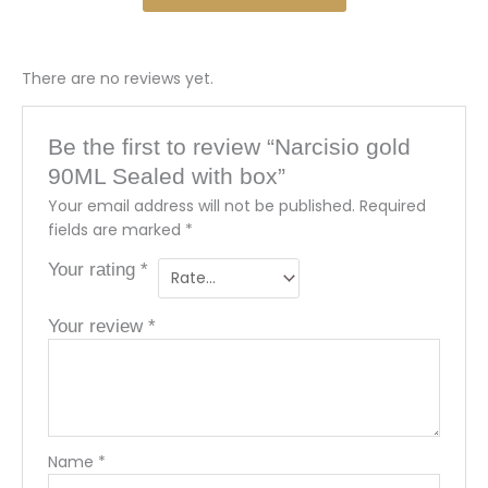
There are no reviews yet.
Be the first to review “Narcisio gold
90ML Sealed with box”
Your email address will not be published.
Required
fields are marked
*
Your rating
*
Your review
*
Name
*