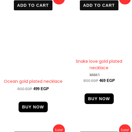
price
price
price
price
ADD TO CART
ADD TO CART
was:
is:
was:
is:
800 EGP.
499 EGP.
800 EGP.
469 EGP.
Snake love gold plated
necklace
800
EGP
Rated
Ocean gold plated necklace
469
EGP
4.00
out of 5
800
EGP
499
EGP
BUY NOW
BUY NOW
Original
Current
Original
Current
Sale!
Sale!