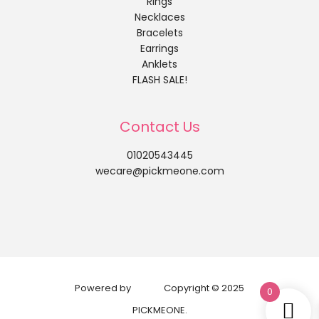
Rings
Necklaces
Bracelets
Earrings
Anklets
FLASH SALE!
Contact Us
01020543445
wecare@pickmeone.com
Powered by
Copyright © 2025
0
PICKMEONE.