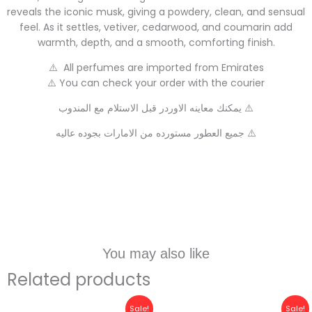
reveals the iconic musk, giving a powdery, clean, and sensual
feel. As it settles, vetiver, cedarwood, and coumarin add
warmth, depth, and a smooth, comforting finish.
⚠️ All perfumes are imported from Emirates
⚠️ You can check your order with the courier
يمكنك معاينه الاوردر قبل الاستلام مع المندوب ⚠️
جميع العطور مستورده من الامارات بجوده عاليه ⚠️
You may also like
Related products
Original
Current
Original
Current
Sale!
Sale!