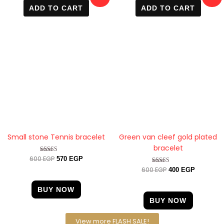
price
price
price
price
ADD TO CART
ADD TO CART
was:
is:
was:
is:
600 EGP.
570 EGP.
600 EGP.
400 EGP.
Small stone Tennis bracelet
Green van cleef gold plated
bracelet
600
EGP
Rated
570
EGP
4.33
600
EGP
Rated
400
EGP
out of 5
4.57
out of 5
BUY NOW
BUY NOW
View more FLASH SALE!