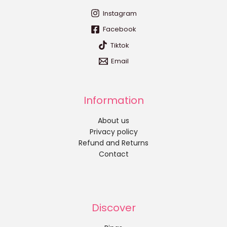
Instagram
Facebook
Tiktok
Email
Information
About us
Privacy policy
Refund and Returns
Contact
Discover