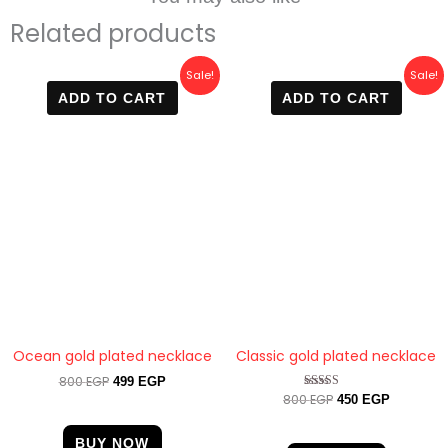
Related products
Original
Current
Original
Current
Sale!
Sale!
price
price
price
price
ADD TO CART
ADD TO CART
was:
is:
was:
is:
800 EGP.
499 EGP.
800 EGP.
450 EGP.
Ocean gold plated necklace
Classic gold plated necklace
800
EGP
499
EGP
800
EGP
Rated
450
EGP
4.67
out of 5
BUY NOW