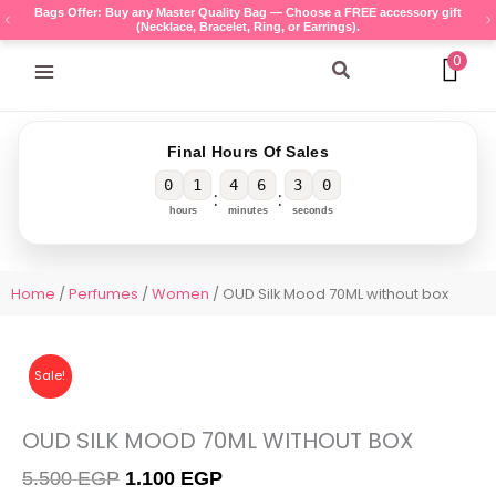
Skip
Bags Offer: Buy any Master Quality Bag — Choose a FREE accessory gift
(Necklace, Bracelet, Ring, or Earrings).
to
content
0
Search
Final Hours Of Sales
0
1
4
6
3
0
:
:
hours
minutes
seconds
Home
/
Perfumes
/
Women
/ OUD Silk Mood 70ML without box
Sale!
OUD SILK MOOD 70ML WITHOUT BOX
Original
Current
5.500
EGP
1.100
EGP