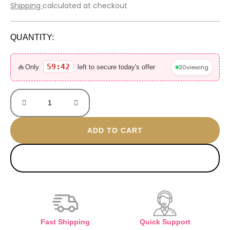
price
price
Shipping
calculated at checkout
was:
is:
5.500 EGP.
1.100 EGP.
QUANTITY:
OUD
Silk
🔥
59:42
30
viewing
Only
left to secure today's offer
Mood
70ML
without
box
quantity
ADD TO CART
BUY NOW
Fast Shipping
Quick Support