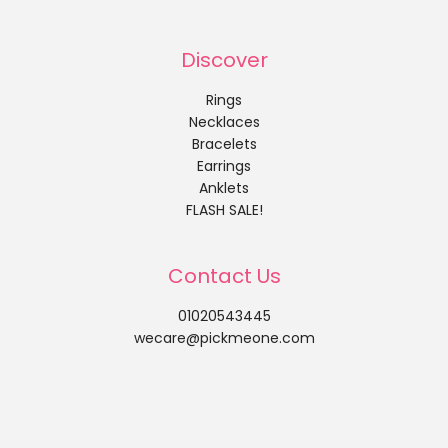
Discover
Rings
Necklaces
Bracelets
Earrings
Anklets
FLASH SALE!
Contact Us
01020543445
wecare@pickmeone.com