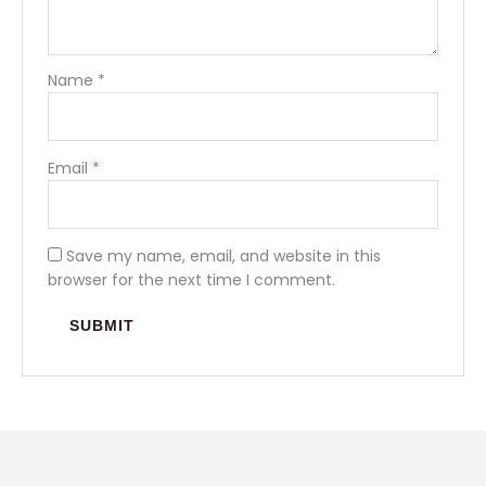
Name
*
Email
*
Save my name, email, and website in this
browser for the next time I comment.