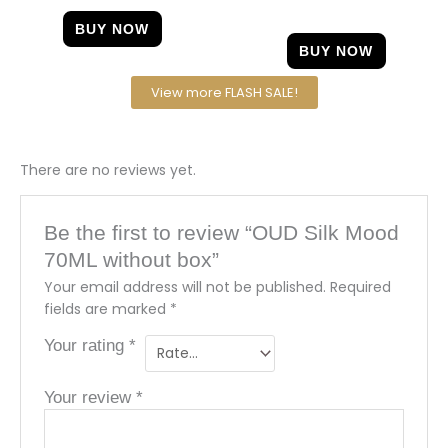
out of 5
BUY NOW
BUY NOW
View more FLASH SALE!
There are no reviews yet.
Be the first to review “OUD Silk Mood
70ML without box”
Your email address will not be published.
Required
fields are marked
*
Your rating
*
Your review
*