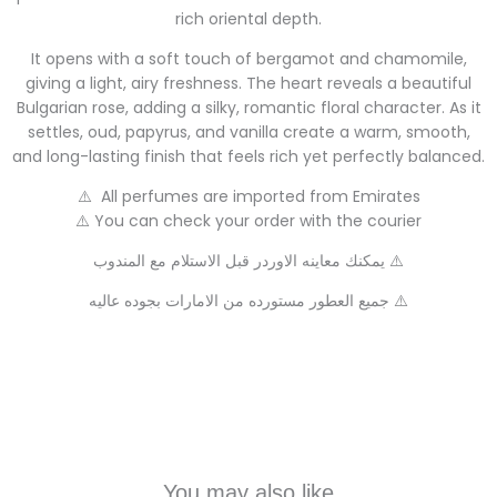
rich oriental depth.
It opens with a soft touch of bergamot and chamomile,
giving a light, airy freshness. The heart reveals a beautiful
Bulgarian rose, adding a silky, romantic floral character. As it
settles, oud, papyrus, and vanilla create a warm, smooth,
and long-lasting finish that feels rich yet perfectly balanced.
⚠️ All perfumes are imported from Emirates
⚠️ You can check your order with the courier
يمكنك معاينه الاوردر قبل الاستلام مع المندوب ⚠️
جميع العطور مستورده من الامارات بجوده عاليه ⚠️
You may also like