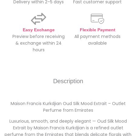
Delivery within 2–5 days
Fast customer support
Easy Exchange
Flexible Payment
Preview before receiving
All payment methods
& exchange within 24
available
hours
Description
Maison Francis Kurkdjian Oud Silk Mood Extrait – Outlet
Perfume from Emirates
Luxurious, smooth, and deeply elegant — Oud Silk Mood
Extrait by Maison Francis Kurkdjian is a refined outlet
perfume from the Emirates that blends delicate florals with