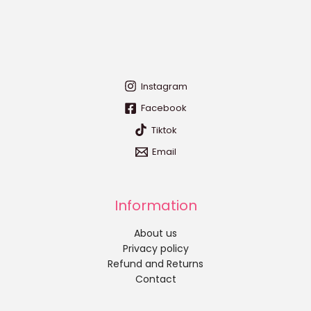
Instagram
Facebook
Tiktok
Email
Information
About us
Privacy policy
Refund and Returns
Contact