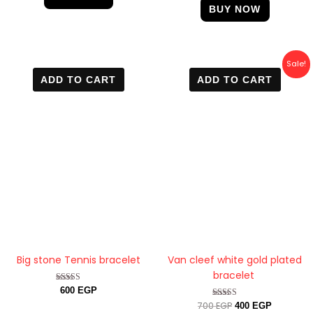
BUY NOW
Original
Current
Sale!
price
price
ADD TO CART
ADD TO CART
was:
is:
700 EGP.
400 EGP.
Big stone Tennis bracelet
Van cleef white gold plated
bracelet
Rated
600
EGP
4.88
700
EGP
Rated
400
EGP
out of 5
5.00