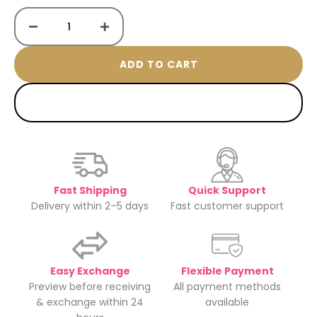
ring
quantity
ADD TO CART
BUY NOW
Fast Shipping
Quick Support
Delivery within 2–5 days
Fast customer support
Easy Exchange
Flexible Payment
Preview before receiving
All payment methods
& exchange within 24
available