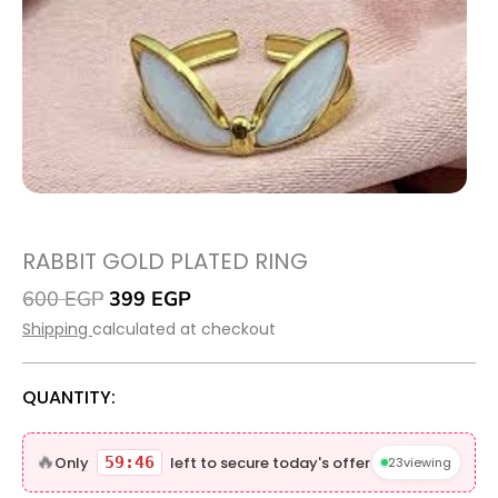
RABBIT GOLD PLATED RING
Original
Current
600
EGP
399
EGP
price
price
Shipping
calculated at checkout
was:
is:
600 EGP.
399 EGP.
QUANTITY:
Rabbit
gold
🔥
Only
59:45
left to secure today's offer
23
viewing
plated