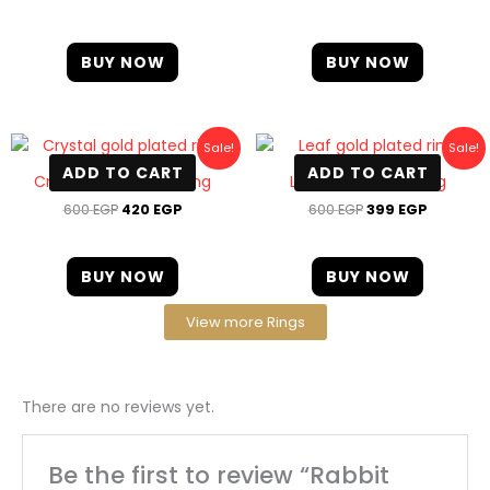
BUY NOW
BUY NOW
Original
Current
Original
Current
Sale!
Sale!
price
price
price
price
ADD TO CART
ADD TO CART
was:
is:
was:
is:
Crystal gold plated ring
Leaf gold plated ring
600 EGP.
420 EGP.
600 EGP.
399 EGP
600
EGP
420
EGP
600
EGP
399
EGP
BUY NOW
BUY NOW
View more Rings
There are no reviews yet.
Be the first to review “Rabbit