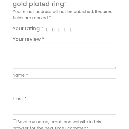
gold plated ring”
Your email address will not be published.
Required
fields are marked
*
Your rating
*
Your review
*
Name
*
Email
*
Save my name, email, and website in this
browser for the next time I comment.