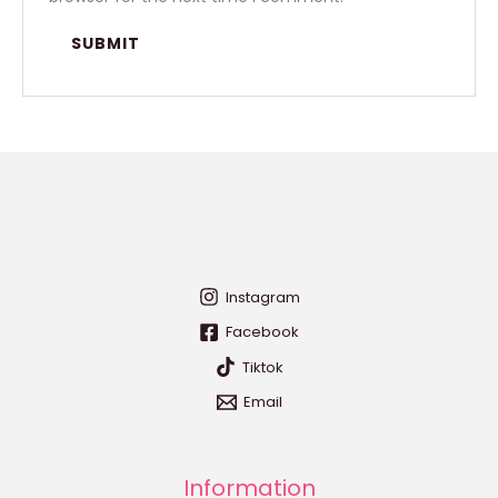
Instagram
Facebook
Tiktok
Email
Information