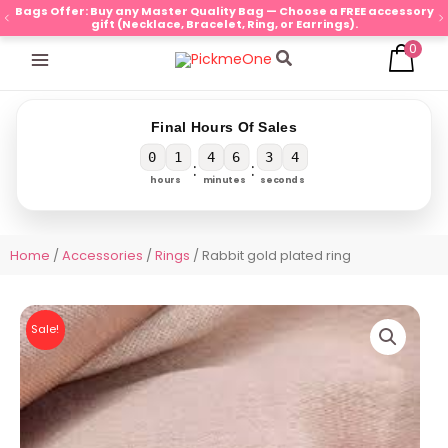
Skip
Bags Offer: Buy any Master Quality Bag — Choose a FREE accessory
gift (Necklace, Bracelet, Ring, or Earrings).
to
0
content
Search
Final Hours Of Sales
0
1
4
6
3
3
:
:
hours
minutes
seconds
Home
/
Accessories
/
Rings
/ Rabbit gold plated ring
Sale!