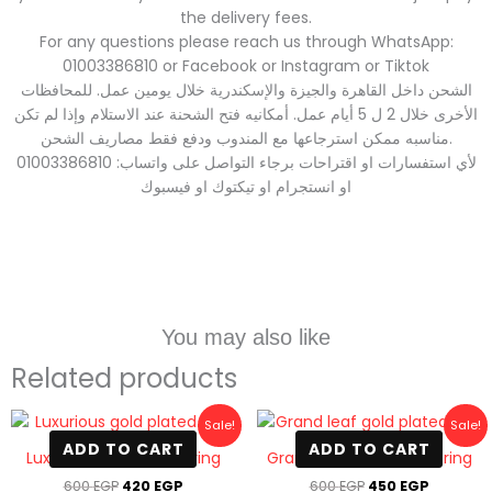
the delivery fees.
For any questions please reach us through WhatsApp:
01003386810 or Facebook or Instagram or Tiktok
الشحن داخل القاهرة والجيزة والإسكندرية خلال يومين عمل. للمحافظات
الأخرى خلال 2 ل 5 أيام عمل. أمكانيه فتح الشحنة عند الاستلام وإذا لم تكن
مناسبه ممكن استرجاعها مع المندوب ودفع فقط مصاريف الشحن.
لأي استفسارات او اقتراحات برجاء التواصل على واتساب: 01003386810
او انستجرام او تيكتوك او فيسبوك
You may also like
Related products
Original
Current
Original
Current
Sale!
Sale!
price
price
price
price
ADD TO CART
ADD TO CART
was:
is:
was:
is:
Luxurious gold plated ring
Grand leaf gold plated ring
600 EGP.
420 EGP.
600 EGP.
450 EGP
600
EGP
420
EGP
600
EGP
450
EGP