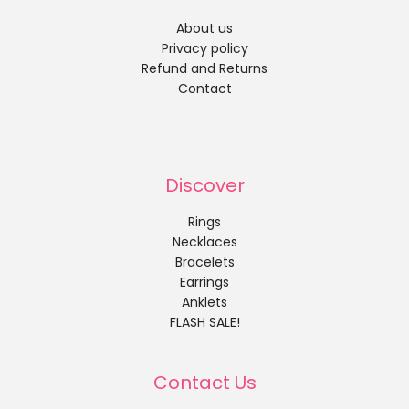
About us
Privacy policy
Refund and Returns
Contact
Discover
Rings
Necklaces
Bracelets
Earrings
Anklets
FLASH SALE!
Contact Us