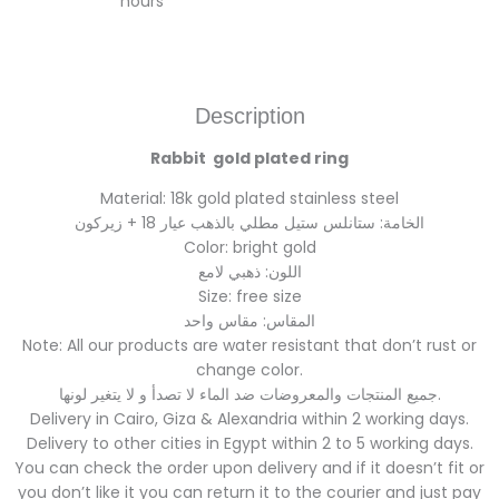
hours
Description
Rabbit gold plated ring
Material: 18k gold plated stainless steel
الخامة: ستانلس ستيل مطلي بالذهب عيار 18 + زيركون
Color: bright gold
اللون: ذهبي لامع
Size: free size
المقاس: مقاس واحد
Note: All our products are water resistant that don’t rust or
change color.
جميع المنتجات والمعروضات ضد الماء لا تصدأ و لا يتغير لونها.
Delivery in Cairo, Giza & Alexandria within 2 working days.
Delivery to other cities in Egypt within 2 to 5 working days.
You can check the order upon delivery and if it doesn’t fit or
you don’t like it you can return it to the courier and just pay