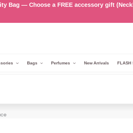
ty Bag — Choose a FREE accessory gift (Neckla
sories
Bags
Perfumes
New Arrivals
FLASH 
ace