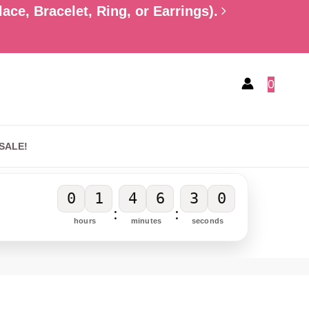
ce, Bracelet, Ring, or Earrings).
0
SALE!
0
1
4
6
2
9
:
:
hours
minutes
seconds