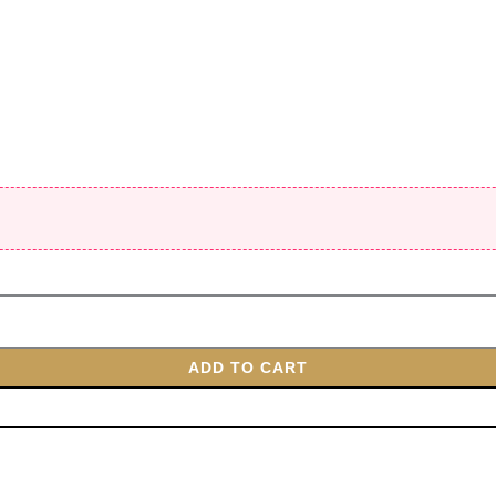
ADD TO CART
BUY NOW