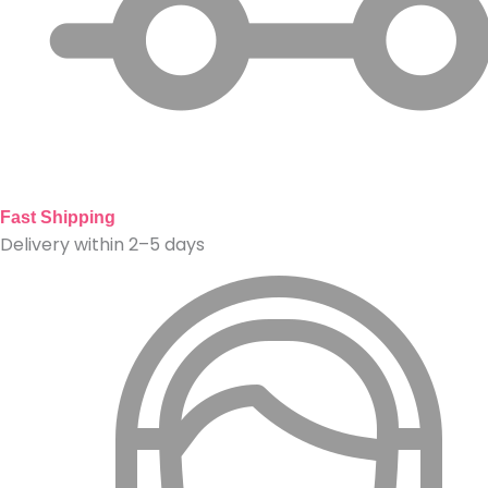
Fast Shipping
Delivery within 2–5 days