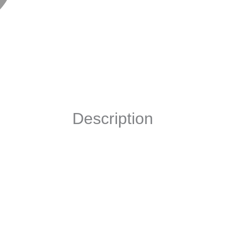
Description