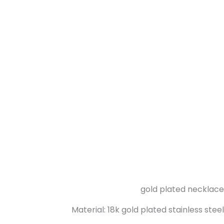
gold plated necklace
Material: 18k gold plated stainless steel