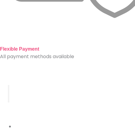
Flexible Payment
All payment methods available