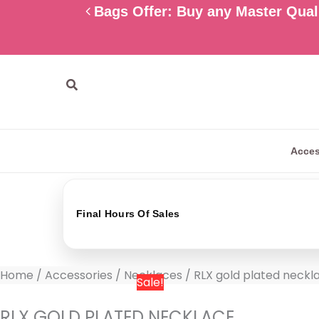
Skip
RLX
Original
Current
Bags Offer: Buy any Master Quali
to
gold
price
price
content
plated
was:
is:
necklace
800 EGP.
599 EGP.
quantity
Search
Acces
Final Hours Of Sales
Home
/
Accessories
/
Necklaces
/ RLX gold plated neckl
Sale!
RLX GOLD PLATED NECKLACE