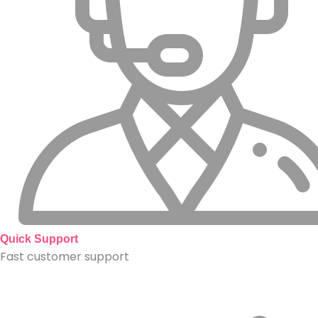
Quick Support
Fast customer support