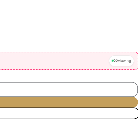
22
viewing