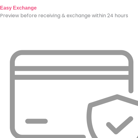
Easy Exchange
Preview before receiving & exchange within 24 hours