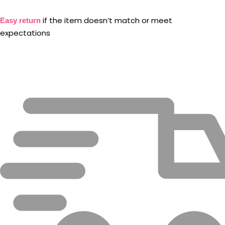
if the item doesn’t match or meet
Easy return
expectations