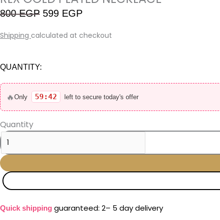
800
EGP
599
EGP
Shipping
calculated at checkout
QUANTITY:
🔥
59:41
Only
left to secure today's offer
Quantity
guaranteed: 2– 5 day delivery
Quick shipping