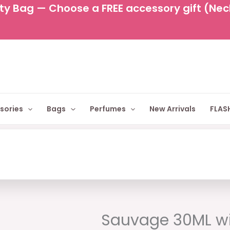
y Bag — Choose a FREE accessory gift (Neckl
sories
Bags
Perfumes
New Arrivals
FLASH
Original
Cu
price
pr
Sauvage 30ML wi
was:
is: