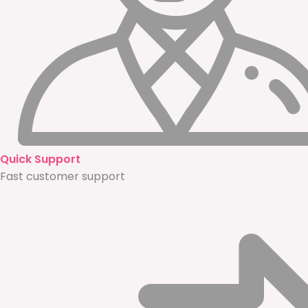
Quick Support
Fast customer support