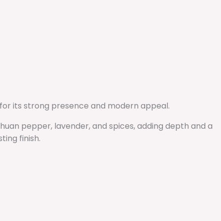
 for its strong presence and modern appeal.
ichuan pepper, lavender, and spices, adding depth and a
ing finish.