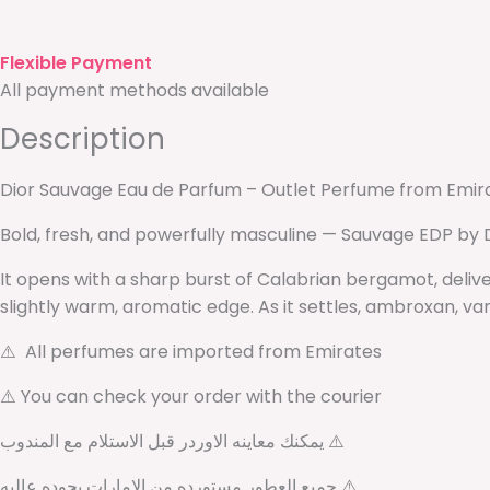
Flexible Payment
All payment methods available
Description
Dior Sauvage Eau de Parfum – Outlet Perfume from Emir
Bold, fresh, and powerfully masculine — Sauvage EDP by 
It opens with a sharp burst of Calabrian bergamot, deliv
slightly warm, aromatic edge. As it settles, ambroxan, van
⚠️ All perfumes are imported from Emirates
⚠️ You can check your order with the courier
يمكنك معاينه الاوردر قبل الاستلام مع المندوب ⚠️
جميع العطور مستورده من الامارات بجوده عاليه ⚠️