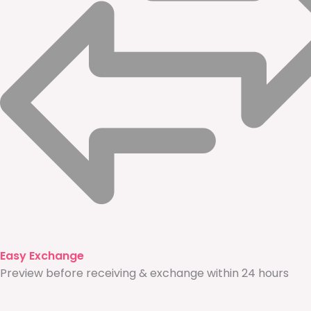
Easy Exchange
Preview before receiving & exchange within 24 hours