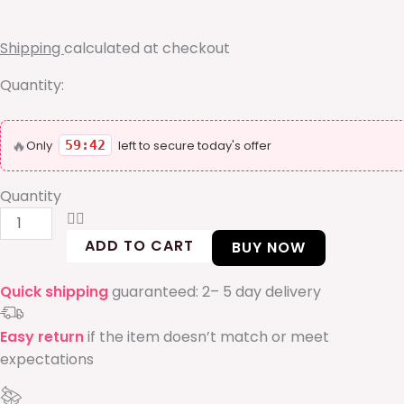
box
quantity
Shipping
calculated at checkout
Quantity:
🔥
Only
59:41
left to secure today's offer
Quantity
ADD TO CART
BUY NOW
Quick shipping
guaranteed: 2– 5 day delivery
Easy return
if the item doesn’t match or meet
expectations