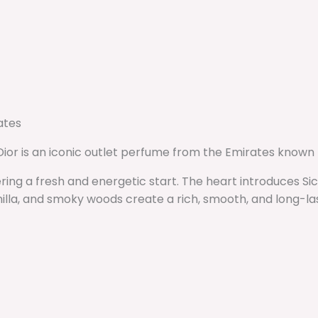
ates
Dior is an iconic outlet perfume from the Emirates known
ering a fresh and energetic start. The heart introduces S
illa, and smoky woods create a rich, smooth, and long-last