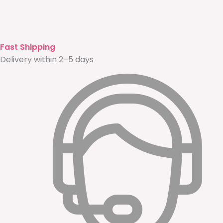
Fast Shipping
Delivery within 2–5 days