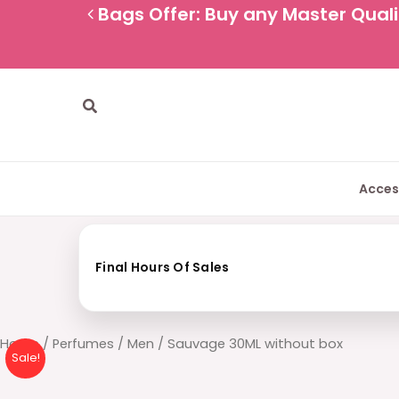
Skip
Bags Offer: Buy any Master Qualit
to
content
Search
Acces
Final Hours Of Sales
Sauvage
Home
/
Perfumes
/
Men
/ Sauvage 30ML without box
Sale!
30ML
without