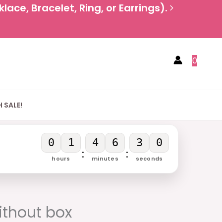
ace, Bracelet, Ring, or Earrings).
0
 SALE!
0
1
4
6
2
9
:
:
hours
minutes
seconds
rrent
ice
thout box