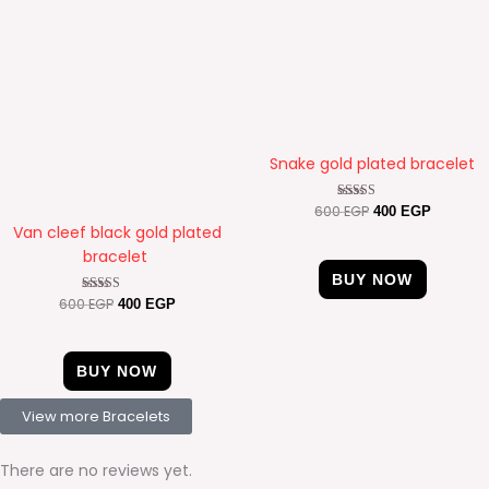
Snake gold plated bracelet
600
EGP
Rated
400
EGP
4.50
Van cleef black gold plated
out of 5
bracelet
BUY NOW
600
EGP
Rated
400
EGP
4.89
out of 5
BUY NOW
View more Bracelets
There are no reviews yet.