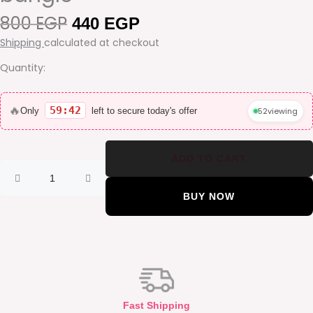
800
EGP
Original
Current
440
EGP
price
price
Shipping
calculated at checkout
was:
is:
800 EGP.
440 EGP.
Quantity:
Snake
wrap
🔥
59:42
52
viewing
Only
left to secure today's offer
gold
plated
bangle
ADD TO CART
quantity
BUY NOW
Fast Shipping