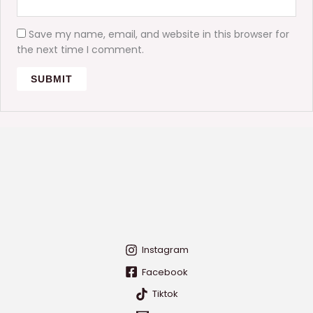
Save my name, email, and website in this browser for
the next time I comment.
Instagram
Facebook
Tiktok