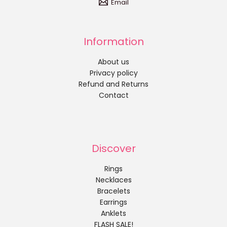
Email
Information
About us
Privacy policy
Refund and Returns
Contact
Discover
Rings
Necklaces
Bracelets
Earrings
Anklets
FLASH SALE!