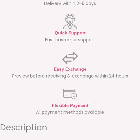
Delivery within 2–5 days
Quick Support
Fast customer support
Easy Exchange
Preview before receiving & exchange within 24 hours
Flexible Payment
All payment methods available
Description