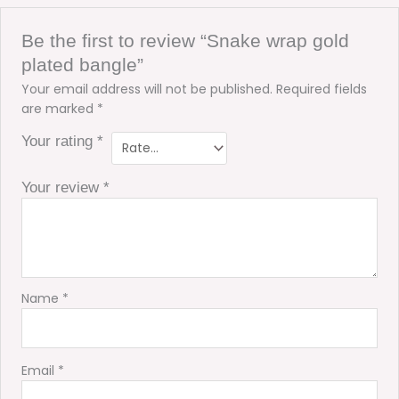
Be the first to review “Snake wrap gold
plated bangle”
Your email address will not be published.
Required fields
are marked
*
Your rating
*
Your review
*
Name
*
Email
*