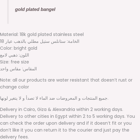
gold plated bangel
Material: 18k gold plated stainless steel
الخامة: ستانلس ستيل مطلي بالذهب عيار 18
Color: bright gold
اللون: ذهبي لامع
Size: free size
المقاس: مقاس واحد
Note: all our products are water resistant that doesn’t rust or
change color
جميع المنتجات و المعروضات ضد الماء لا تصدأ و لا يتغير لونها.
Delivery in Cairo, Giza & Alexandria within 2 working days.
Delivery to other cities in Egypt within 2 to 5 working days. You
can check the order upon delivery and if it doesn’t fit or you
don’t like it you can return it to the courier and just pay the
delivery fees.