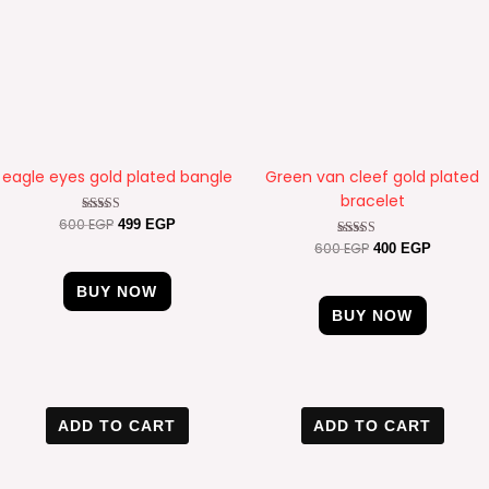
eagle eyes gold plated bangle
Green van cleef gold plated
bracelet
600
EGP
Rated
499
EGP
4.20
600
EGP
Rated
400
EGP
out of 5
4.57
out of 5
BUY NOW
BUY NOW
Original
Current
Original
Current
price
price
price
price
ADD TO CART
ADD TO CART
was:
is:
was:
is:
600 EGP.
400 EGP.
600 EGP.
400 EGP