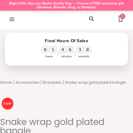
Skip
Bags Offer: Buy any Master Quality Bag — Choose a FREE accessory gift
(Necklace, Bracelet, Ring, or Earrings).
to
content
0
Search
Final Hours Of Sales
0
1
4
6
3
0
:
:
hours
minutes
seconds
Home
/
Accessories
/
Bracelets
/ Snake wrap gold plated bangle
Sale!
Snake wrap gold plated
bangle