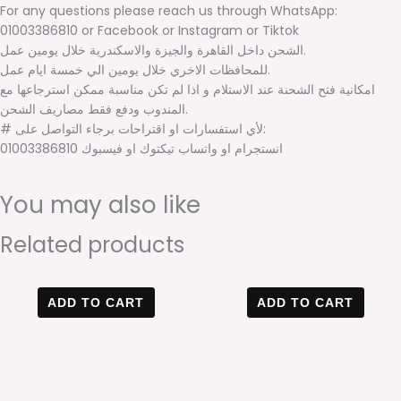
For any questions please reach us through WhatsApp:
01003386810 or Facebook or Instagram or Tiktok
الشحن داخل القاهرة والجيزة والاسكندرية خلال يومين عمل.
للمحافظات الاخري خلال يومين الي خمسة ايام عمل.
امكانية فتح الشحنة عند الاستلام و اذا لم تكن مناسبة ممكن استرجاعها مع
المندوب ودفع فقط مصاريف الشحن.
# لأي استفسارات او اقتراحات برجاء التواصل على:
01003386810 انستجرام او واتساب تيكتوك او فيسبوك
You may also like
Related products
Original
Current
Original
Current
price
price
price
price
ADD TO CART
ADD TO CART
was:
is:
was:
is:
600 EGP.
499 EGP.
600 EGP.
400 EGP