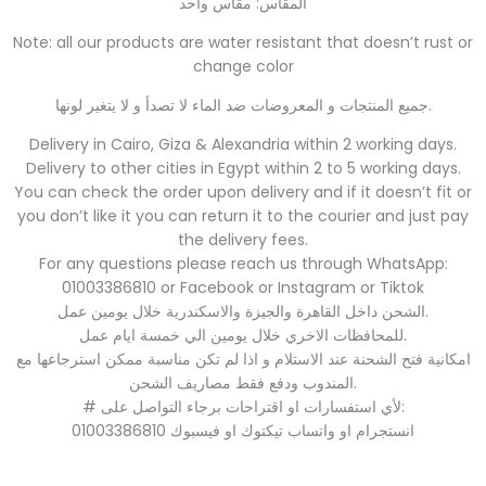
المقاس: مقاس واحد
Note: all our products are water resistant that doesn’t rust or
change color
جميع المنتجات و المعروضات ضد الماء لا تصدأ و لا يتغير لونها.
Delivery in Cairo, Giza & Alexandria within 2 working days.
Delivery to other cities in Egypt within 2 to 5 working days.
You can check the order upon delivery and if it doesn’t fit or
you don’t like it you can return it to the courier and just pay
the delivery fees.
For any questions please reach us through WhatsApp:
01003386810 or Facebook or Instagram or Tiktok
الشحن داخل القاهرة والجيزة والاسكندرية خلال يومين عمل.
للمحافظات الاخري خلال يومين الي خمسة ايام عمل.
امكانية فتح الشحنة عند الاستلام و اذا لم تكن مناسبة ممكن استرجاعها مع
المندوب ودفع فقط مصاريف الشحن.
# لأي استفسارات او اقتراحات برجاء التواصل على:
01003386810 انستجرام او واتساب تيكتوك او فيسبوك