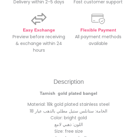
Delivery within 2–5 days
Fast customer support
Easy Exchange
Flexible Payment
Preview before receiving
All payment methods
& exchange within 24
available
hours
Description
Tarnish gold plated bangel
Material: 18k gold plated stainless steel
الخامة: ستانلس ستيل مطلي بالذهب عيار 18
Color: bright gold
اللون: ذهبي لامع
Size: free size