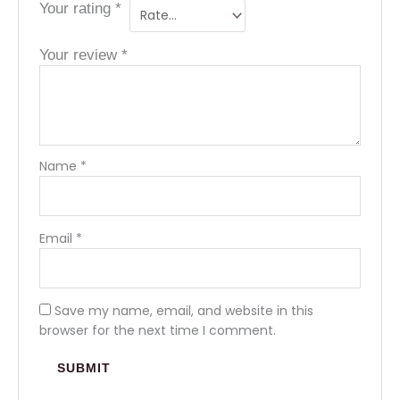
Your rating
*
Your review
*
Name
*
Email
*
Save my name, email, and website in this
browser for the next time I comment.