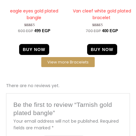
eagle eyes gold plated
Van cleef white gold plated
bangle
bracelet
600
EGP
700
EGP
Rated
Rated
499
EGP
400
EGP
4.20
5.00
out of 5
out of 5
BUY NOW
BUY NOW
View more Bracelets
There are no reviews yet.
Be the first to review “Tarnish gold
plated bangle”
Your email address will not be published.
Required
fields are marked
*