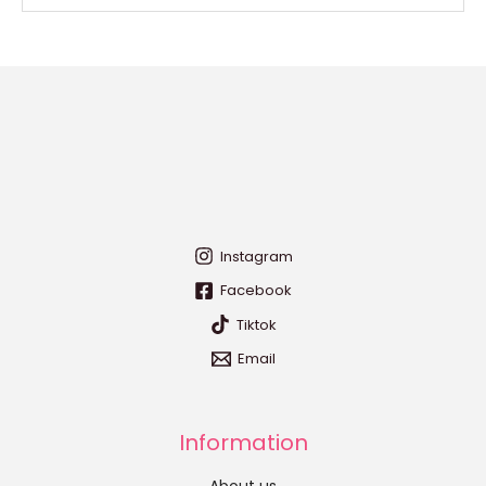
Instagram
Facebook
Tiktok
Email
Information