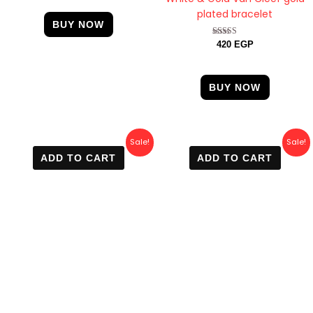
plated bracelet
BUY NOW
Rated
420
EGP
4.67
out of 5
BUY NOW
Original
Current
Original
Current
Sale!
Sale!
price
price
price
price
ADD TO CART
ADD TO CART
was:
is:
was:
is:
600 EGP.
499 EGP.
700 EGP.
400 EGP.