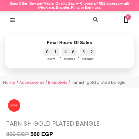
Skip
Bags Offer: Buy any Master Quality Bag — Choose a FREE accessory gift
(Necklace, Bracelet, Ring, or Earrings).
to
content
0
Search
Final Hours Of Sales
0
1
4
6
3
1
:
:
hours
minutes
seconds
Home
/
Accessories
/
Bracelets
/ Tarnish gold plated bangle
Sale!
TARNISH GOLD PLATED BANGLE
Original
Current
800
EGP
560
EGP