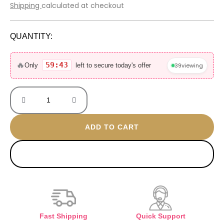
price
price
Shipping
calculated at checkout
was:
is:
800 EGP.
560 EGP.
QUANTITY:
Tarnish
gold
🔥
59:42
39
viewing
Only
left to secure today's offer
plated
bangle
quantity
ADD TO CART
BUY NOW
Fast Shipping
Quick Support