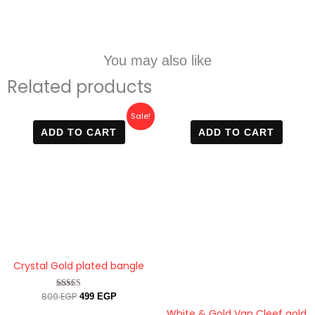
You may also like
Related products
Original
Current
Sale!
price
price
ADD TO CART
ADD TO CART
was:
is:
800 EGP.
499 EGP.
Crystal Gold plated bangle
800
EGP
Rated
499
EGP
4.67
White & Gold Van Cleef gold
out of 5