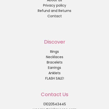
About us
Privacy policy
Refund and Returns
Contact
Discover
Rings
Necklaces
Bracelets
Earrings
Anklets
FLASH SALE!
Contact Us
01020543445