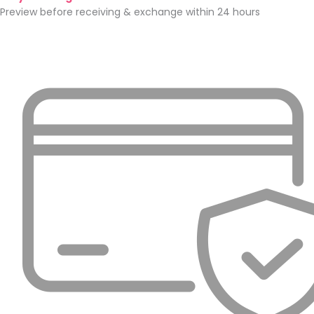
Preview before receiving & exchange within 24 hours