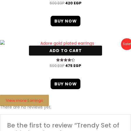
600
EGP
420
EGP
BUY NOW
Original
Current
Sale!
price
price
ADD TO CART
was:
is:
Adore gold plated earrings
500 EGP.
475 EGP.
500
EGP
475
EGP
Rated
4.33
out of 5
BUY NOW
View more Earrings
There are no reviews yet.
Be the first to review “Trendy Set of