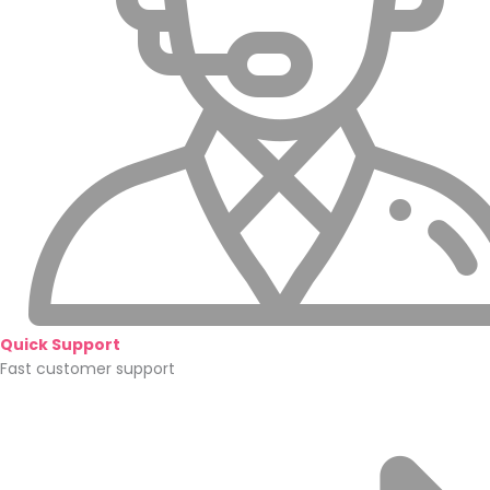
Quick Support
Fast customer support