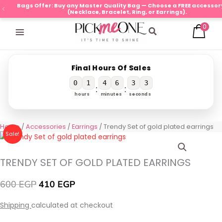
Skip
Bags Offer: Buy any Master Quality Bag — Choose a FREE accessory
(Necklace, Bracelet, Ring, or Earrings).
to
0
content
Search
Final Hours Of Sales
0
1
4
6
3
2
:
:
hours
minutes
seconds
Original
Current
Trendy
Home
/
Accessories
/
Earrings
/ Trendy Set of gold plated earrings
Sale!
price
price
Set
was:
is:
of
600 EGP.
410 EGP.
gold
TRENDY SET OF GOLD PLATED EARRINGS
plated
earrings
600
EGP
410
EGP
quantity
Shipping
calculated at checkout