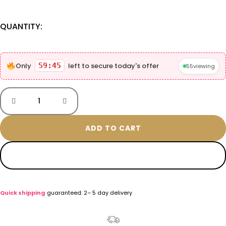
QUANTITY:
Only
59:44
left to secure today's offer
55
viewing
ADD TO CART
BUY NOW
Quick shipping
guaranteed: 2– 5 day delivery