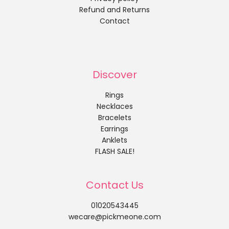
Refund and Returns
Contact
Discover
Rings
Necklaces
Bracelets
Earrings
Anklets
FLASH SALE!
Contact Us
01020543445
wecare@pickmeone.com