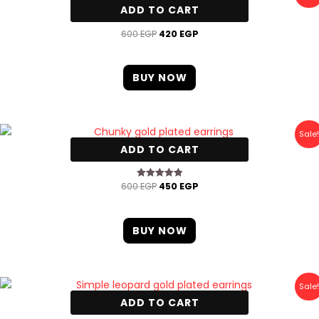
price
price
ADD TO CART
was:
is:
Oval gold plated earrings
600 EGP.
420 EGP.
600
EGP
420
EGP
BUY NOW
Original
Current
Sale!
price
price
ADD TO CART
was:
is:
Chunky gold plated earrings
600 EGP.
450 EGP.
600
EGP
450
EGP
Rated
5.00
out of 5
BUY NOW
Original
Current
Sale!
price
price
ADD TO CART
was:
is:
Simple leopard gold plated earrings
600 EGP.
420 EGP.