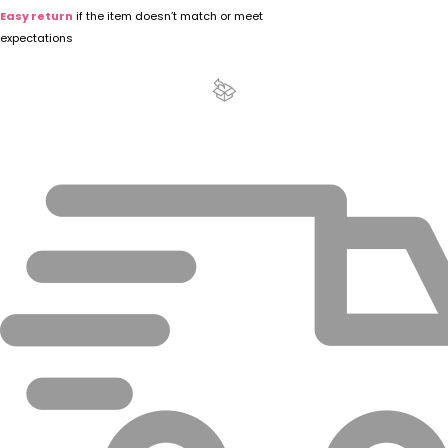
Easy return
if the item doesn’t match or meet
expectations