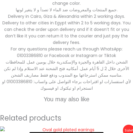
change color.
جميع المنتجات والمعروضات ضد الماء لا تصدأ و لا يتغير لونها.
Delivery in Cairo, Giza & Alexandria within 2 working days.
Delivery to other cities in Egypt within 2 to 5 working days. You
can check the order upon delivery and if it doesn’t fit or you
don’t like it you can return it to the courier and just pay the
delivery fees.
For any questions please reach us through WhatsApp:
01003386810 or Facebook or Instagram or Tiktok
الشحن داخل القاهرة والجيزة والإسكندرية خلال يومين عمل. للمحافظات
الأخرى خلال 2 ل 5 أيام عمل. أمكانيه فتح الشحنة عند الاستلام وإذا لم تكن
مناسبه ممكن استرجاعها مع المندوب ودفع فقط مصاريف الشحن.
لأي استفسارات او اقتراحات برجاء التواصل على واتساب: 01003386810 او
انستجرام او تيكتوك او فيسبوك
You may also like
Related products
Original
Current
Sale!