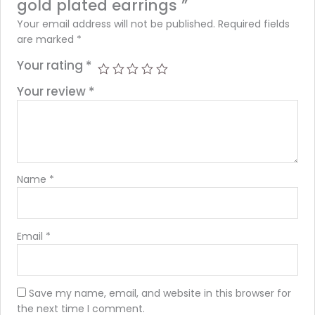
gold plated earrings ”
Your email address will not be published.
Required fields
are marked
*
Your rating
*
Your review
*
Name
*
Email
*
Save my name, email, and website in this browser for
the next time I comment.