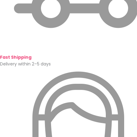
Fast Shipping
Delivery within 2–5 days