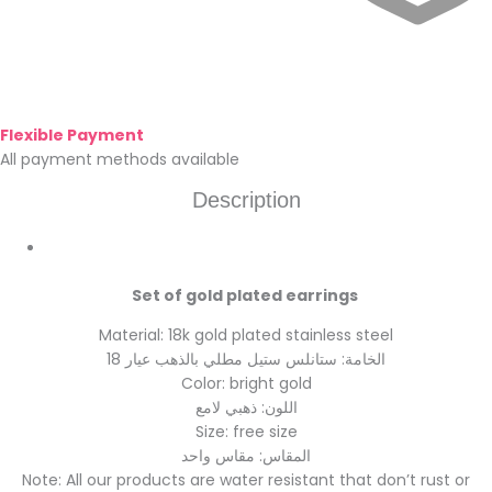
Flexible Payment
All payment methods available
Description
Set of gold plated earrings
Material: 18k gold plated stainless steel
الخامة: ستانلس ستيل مطلي بالذهب عيار 18
Color: bright gold
اللون: ذهبي لامع
Size: free size
المقاس: مقاس واحد
Note: All our products are water resistant that don’t rust or