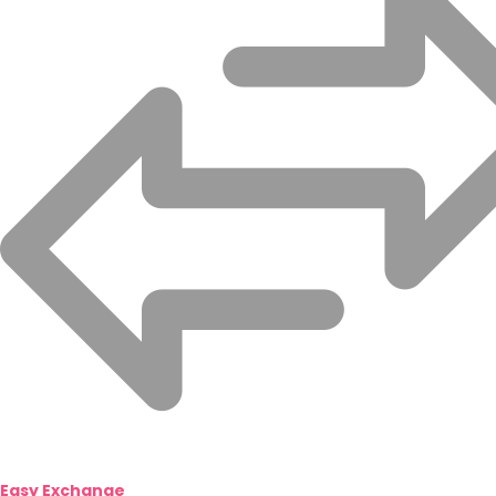
Easy Exchange