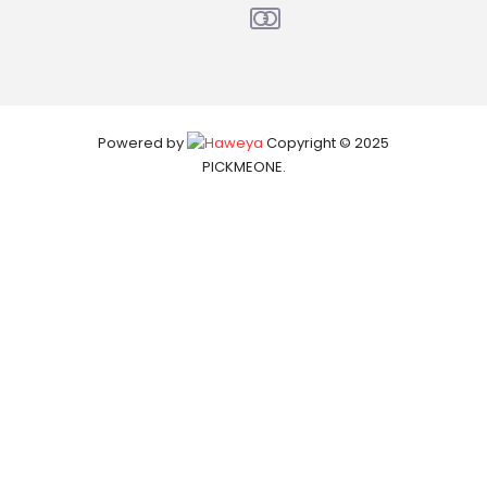
Powered by
Copyright © 2025
PICKMEONE.