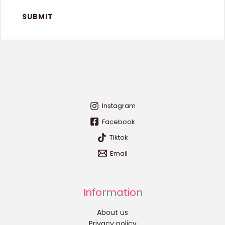
Instagram
Facebook
Tiktok
Email
Information
About us
Privacy policy