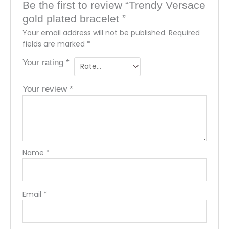
Be the first to review “Trendy Versace
gold plated bracelet ”
Your email address will not be published.
Required
fields are marked
*
Your rating
*
Your review
*
Name
*
Email
*