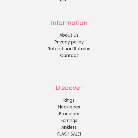
Information
About us
Privacy policy
Refund and Returns
Contact
Discover
Rings
Necklaces
Bracelets
Earrings
Anklets
FLASH SALE!