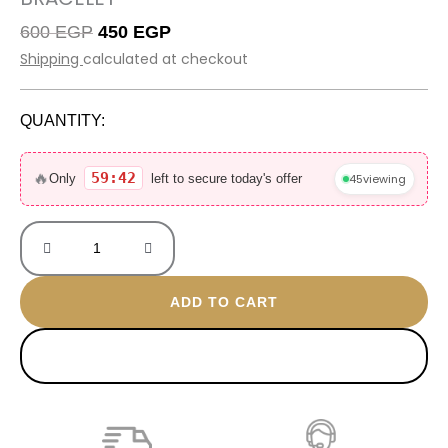
Original
Current
600
EGP
450
EGP
price
price
Shipping
calculated at checkout
was:
is:
600 EGP.
450 EGP.
QUANTITY:
Trendy
Versace
🔥
59:42
45
viewing
Only
left to secure today's offer
gold
plated
bracelet
quantity
ADD TO CART
BUY NOW