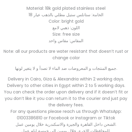
Material: 18k gold plated stainless steel
الخامة: ستانلس ستيل مطلي بالذهب عيار 18
Color: bright gold
اللون: ذهبي لامع
Size: free size
المقاس: مقاس واحد
Note: all our products are water resistant that doesn’t rust or
change color
جميع المنتجات و المعروضات ضد الماء لا تصدأ و لا يتغير لونها.
Delivery in Cairo, Giza & Alexandria within 2 working days.
Delivery to other cities in Egypt within 2 to 5 working days.
You can check the order upon delivery and if it doesn’t fit or
you don’t like it you can return it to the courier and just pay
the delivery fees.
For any questions please reach us through WhatsApp:
01003386810 or Facebook or Instagram or Tiktok
الشحن داخل القاهرة والجيزة والاسكندرية خلال يومين عمل.
للمحافظات الاخري خلال يومين الي خمسة ايام عمل.