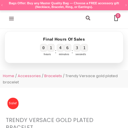
Skip
Bags Offer: Buy any Master Quality Bag — Choose a FREE accessory gift
(Necklace, Bracelet, Ring, or Earrings).
to
content
0
Search
Final Hours Of Sales
0
1
4
6
3
1
:
:
hours
minutes
seconds
Home
/
Accessories
/
Bracelets
/ Trendy Versace gold plated
bracelet
Sale!
TRENDY VERSACE GOLD PLATED
BRACELET