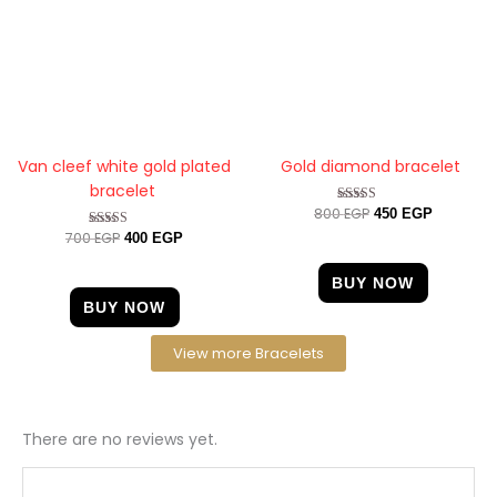
Van cleef white gold plated
Gold diamond bracelet
bracelet
800
EGP
Rated
450
EGP
4.56
700
EGP
Rated
400
EGP
out of 5
5.00
out of 5
BUY NOW
BUY NOW
View more Bracelets
There are no reviews yet.