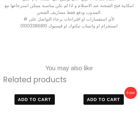
امكانية فتح الشحنة عند الاستلام و اذا لم تكن مناسبة ممكن استرجاعها مع
المندوب ودفع فقط مصاريف الشحن.
# لأي استفسارات او اقتراحات برجاء التواصل على:
01003386810 انستجرام او واتساب تيكتوك او فيسبوك
You may also like
Related products
Original
Current
Sale!
price
price
ADD TO CART
ADD TO CART
was:
is:
800 EGP.
499 EGP.