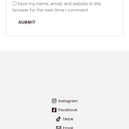
Save my name, email, and website in this
browser for the next time I comment.
Instagram
Facebook
Tiktok
Email