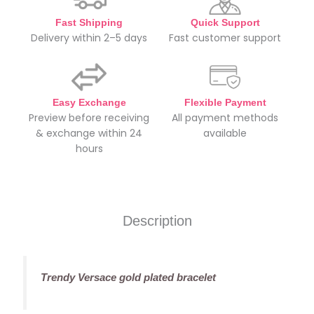
Fast Shipping
Quick Support
Delivery within 2–5 days
Fast customer support
Easy Exchange
Flexible Payment
Preview before receiving
All payment methods
& exchange within 24
available
hours
Description
Trendy Versace gold plated bracelet