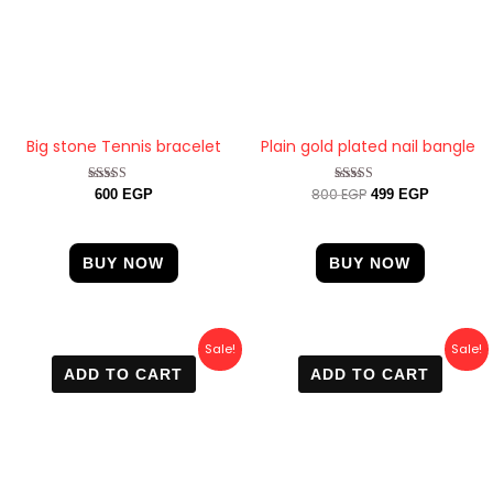
Big stone Tennis bracelet
Plain gold plated nail bangle
800
EGP
Rated
Rated
600
EGP
499
EGP
4.88
4.67
out of 5
out of 5
BUY NOW
BUY NOW
Original
Current
Original
Current
Sale!
Sale!
price
price
price
price
ADD TO CART
ADD TO CART
was:
is:
was:
is:
700 EGP.
400 EGP.
800 EGP.
450 EGP.