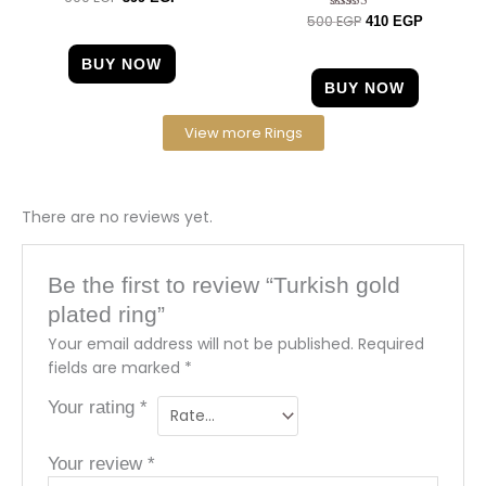
5.00
500
EGP
Rated
410
EGP
out of 5
4.67
out of 5
BUY NOW
BUY NOW
View more Rings
There are no reviews yet.
Be the first to review “Turkish gold
plated ring”
Your email address will not be published.
Required
fields are marked
*
Your rating
*
Your review
*