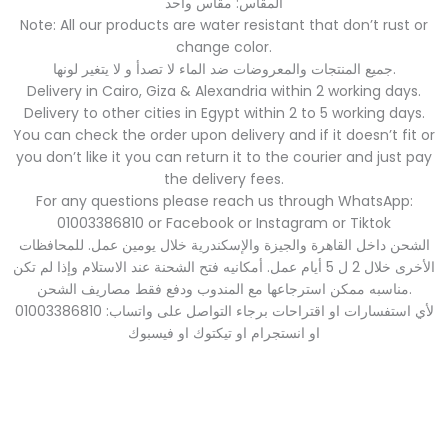
المقاس: مقاس واحد
Note: All our products are water resistant that don’t rust or
change color.
جميع المنتجات والمعروضات ضد الماء لا تصدأ و لا يتغير لونها.
Delivery in Cairo, Giza & Alexandria within 2 working days.
Delivery to other cities in Egypt within 2 to 5 working days.
You can check the order upon delivery and if it doesn’t fit or
you don’t like it you can return it to the courier and just pay
the delivery fees.
For any questions please reach us through WhatsApp:
01003386810 or Facebook or Instagram or Tiktok
الشحن داخل القاهرة والجيزة والإسكندرية خلال يومين عمل. للمحافظات
الأخرى خلال 2 ل 5 أيام عمل. أمكانيه فتح الشحنة عند الاستلام وإذا لم تكن
مناسبه ممكن استرجاعها مع المندوب ودفع فقط مصاريف الشحن.
لأي استفسارات او اقتراحات برجاء التواصل على واتساب: 01003386810
او انستجرام او تيكتوك او فيسبوك