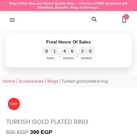
Skip
Bags Offer: Buy any Master Quality Bag — Choose a FREE accessory gift
(Necklace, Bracelet, Ring, or Earrings).
to
content
0
Search
Final Hours Of Sales
0
1
4
6
3
0
:
:
hours
minutes
seconds
Home
/
Accessories
/
Rings
/ Turkish gold plated ring
Sale!
TURKISH GOLD PLATED RING
Original
Current
600
EGP
399
EGP