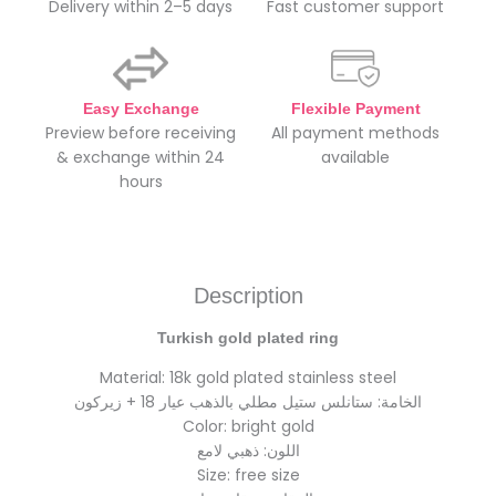
Delivery within 2–5 days
Fast customer support
Easy Exchange
Flexible Payment
Preview before receiving
All payment methods
& exchange within 24
available
hours
Description
Turkish gold plated ring
Material: 18k gold plated stainless steel
الخامة: ستانلس ستيل مطلي بالذهب عيار 18 + زيركون
Color: bright gold
اللون: ذهبي لامع
Size: free size