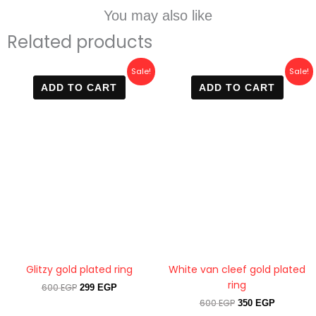
You may also like
Related products
Original
Current
Original
Current
Sale!
Sale!
price
price
price
price
ADD TO CART
ADD TO CART
was:
is:
was:
is:
600 EGP.
299 EGP.
600 EGP.
350 EGP.
Glitzy gold plated ring
White van cleef gold plated
ring
600
EGP
299
EGP
600
EGP
350
EGP