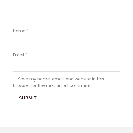
Name
*
Email
*
Save my name, email, and website in this
browser for the next time I comment.