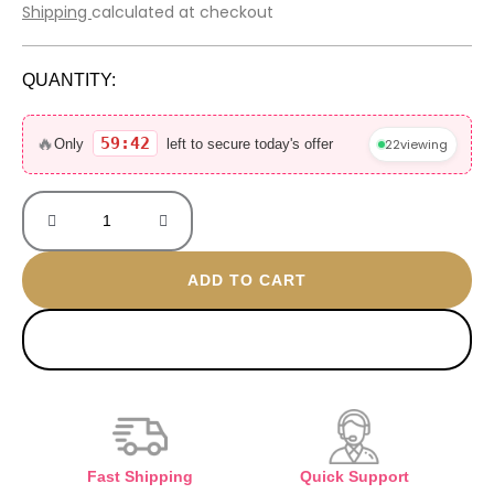
price
price
Shipping
calculated at checkout
was:
is:
600 EGP.
399 EGP.
QUANTITY:
Turkish
gold
🔥
59:42
22
viewing
Only
left to secure today's offer
plated
ring
quantity
ADD TO CART
BUY NOW
Fast Shipping
Quick Support