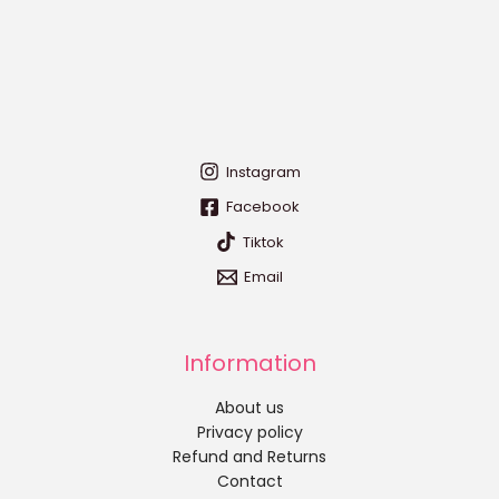
Instagram
Facebook
Tiktok
Email
Information
About us
Privacy policy
Refund and Returns
Contact