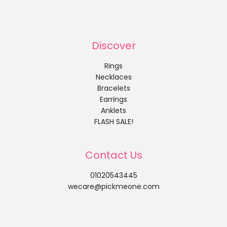
Discover
Rings
Necklaces
Bracelets
Earrings
Anklets
FLASH SALE!
Contact Us
01020543445
wecare@pickmeone.com