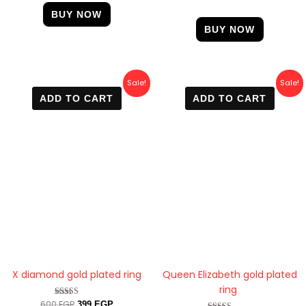
BUY NOW
BUY NOW
Original
Current
Original
Current
Sale!
Sale!
price
price
price
price
ADD TO CART
ADD TO CART
was:
is:
was:
is:
600 EGP.
399 EGP.
500 EGP.
410 EGP.
X diamond gold plated ring
Queen Elizabeth gold plated
ring
600
EGP
Rated
399
EGP