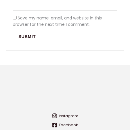
Save my name, email, and website in this
browser for the next time I comment.
Instagram
Facebook