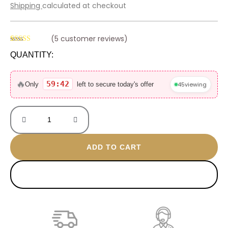
price
price
Shipping
calculated at checkout
was:
is:
800 EGP.
499 EGP.
(
5
customer reviews)
Rated
4
4.75
QUANTITY:
out of 5
based on
Versace
customer
ratings
gold
🔥
59:42
45
viewing
Only
left to secure today's offer
plated
bracelet
quantity
ADD TO CART
BUY NOW