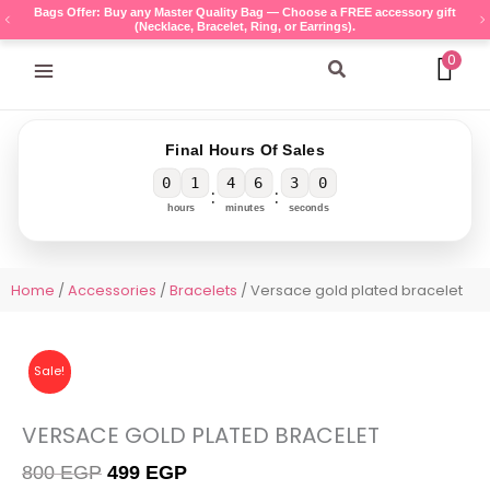
Skip
Bags Offer: Buy any Master Quality Bag — Choose a FREE accessory gift
(Necklace, Bracelet, Ring, or Earrings).
to
content
0
Search
Final Hours Of Sales
0
1
4
6
3
0
:
:
hours
minutes
seconds
Home
/
Accessories
/
Bracelets
/ Versace gold plated bracelet
Sale!
VERSACE GOLD PLATED BRACELET
Original
Current
800
EGP
499
EGP