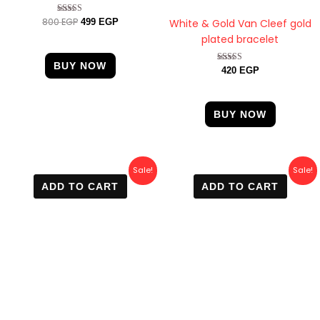
800
EGP
Rated
White & Gold Van Cleef gold
499
EGP
4.75
plated bracelet
out of 5
BUY NOW
Rated
420
EGP
4.67
out of 5
BUY NOW
Original
Current
Original
Current
Sale!
Sale!
price
price
price
price
ADD TO CART
ADD TO CART
was:
is:
was:
is:
800 EGP.
499 EGP.
750 EGP.
499 EGP.