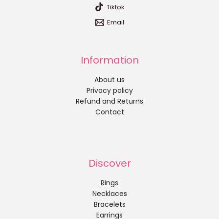
Tiktok
Email
Information
About us
Privacy policy
Refund and Returns
Contact
Discover
Rings
Necklaces
Bracelets
Earrings