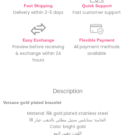
Fast Shipping
Quick Support
Delivery within 2–5 days
Fast customer support
Easy Exchange
Flexible Payment
Preview before receiving
All payment methods
& exchange within 24
available
hours
Description
Versace gold plated bracelet
Material: 18k gold plated stainless steel
الخامة: ستانلس ستيل مطلي بالذهب عيار 18
Color: bright gold
اللون: ذهبي لامع