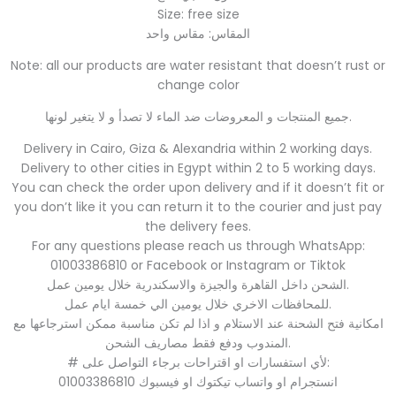
Size: free size
المقاس: مقاس واحد
Note: all our products are water resistant that doesn’t rust or
change color
جميع المنتجات و المعروضات ضد الماء لا تصدأ و لا يتغير لونها.
Delivery in Cairo, Giza & Alexandria within 2 working days.
Delivery to other cities in Egypt within 2 to 5 working days.
You can check the order upon delivery and if it doesn’t fit or
you don’t like it you can return it to the courier and just pay
the delivery fees.
For any questions please reach us through WhatsApp:
01003386810 or Facebook or Instagram or Tiktok
الشحن داخل القاهرة والجيزة والاسكندرية خلال يومين عمل.
للمحافظات الاخري خلال يومين الي خمسة ايام عمل.
امكانية فتح الشحنة عند الاستلام و اذا لم تكن مناسبة ممكن استرجاعها مع
المندوب ودفع فقط مصاريف الشحن.
# لأي استفسارات او اقتراحات برجاء التواصل على:
01003386810 انستجرام او واتساب تيكتوك او فيسبوك