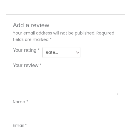
Add a review
Your email address will not be published.
Required
fields are marked
*
Your rating
*
Your review
*
Name
*
Email
*