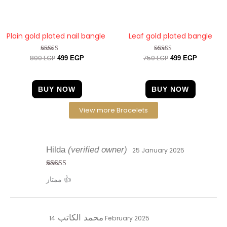
Plain gold plated nail bangle
Leaf gold plated bangle
800
EGP
750
EGP
Rated
Rated
499
EGP
499
EGP
4.67
4.33
out of 5
out of 5
BUY NOW
BUY NOW
View more Bracelets
Hilda
(verified owner)
25 January 2025
Rated
5
out
ممتاز 👍
of 5
محمد الكاتب
14 February 2025