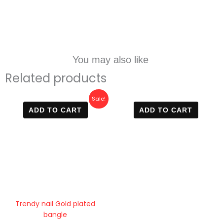
You may also like
Related products
Original
Current
Sale!
price
price
ADD TO CART
ADD TO CART
was:
is:
800 EGP.
499 EGP.
Trendy nail Gold plated
bangle