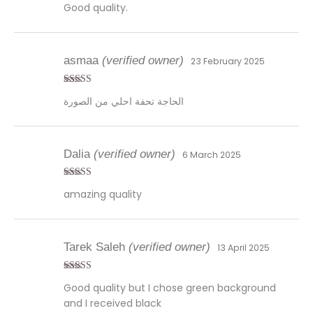
Good quality.
asmaa
(verified owner)
23 February 2025
Rated
5
out
الحاجة تحفة احلي من الصورة
of 5
Dalia
(verified owner)
6 March 2025
Rated
4
amazing quality
out of 5
Tarek Saleh
(verified owner)
13 April 2025
Rated
5
out
Good quality but I chose green background
of 5
and I received black