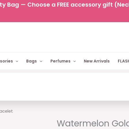
y Bag — Choose a FREE accessory gift (Neckl
sories
Bags
Perfumes
New Arrivals
FLASH
Original
Cur
acelet
price
pric
Watermelon Gold
was:
is: