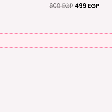
600 EGP.
499
600
EGP
499
EGP