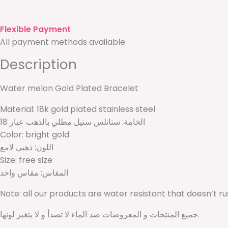
Flexible Payment
All payment methods available
Description
Water melon Gold Plated Bracelet
Material: 18k gold plated stainless steel
الخامة: ستانلس ستيل مطلي بالذهب عيار 18
Color: bright gold
اللون: ذهبي لامع
Size: free size
المقاس: مقاس واحد
Note: all our products are water resistant that doesn’t r
جميع المنتجات و المعروضات ضد الماء لا تصدأ و لا يتغير لونها.