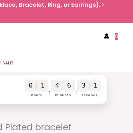
ace, Bracelet, Ring, or Earrings).
0
 SALE!
0
1
4
6
3
0
:
:
hours
minutes
seconds
rent
e
 Plated bracelet