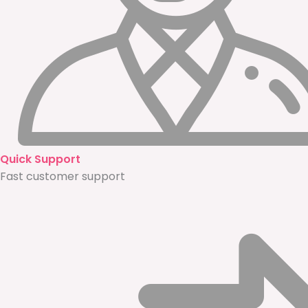
Quick Support
Fast customer support