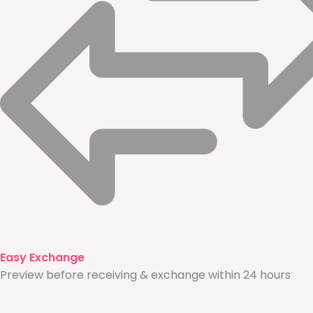
Easy Exchange
Preview before receiving & exchange within 24 hours