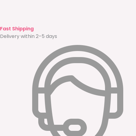
Fast Shipping
Delivery within 2–5 days