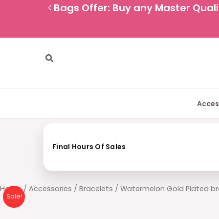
Skip
Bags Offer: Buy any Master Qualit
to
content
Search
Acces
Final Hours Of Sales
Watermelon
Home
/
Accessories
/
Bracelets
/ Watermelon Gold Plated br
Sale!
Gold
Plated