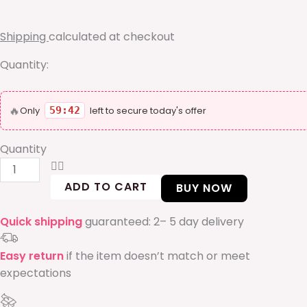
bracelet
quantity
Shipping
calculated at checkout
Quantity:
🔥
Only
59:41
left to secure today's offer
Quantity
ADD TO CART
BUY NOW
Quick shipping
guaranteed: 2– 5 day delivery
Easy return
if the item doesn’t match or meet
expectations