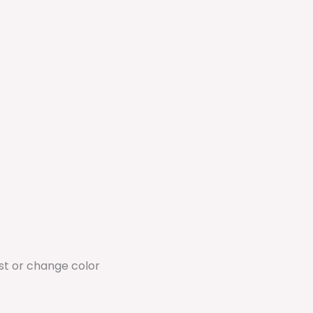
ust or change color