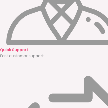
Quick Support
Fast customer support