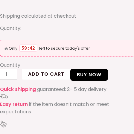
bangle
quantity
Shipping
calculated at checkout
Quantity:
🔥
Only
59:42
left to secure today's offer
Quantity
ADD TO CART
BUY NOW
Quick shipping
guaranteed: 2– 5 day delivery
Easy return
if the item doesn’t match or meet
expectations