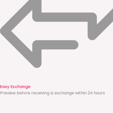
Easy Exchange
Preview before receiving & exchange within 24 hours