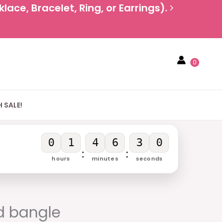
ace, Bracelet, Ring, or Earrings).
0
 SALE!
0
1
4
6
3
0
:
:
hours
minutes
seconds
rent
e
d bangle