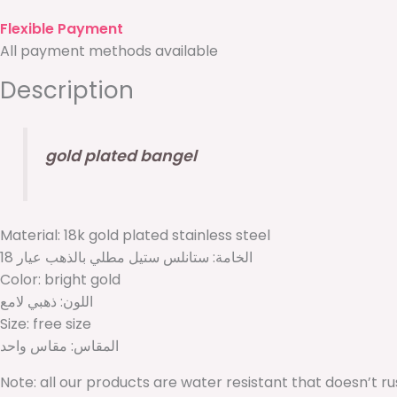
Flexible Payment
All payment methods available
Description
gold plated bangel
Material: 18k gold plated stainless steel
الخامة: ستانلس ستيل مطلي بالذهب عيار 18
Color: bright gold
اللون: ذهبي لامع
Size: free size
المقاس: مقاس واحد
Note: all our products are water resistant that doesn’t r