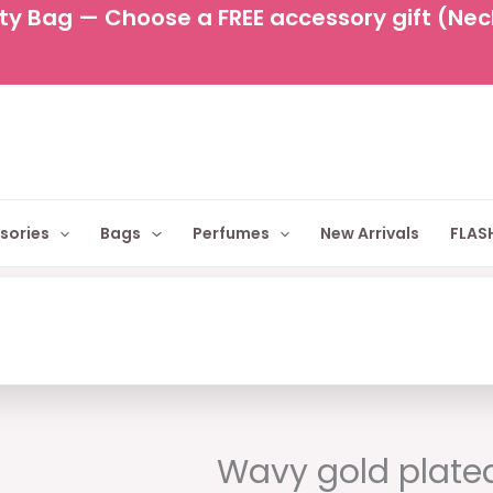
y Bag — Choose a FREE accessory gift (Neckl
sories
Bags
Perfumes
New Arrivals
FLASH
Original
Cur
price
pric
Wavy gold plate
was:
is: