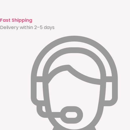
Fast Shipping
Delivery within 2–5 days