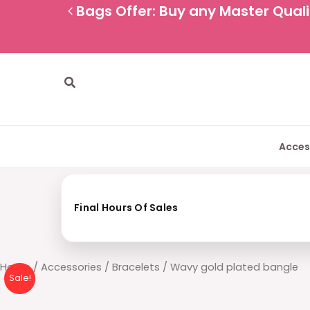
Skip
Bags Offer: Buy any Master Qualit
to
content
Search
Acces
Final Hours Of Sales
Wavy
Home
/
Accessories
/
Bracelets
/ Wavy gold plated bangle
Sale!
gold
plated