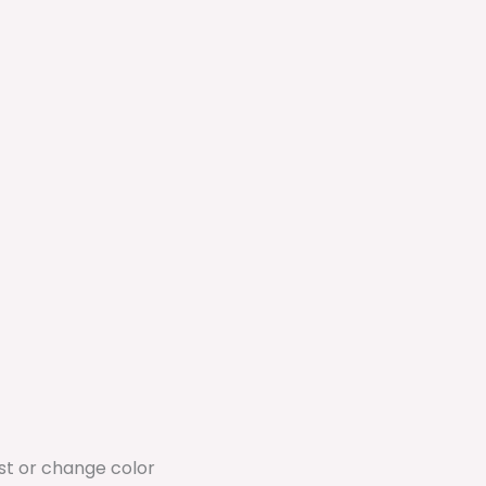
ust or change color