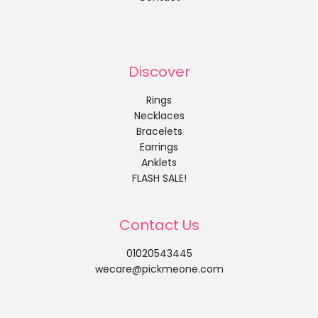
Discover
Rings
Necklaces
Bracelets
Earrings
Anklets
FLASH SALE!
Contact Us
01020543445
wecare@pickmeone.com