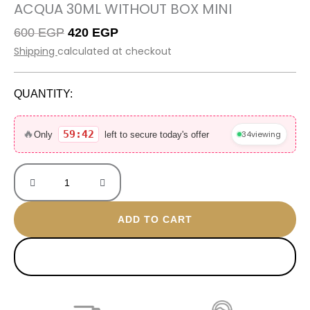
ACQUA 30ML WITHOUT BOX MINI
Original
Current
600
EGP
420
EGP
price
price
Shipping
calculated at checkout
was:
is:
600 EGP.
420 EGP.
QUANTITY:
Acqua
30ML
🔥
59:42
34
viewing
Only
left to secure today's offer
without
box
mini
quantity
ADD TO CART
BUY NOW