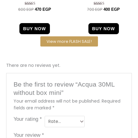
600
EGP
700
EGP
Rated
Rated
470
EGP
400
EGP
4.40
5.00
out of 5
out of 5
BUY NOW
BUY NOW
View more FLASH SALE!
There are no reviews yet.
Be the first to review “Acqua 30ML
without box mini”
Your email address will not be published.
Required
fields are marked
*
Your rating
*
Your review
*