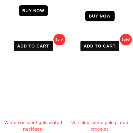
4.67
out of 5
BUY NOW
BUY NOW
Original
Current
Original
Current
Sale!
Sale!
price
price
price
price
ADD TO CART
ADD TO CART
was:
is:
was:
is:
600 EGP.
470 EGP.
700 EGP.
400 EGP.
White van cleef gold plated
Van cleef white gold plated
necklace
bracelet