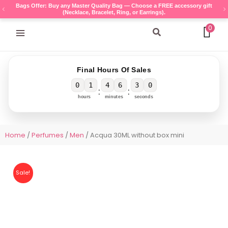
Skip
Bags Offer: Buy any Master Quality Bag — Choose a FREE accessory gift
(Necklace, Bracelet, Ring, or Earrings).
to
content
0
Search
Final Hours Of Sales
0
1
4
6
3
0
:
:
hours
minutes
seconds
Home
/
Perfumes
/
Men
/ Acqua 30ML without box mini
Sale!