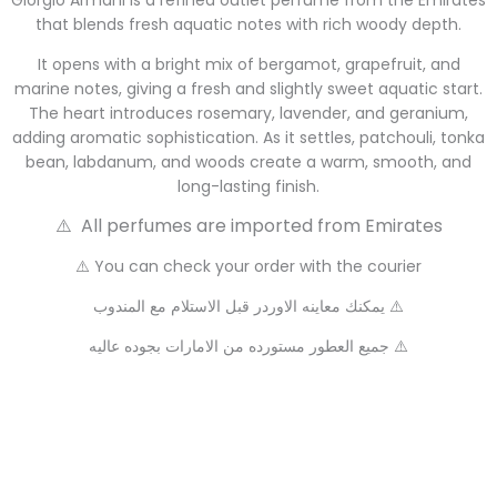
Giorgio Armani is a refined outlet perfume from the Emirates
that blends fresh aquatic notes with rich woody depth.
It opens with a bright mix of bergamot, grapefruit, and
marine notes, giving a fresh and slightly sweet aquatic start.
The heart introduces rosemary, lavender, and geranium,
adding aromatic sophistication. As it settles, patchouli, tonka
bean, labdanum, and woods create a warm, smooth, and
long-lasting finish.
⚠️ All perfumes are imported from Emirates
⚠️ You can check your order with the courier
يمكنك معاينه الاوردر قبل الاستلام مع المندوب ⚠️
جميع العطور مستورده من الامارات بجوده عاليه ⚠️