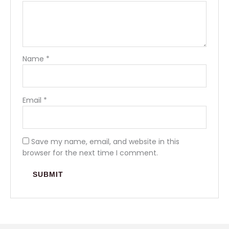
Name
*
Email
*
Save my name, email, and website in this
browser for the next time I comment.