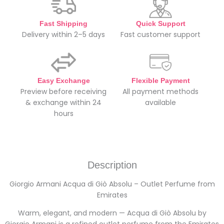
Fast Shipping
Quick Support
Delivery within 2–5 days
Fast customer support
Easy Exchange
Flexible Payment
Preview before receiving
All payment methods
& exchange within 24
available
hours
Description
Giorgio Armani Acqua di Giò Absolu – Outlet Perfume from
Emirates
Warm, elegant, and modern — Acqua di Giò Absolu by