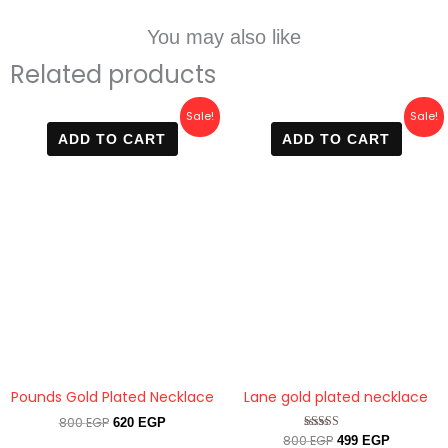
You may also like
Related products
Original
Current
Original
Current
Sale!
Sale!
price
price
price
price
ADD TO CART
ADD TO CART
was:
is:
was:
is:
800 EGP.
620 EGP.
800 EGP.
499 EGP.
Pounds Gold Plated Necklace
Lane gold plated necklace
800
EGP
620
EGP
800
EGP
Rated
499
EGP