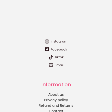
Instagram
Facebook
Tiktok
Email
Information
About us
Privacy policy
Refund and Returns
Contact