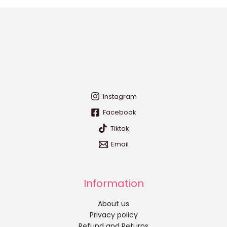
Instagram
Facebook
Tiktok
Email
Information
About us
Privacy policy
Refund and Returns