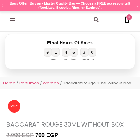
Skip
Bags Offer: Buy any Master Quality Bag — Choose a FREE accessory gift
(Necklace, Bracelet, Ring, or Earrings).
to
content
0
Search
Final Hours Of Sales
0
1
4
6
3
0
:
:
hours
minutes
seconds
Home
/
Perfumes
/
Women
/ Baccarat Rouge 30ML without box
Sale!
BACCARAT ROUGE 30ML WITHOUT BOX
Original
Current
2.000
EGP
700
EGP