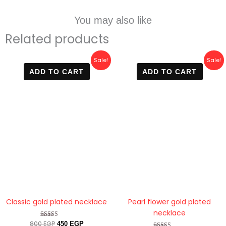
You may also like
Related products
Original
Current
Original
Current
Sale!
Sale!
price
price
price
price
ADD TO CART
ADD TO CART
was:
is:
was:
is:
800 EGP.
450 EGP.
800 EGP.
420 EGP.
Classic gold plated necklace
Pearl flower gold plated
necklace
800
EGP
Rated
450
EGP