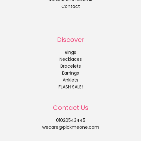
Contact
Discover
Rings
Necklaces
Bracelets
Earrings
Anklets
FLASH SALE!
Contact Us
01020543445
wecare@pickmeone.com