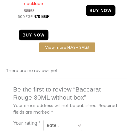
necklace
BUY NOW
600
EGP
Rated
470
EGP
4.63
out of 5
BUY NOW
View more FLASH SALE!
There are no reviews yet.
Be the first to review “Baccarat
Rouge 30ML without box”
Your email address will not be published.
Required
fields are marked
*
Your rating
*