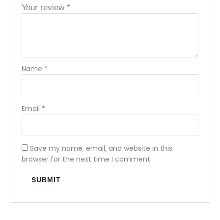
Your review
*
Name
*
Email
*
Save my name, email, and website in this
browser for the next time I comment.