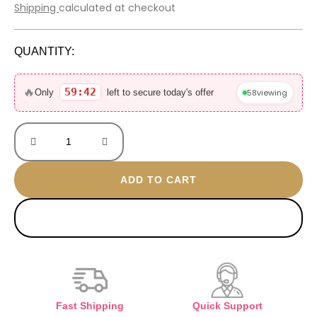
price
price
Shipping
calculated at checkout
was:
is:
2.000 EGP.
700 EGP.
QUANTITY:
Baccarat
Rouge
🔥
59:42
58
viewing
Only
left to secure today's offer
30ML
without
box
quantity
ADD TO CART
BUY NOW
Fast Shipping
Quick Support