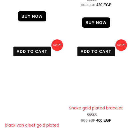
4.67
800
EGP
Rated
420
EGP
out of 5
4.67
out of 5
BUY NOW
BUY NOW
Original
Current
Original
Current
Sale!
Sale!
price
price
price
price
ADD TO CART
ADD TO CART
was:
is:
was:
is:
600 EGP.
470 EGP.
600 EGP.
400 EGP.
Snake gold plated bracelet
600
EGP
Rated
400
EGP
4.50
black van cleef gold plated
out of 5