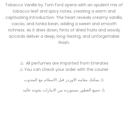
Tobacco Vanille by Tom Ford opens with an opulent mix of
tobacco leaf and spicy notes, creating a warm and
captivating introduction. The heart reveals creamy vanilla,
cacao, and tonka bean, adding a sweet and smooth
richness. As it dries down, hints of dried fruits and woody
accords deliver a deep, long-lasting, and unforgettable
finish.
⚠️ All perfumes are imported from Emirates
⚠️ You can check your order with the courier
يمكنك معاينه الاوردر قبل الاستلام مع المندوب ⚠️
جميع العطور مستورده من الامارات بجوده عاليه ⚠️