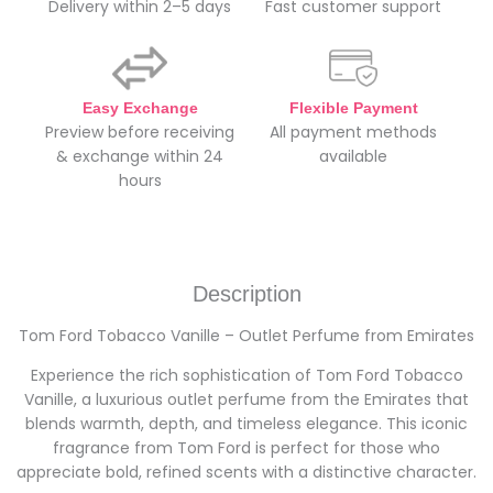
Delivery within 2–5 days
Fast customer support
Easy Exchange
Flexible Payment
Preview before receiving
All payment methods
& exchange within 24
available
hours
Description
Tom Ford Tobacco Vanille – Outlet Perfume from Emirates
Experience the rich sophistication of Tom Ford Tobacco
Vanille, a luxurious outlet perfume from the Emirates that
blends warmth, depth, and timeless elegance. This iconic
fragrance from Tom Ford is perfect for those who
appreciate bold, refined scents with a distinctive character.