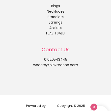
Rings
Necklaces
Bracelets
Earrings
Anklets
FLASH SALE!
Contact Us
01020543445
wecare@pickmeone.com
Powered by
Copyright © 2025
0