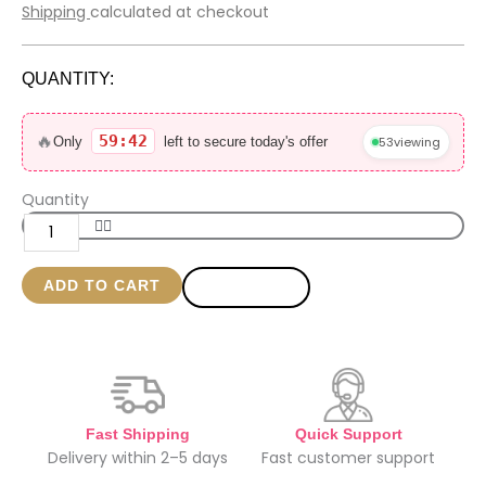
price
price
Shipping
calculated at checkout
was:
is:
6.000 EGP.
1.000 EGP.
QUANTITY:
Bad
Boy
🔥
59:42
53
viewing
Only
left to secure today's offer
100ML
without
Quantity
box
quantity
ADD TO CART
BUY NOW
Fast Shipping
Quick Support
Delivery within 2–5 days
Fast customer support