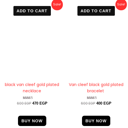
Original
Current
Original
Current
Sale!
Sale!
price
price
price
price
ADD TO CART
ADD TO CART
was:
is:
was:
is:
600 EGP.
470 EGP.
600 EGP.
400 EGP.
black van cleef gold plated
Van cleef black gold plated
necklace
bracelet
600
EGP
600
EGP
Rated
Rated
470
EGP
400
EGP
4.63
4.89
out of 5
out of 5
BUY NOW
BUY NOW