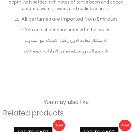
depth. As it settles, rich notes of tonka bean and cocoa
create a warm, sweet, and addictive finish.
⚠️ All perfumes are imported from Emirates
⚠️ You can check your order with the courier
يمكنك معاينه الاوردر قبل الاستلام مع المندوب ⚠️
جميع العطور مستورده من الامارات بجوده عاليه ⚠️
You may also like
Related products
Original
Current
Original
Current
Sale!
Sale!
price
price
price
price
ADD TO CART
ADD TO CART