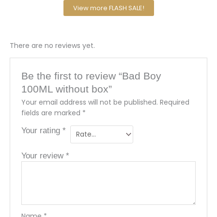
View more FLASH SALE!
There are no reviews yet.
Be the first to review “Bad Boy
100ML without box”
Your email address will not be published.
Required
fields are marked
*
Your rating
*
Your review
*
Name
*