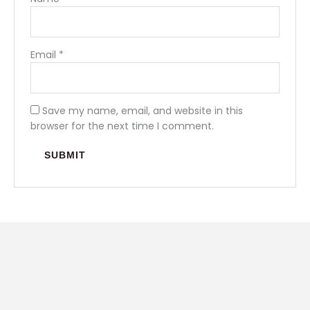
Email
*
Save my name, email, and website in this
browser for the next time I comment.