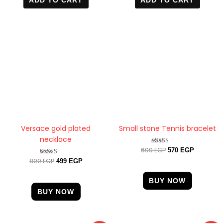
was:
is:
was:
is:
800 EGP.
499 EGP.
600 EGP.
570 EGP.
Versace gold plated
Small stone Tennis bracelet
necklace
600
EGP
Rated
570
EGP
4.33
800
EGP
Rated
499
EGP
out of 5
4.60
out of 5
BUY NOW
BUY NOW