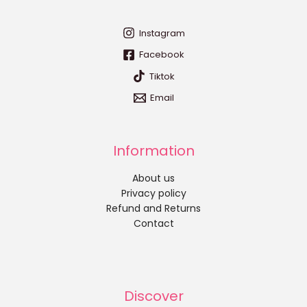
Instagram
Facebook
Tiktok
Email
Information
About us
Privacy policy
Refund and Returns
Contact
Discover