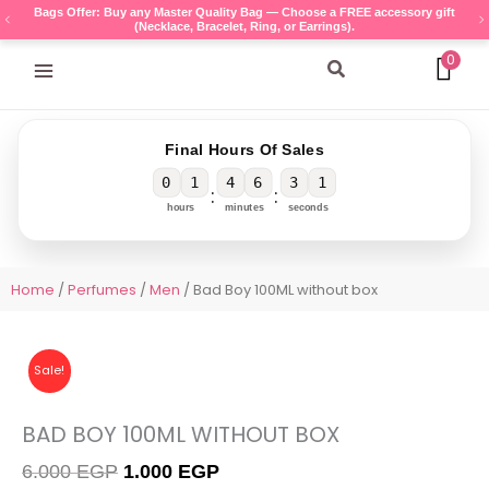
Skip
Bags Offer: Buy any Master Quality Bag — Choose a FREE accessory gift
(Necklace, Bracelet, Ring, or Earrings).
to
content
0
Search
Final Hours Of Sales
0
1
4
6
3
1
:
:
hours
minutes
seconds
Home
/
Perfumes
/
Men
/ Bad Boy 100ML without box
Sale!
BAD BOY 100ML WITHOUT BOX
Original
Current
6.000
EGP
1.000
EGP