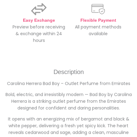
Easy Exchange
Flexible Payment
Preview before receiving
All payment methods
& exchange within 24
available
hours
Description
Carolina Herrera Bad Boy – Outlet Perfume from Emirates
Bold, electric, and irresistibly modern — Bad Boy by Carolina
Herrera is a striking outlet perfume from the Emirates
designed for confident and daring personalities.
It opens with an energizing mix of bergamot and black &
white pepper, delivering a fresh yet spicy kick. The heart
reveals cedarwood and sage, adding a clean, masculine