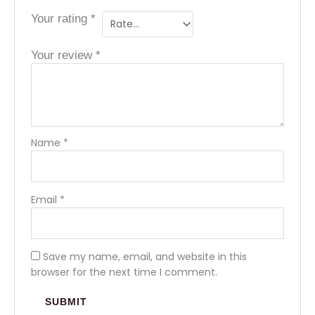
Your rating
*
Your review
*
Name
*
Email
*
Save my name, email, and website in this
browser for the next time I comment.