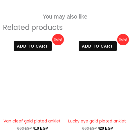
You may also like
Related products
Original
Current
Original
Current
Sale!
Sale!
price
price
price
price
ADD TO CART
ADD TO CART
was:
is:
was:
is:
600 EGP.
410 EGP.
600 EGP.
420 EGP.
Van cleef gold plated anklet
Lucky eye gold plated anklet
600
EGP
600
EGP
410
EGP
420
EGP