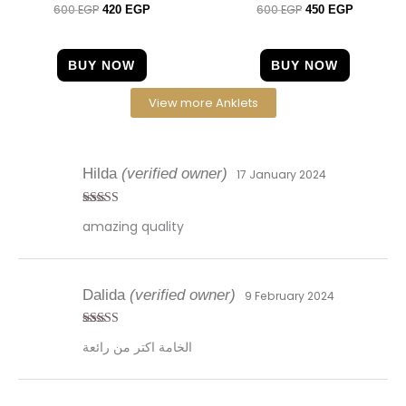
600
EGP
600
EGP
Rated
Rated
420
EGP
450
EGP
4.00
4.33
out of 5
out of 5
BUY NOW
BUY NOW
View more Anklets
Hilda
(verified owner)
17 January 2024
Rated
5
out
amazing quality
of 5
Dalida
(verified owner)
9 February 2024
Rated
5
out
الخامة اكتر من رائعة
of 5