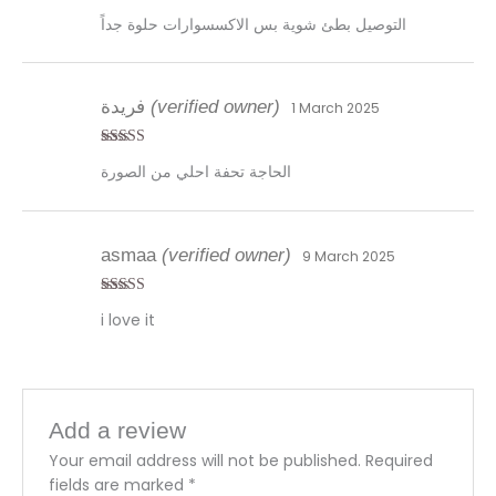
Rated
4
التوصيل بطئ شوية بس الاكسسوارات حلوة جداً
out of 5
فريدة
(verified owner)
1 March 2025
Rated
4
الحاجة تحفة احلي من الصورة
out of 5
asmaa
(verified owner)
9 March 2025
Rated
4
i love it
out of 5
Add a review
Your email address will not be published.
Required
fields are marked
*