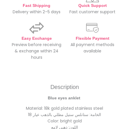
Fast Shipping
Quick Support
Delivery within 2–5 days
Fast customer support
Easy Exchange
Flexible Payment
Preview before receiving
All payment methods
& exchange within 24
available
hours
Description
Blue eyes anklet
Material: 18k gold plated stainless steel
الخامة: ستانلس ستيل مطلي بالذهب عيار 18
Color: bright gold
اللون: ذهبي لامع