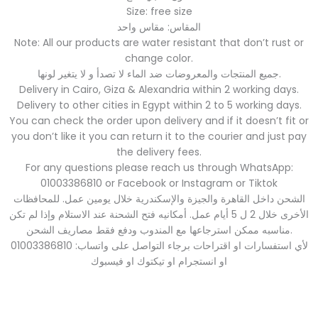
Size: free size
المقاس: مقاس واحد
Note: All our products are water resistant that don’t rust or
change color.
جميع المنتجات والمعروضات ضد الماء لا تصدأ و لا يتغير لونها.
Delivery in Cairo, Giza & Alexandria within 2 working days.
Delivery to other cities in Egypt within 2 to 5 working days.
You can check the order upon delivery and if it doesn’t fit or
you don’t like it you can return it to the courier and just pay
the delivery fees.
For any questions please reach us through WhatsApp:
01003386810 or Facebook or Instagram or Tiktok
الشحن داخل القاهرة والجيزة والإسكندرية خلال يومين عمل. للمحافظات
الأخرى خلال 2 ل 5 أيام عمل. أمكانيه فتح الشحنة عند الاستلام وإذا لم تكن
مناسبه ممكن استرجاعها مع المندوب ودفع فقط مصاريف الشحن.
لأي استفسارات او اقتراحات برجاء التواصل على واتساب: 01003386810
او انستجرام او تيكتوك او فيسبوك