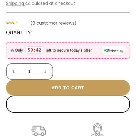
price
price
Shipping
calculated at checkout
was:
is:
600 EGP.
390 EGP.
(
8
customer reviews)
Rated
8
4.50
QUANTITY:
out of 5
based on
Blue
customer
ratings
eyes
🔥
59:42
25
viewing
Only
left to secure today's offer
anklet
quantity
ADD TO CART
BUY NOW