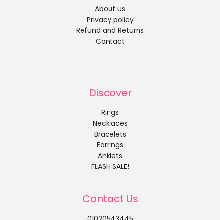
About us
Privacy policy
Refund and Returns
Contact
Discover
Rings
Necklaces
Bracelets
Earrings
Anklets
FLASH SALE!
Contact Us
01020543445