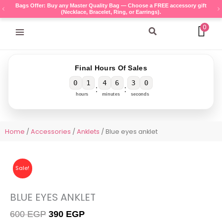
Skip
Bags Offer: Buy any Master Quality Bag — Choose a FREE accessory gift
(Necklace, Bracelet, Ring, or Earrings).
to
content
0
Search
Final Hours Of Sales
0
1
4
6
3
0
:
:
hours
minutes
seconds
Home
/
Accessories
/
Anklets
/ Blue eyes anklet
Sale!
BLUE EYES ANKLET
Original
Current
600
EGP
390
EGP