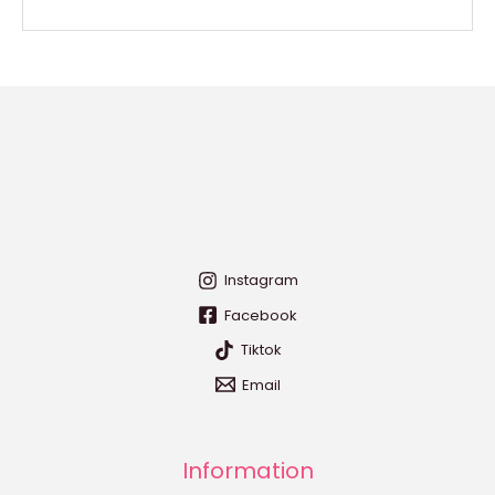
Instagram
Facebook
Tiktok
Email
Information