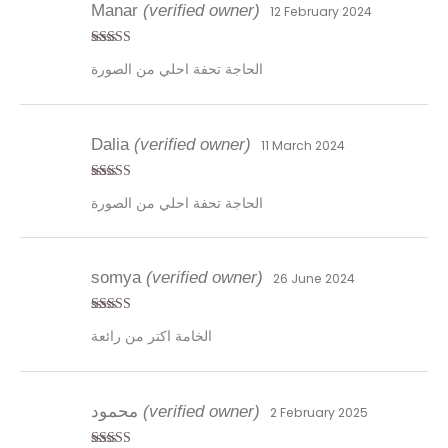
Manar
(verified owner)
12 February 2024
Rated
5
out
الحاجة تحفة احلي من الصورة
of 5
Dalia
(verified owner)
11 March 2024
Rated
5
out
الحاجة تحفة احلي من الصورة
of 5
somya
(verified owner)
26 June 2024
Rated
4
الخامة اكتر من رائعة
out of 5
محمود
(verified owner)
2 February 2025