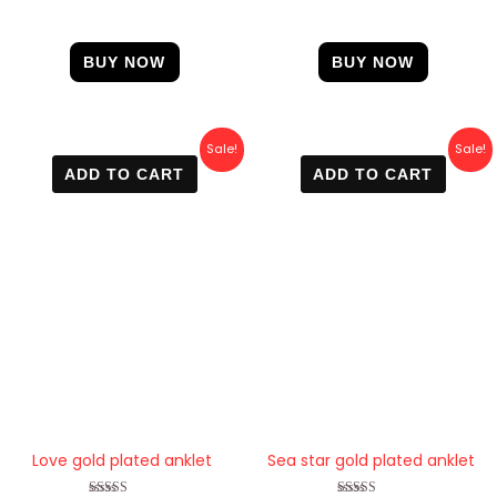
BUY NOW
BUY NOW
Original
Current
Original
Current
Sale!
Sale!
price
price
price
price
ADD TO CART
ADD TO CART
was:
is:
was:
is:
600 EGP.
420 EGP.
600 EGP.
450 EGP.
Love gold plated anklet
Sea star gold plated anklet