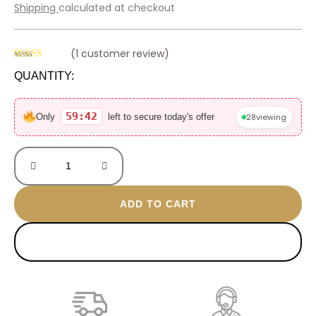
price
price
Shipping
calculated at checkout
was:
is:
600 EGP.
420 EGP.
(
1
customer review)
Rated
1
QUANTITY:
4.00
out
of 5 based
Love
on
customer
gold
59:42
28
viewing
Only
left to secure today's offer
rating
plated
anklet
quantity
ADD TO CART
BUY NOW