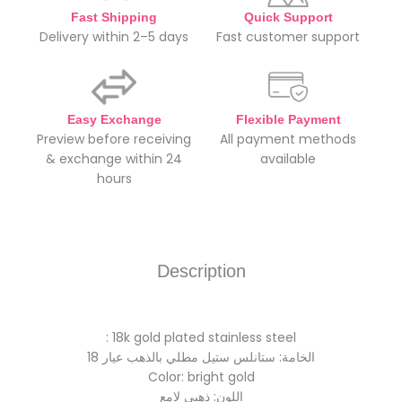
Fast Shipping
Quick Support
Delivery within 2–5 days
Fast customer support
Easy Exchange
Flexible Payment
Preview before receiving
All payment methods
& exchange within 24
available
hours
Description
: 18k gold plated stainless steel
الخامة: ستانلس ستيل مطلي بالذهب عيار 18
Color: bright gold
اللون: ذهبي لامع