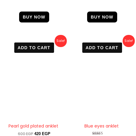
BUY NOW
BUY NOW
Original
Current
Original
Current
Sale!
Sale!
price
price
price
price
ADD TO CART
ADD TO CART
was:
is:
was:
is:
600 EGP.
420 EGP.
600 EGP.
390 EGP.
Pearl gold plated anklet
Blue eyes anklet
600
EGP
420
EGP