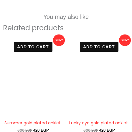
You may also like
Related products
Original
Current
Original
Current
Sale!
Sale!
price
price
price
price
ADD TO CART
ADD TO CART
was:
is:
was:
is:
600 EGP.
420 EGP.
600 EGP.
420 EGP.
Summer gold plated anklet
Lucky eye gold plated anklet
600
EGP
600
EGP
420
EGP
420
EGP