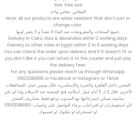
Size: free size
المقاس: مقاس واحد
Note: All our products are water resistant that don’t rust or
change color.
جميع المنتجات والمعروضات ضد الماء لا تصدأ و لا يتغير لونها.
Delivery in Cairo, Giza & Alexandria within 2 working days.
Delivery to other cities in Egypt within 2 to 5 working days.
You can check the order upon delivery and if it doesn’t fit or
you don’t like it you can return it to the courier and just pay
the delivery fees.
For any questions please reach us through WhatsApp:
01003386810 or Facebook or Instagram or Tiktok
الشحن داخل القاهرة والجيزة والإسكندرية خلال يومين عمل. للمحافظات
الأخرى خلال 2 ل 5 أيام عمل. أمكانيه فتح الشحنة عند الاستلام وإذا لم تكن
مناسبه ممكن استرجاعها مع المندوب ودفع فقط مصاريف الشحن.
لأي استفسارات او اقتراحات برجاء التواصل على واتساب: 01003386810
او انستجرام او تيكتوك او فيسبوك