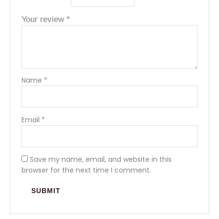
Your review
*
Name
*
Email
*
Save my name, email, and website in this
browser for the next time I comment.