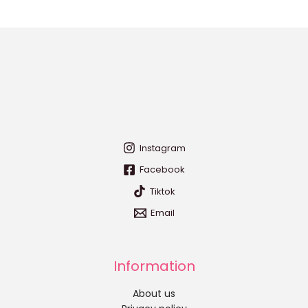
Instagram
Facebook
Tiktok
Email
Information
About us