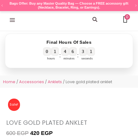
Skip
Bags Offer: Buy any Master Quality Bag — Choose a FREE accessory gift
(Necklace, Bracelet, Ring, or Earrings).
to
content
0
Search
Final Hours Of Sales
0
1
4
6
3
1
:
:
hours
minutes
seconds
Home
/
Accessories
/
Anklets
/ Love gold plated anklet
Sale!
LOVE GOLD PLATED ANKLET
Original
Current
600
EGP
420
EGP