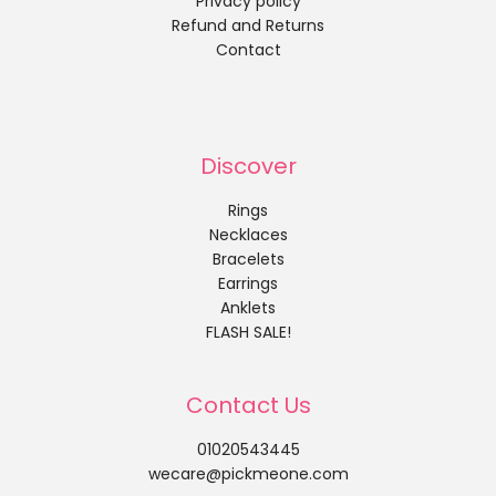
Privacy policy
Refund and Returns
Contact
Discover
Rings
Necklaces
Bracelets
Earrings
Anklets
FLASH SALE!
Contact Us
01020543445
wecare@pickmeone.com