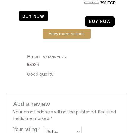
600
EGP
Rated
390
EGP
4.50
out of 5
BUY NOW
BUY NOW
View more Anklets
Eman
27 May 2025
Rated
4
Good quality.
out of 5
Add a review
Your email address will not be published.
Required
fields are marked
*
Your rating
*