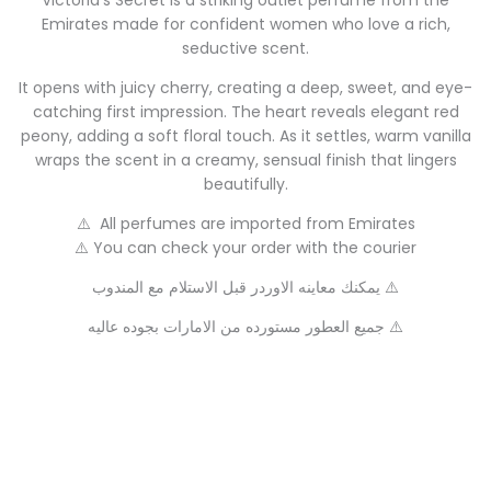
Victoria’s Secret is a striking outlet perfume from the
Emirates made for confident women who love a rich,
seductive scent.
It opens with juicy cherry, creating a deep, sweet, and eye-
catching first impression. The heart reveals elegant red
peony, adding a soft floral touch. As it settles, warm vanilla
wraps the scent in a creamy, sensual finish that lingers
beautifully.
⚠️ All perfumes are imported from Emirates
⚠️ You can check your order with the courier
يمكنك معاينه الاوردر قبل الاستلام مع المندوب ⚠️
جميع العطور مستورده من الامارات بجوده عاليه ⚠️