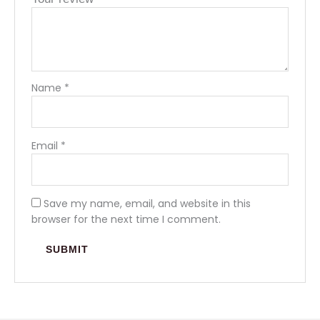
Name
*
Email
*
Save my name, email, and website in this
browser for the next time I comment.