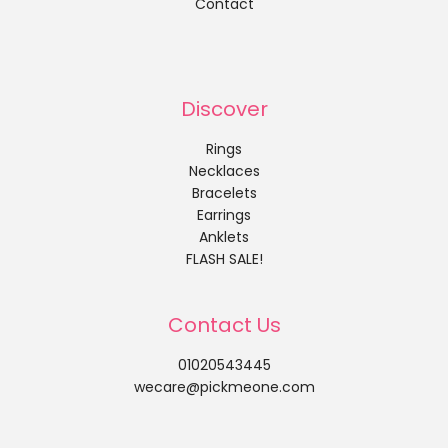
Contact
Discover
Rings
Necklaces
Bracelets
Earrings
Anklets
FLASH SALE!
Contact Us
01020543445
wecare@pickmeone.com