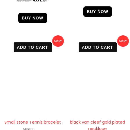
800
EGP
499
EGP
out of 5
4.60
out of 5
BUY NOW
BUY NOW
Original
Current
Original
Current
Sale!
Sale!
price
price
price
price
ADD TO CART
ADD TO CART
was:
is:
was:
is:
600 EGP.
570 EGP.
600 EGP.
470 EGP.
Small stone Tennis bracelet
black van cleef gold plated
necklace