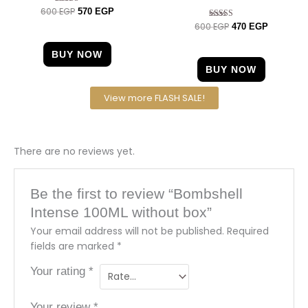
600
EGP
Rated
570
EGP
4.33
600
EGP
Rated
470
EGP
out of 5
4.63
out of 5
BUY NOW
BUY NOW
View more FLASH SALE!
There are no reviews yet.
Be the first to review “Bombshell
Intense 100ML without box”
Your email address will not be published.
Required
fields are marked
*
Your rating
*
Your review
*