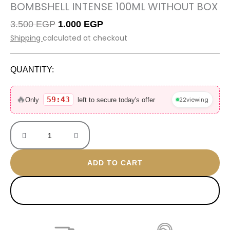
BOMBSHELL INTENSE 100ML WITHOUT BOX
Original
Current
3.500
EGP
1.000
EGP
price
price
Shipping
calculated at checkout
was:
is:
3.500 EGP.
1.000 EGP.
QUANTITY:
Bombshell
Intense
🔥
59:43
22
viewing
Only
left to secure today's offer
100ML
without
box
quantity
ADD TO CART
BUY NOW