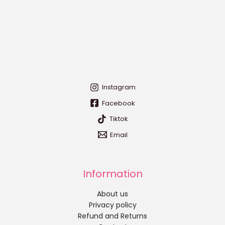
Instagram
Facebook
Tiktok
Email
Information
About us
Privacy policy
Refund and Returns