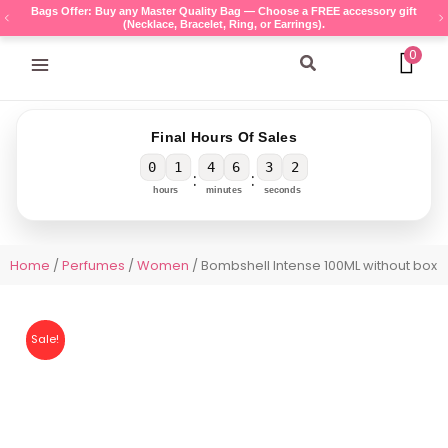
Skip
Bags Offer: Buy any Master Quality Bag — Choose a FREE accessory gift
(Necklace, Bracelet, Ring, or Earrings).
to
content
0
Search
Final Hours Of Sales
0
1
4
6
3
2
:
:
hours
minutes
seconds
Home
/
Perfumes
/
Women
/ Bombshell Intense 100ML without box
Sale!