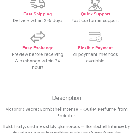
Fast Shipping
Quick Support
Delivery within 2–5 days
Fast customer support
Easy Exchange
Flexible Payment
Preview before receiving
All payment methods
& exchange within 24
available
hours
Description
Victoria’s Secret Bombshell Intense – Outlet Perfume from
Emirates
Bold, fruity, and irresistibly glamorous — Bombshell Intense by