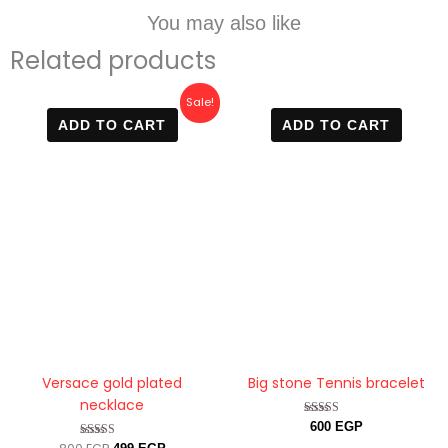
You may also like
Related products
Original
Current
Sale!
price
price
ADD TO CART
ADD TO CART
was:
is:
800 EGP.
499 EGP.
Versace gold plated
Big stone Tennis bracelet
necklace
Rated
600
EGP
4.88
Rated