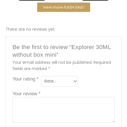
View more FLASH SALE!
There are no reviews yet.
Be the first to review “Explorer 30ML
without box mini”
Your email address will not be published.
Required
fields are marked
*
Your rating
*
Your review
*