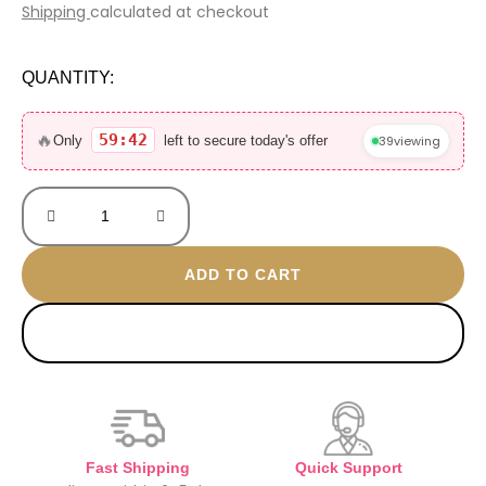
price
price
Shipping
calculated at checkout
was:
is:
2.000 EGP.
550 EGP.
QUANTITY:
Explorer
30ML
🔥
59:42
39
viewing
Only
left to secure today's offer
without
box
mini
quantity
ADD TO CART
BUY NOW
Fast Shipping
Quick Support