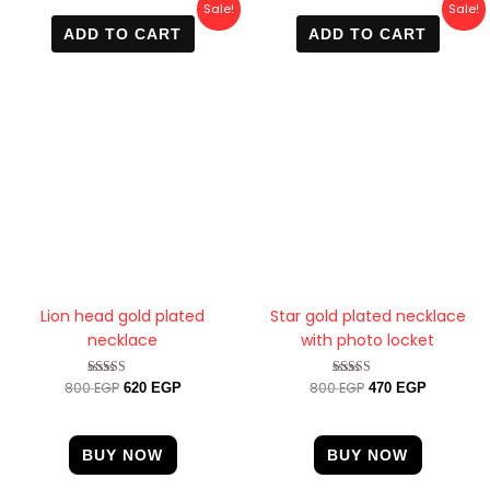
Original
Current
Original
Current
Sale!
Sale!
price
price
price
price
ADD TO CART
ADD TO CART
was:
is:
was:
is:
800 EGP.
620 EGP.
800 EGP.
470 EGP.
Lion head gold plated
Star gold plated necklace
necklace
with photo locket
800
EGP
800
EGP
Rated
Rated
620
EGP
470
EGP
5.00
4.33
out of 5
out of 5
BUY NOW
BUY NOW