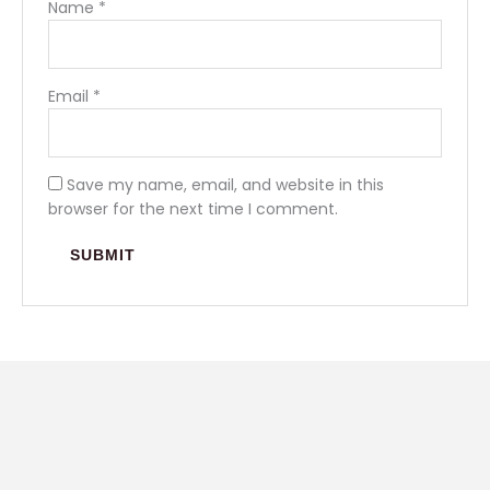
Name
*
Email
*
Save my name, email, and website in this
browser for the next time I comment.