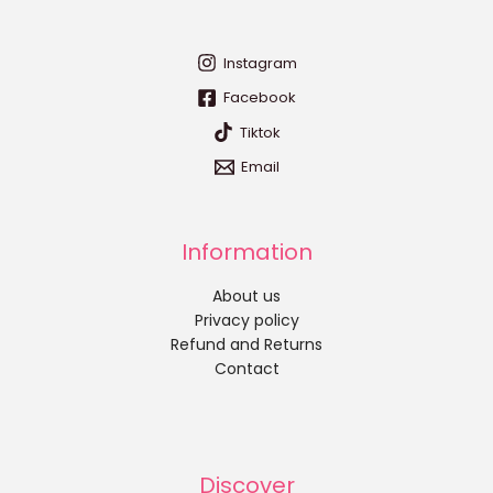
Instagram
Facebook
Tiktok
Email
Information
About us
Privacy policy
Refund and Returns
Contact
Discover