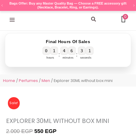
Skip
Bags Offer: Buy any Master Quality Bag — Choose a FREE accessory gift
(Necklace, Bracelet, Ring, or Earrings).
to
content
0
Search
Final Hours Of Sales
0
1
4
6
3
1
:
:
hours
minutes
seconds
Home
/
Perfumes
/
Men
/ Explorer 30ML without box mini
Sale!
EXPLORER 30ML WITHOUT BOX MINI
Original
Current
2.000
EGP
550
EGP