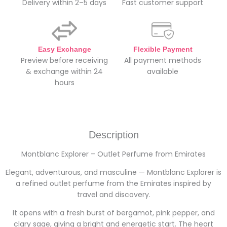
Delivery within 2–5 days
Fast customer support
Easy Exchange
Flexible Payment
Preview before receiving
All payment methods
& exchange within 24
available
hours
Description
Montblanc Explorer – Outlet Perfume from Emirates
Elegant, adventurous, and masculine — Montblanc Explorer is
a refined outlet perfume from the Emirates inspired by
travel and discovery.
It opens with a fresh burst of bergamot, pink pepper, and
clary sage, giving a bright and energetic start. The heart