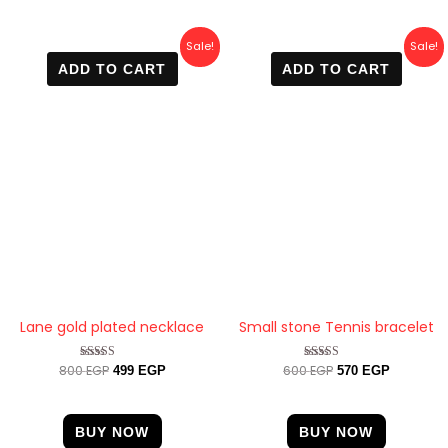
Original
Current
Original
Current
Sale!
Sale!
price
price
price
price
ADD TO CART
ADD TO CART
was:
is:
was:
is:
800 EGP.
499 EGP.
600 EGP.
570 EGP.
Lane gold plated necklace
Small stone Tennis bracelet
800
EGP
600
EGP
Rated
Rated
499
EGP
570
EGP
4.67
4.33
out of 5
out of 5
BUY NOW
BUY NOW