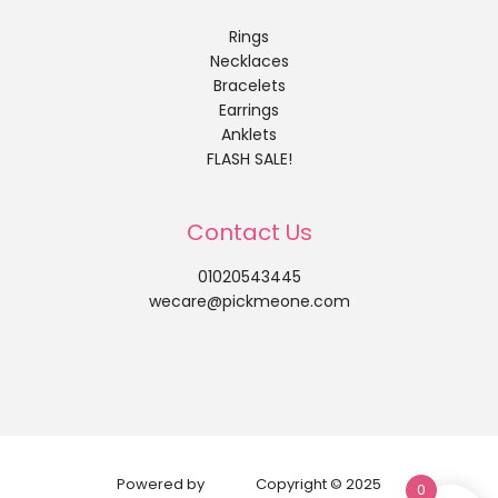
Rings
Necklaces
Bracelets
Earrings
Anklets
FLASH SALE!
Contact Us
01020543445
wecare@pickmeone.com
Powered by
Copyright © 2025
0