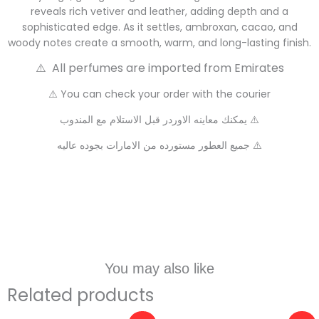
reveals rich vetiver and leather, adding depth and a
sophisticated edge. As it settles, ambroxan, cacao, and
woody notes create a smooth, warm, and long-lasting finish.
⚠️ All perfumes are imported from Emirates
⚠️ You can check your order with the courier
يمكنك معاينه الاوردر قبل الاستلام مع المندوب ⚠️
جميع العطور مستورده من الامارات بجوده عاليه ⚠️
You may also like
Related products