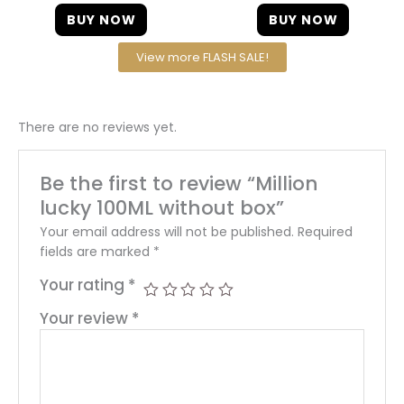
BUY NOW
BUY NOW
View more FLASH SALE!
There are no reviews yet.
Be the first to review “Million
lucky 100ML without box”
Your email address will not be published.
Required
fields are marked
*
Your rating
*
Your review
*