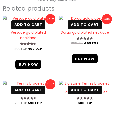
Related products
Original
Current
Original
Current
Sale!
Sale!
price
price
price
price
ADD TO CART
ADD TO CART
was:
is:
was:
is:
800 EGP.
499 EGP.
800 EGP.
499 EGP
Versace gold plated
Doraa gold plated necklace
necklace
800
EGP
499
EGP
Rated
4.67
800
EGP
499
EGP
Rated
out of 5
4.60
out of 5
BUY NOW
BUY NOW
Original
Current
Sale!
price
price
ADD TO CART
ADD TO CART
was:
is:
Tennis bracelet
Big stone Tennis bracelet
700 EGP.
590 EGP.
700
EGP
590
EGP
600
EGP
Rated
Rated
4.50
4.88
out of 5
out of 5