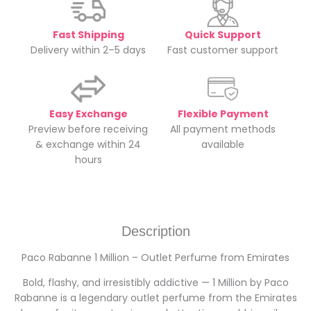
Fast Shipping
Quick Support
Delivery within 2–5 days
Fast customer support
Easy Exchange
Flexible Payment
Preview before receiving
All payment methods
& exchange within 24
available
hours
Description
Paco Rabanne 1 Million – Outlet Perfume from Emirates
Bold, flashy, and irresistibly addictive — 1 Million by Paco
Rabanne is a legendary outlet perfume from the Emirates