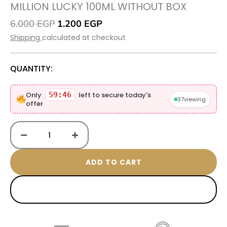
MILLION LUCKY 100ML WITHOUT BOX
Original
Current
6.000
EGP
1.200
EGP
price
price
Shipping
calculated at checkout
was:
is:
6.000 EGP.
1.200 EGP.
QUANTITY:
Million
Only
59:45
left to secure today's
lucky
37
viewing
offer
100ML
without
box
quantity
ADD TO CART
BUY NOW