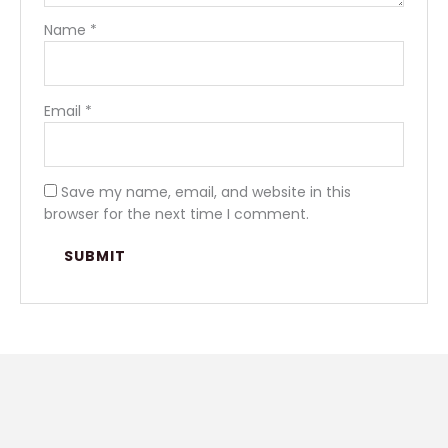
Name
*
Email
*
Save my name, email, and website in this
browser for the next time I comment.