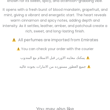
known for its sweet, spicy, and attention-grabbing vibe.
It opens with a fresh burst of blood mandarin, grapefruit, and
mint, giving a vibrant and energetic start. The heart reveals
warm cinnamon and spicy notes, adding depth and
intensity. As it settles, leather, amber, and patchouli create a
rich, sweet, and long-lasting finish.
All perfumes are imported from Emirates
You can check your order with the courier
يمكنك معاينه الاوردر قبل الاستلام مع المندوب
جميع العطور مستورده من الامارات بجوده عاليه
You may also like