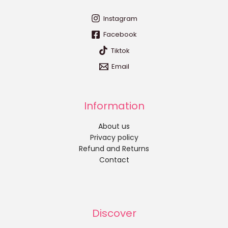
Instagram
Facebook
Tiktok
Email
Information
About us
Privacy policy
Refund and Returns
Contact
Discover