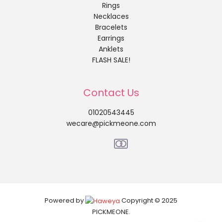
Rings
Necklaces
Bracelets
Earrings
Anklets
FLASH SALE!
Contact Us
01020543445
wecare@pickmeone.com
Powered by
Copyright © 2025
PICKMEONE.