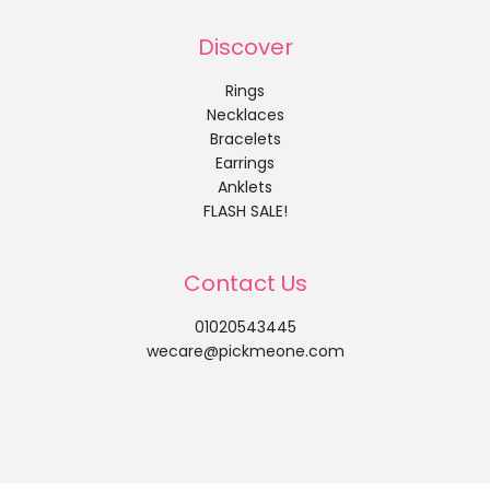
Discover
Rings
Necklaces
Bracelets
Earrings
Anklets
FLASH SALE!
Contact Us
01020543445
wecare@pickmeone.com