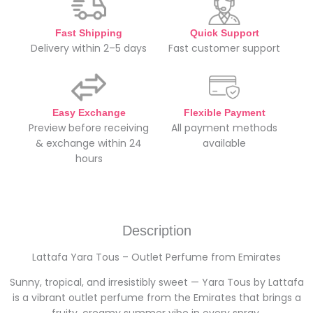
Fast Shipping
Quick Support
Delivery within 2–5 days
Fast customer support
Easy Exchange
Flexible Payment
Preview before receiving
All payment methods
& exchange within 24
available
hours
Description
Lattafa Yara Tous – Outlet Perfume from Emirates
Sunny, tropical, and irresistibly sweet — Yara Tous by Lattafa
is a vibrant outlet perfume from the Emirates that brings a