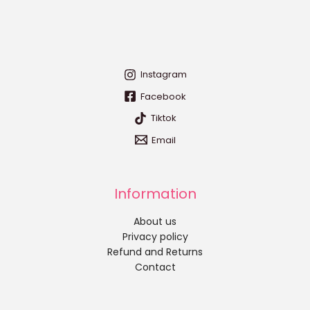
Instagram
Facebook
Tiktok
Email
Information
About us
Privacy policy
Refund and Returns
Contact