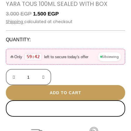
YARA TOUS 100ML SEALED WITH BOX
Original
Current
3.000
EGP
1.500
EGP
price
price
Shipping
calculated at checkout
was:
is:
3.000 EGP.
1.500 EGP.
QUANTITY:
Yara
Tous
🔥
59:42
58
viewing
Only
left to secure today's offer
100ML
Sealed
with
box
quantity
ADD TO CART
BUY NOW