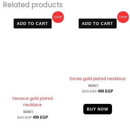
Related products
Original
Current
Original
Current
Sale!
Sale!
price
price
price
price
ADD TO CART
ADD TO CART
was:
is:
was:
is:
800 EGP.
499 EGP.
800 EGP.
499 EGP.
Doraa gold plated necklace
800
EGP
Rated
499
EGP
4.67
Versace gold plated
out of 5
necklace
BUY NOW
800
EGP
Rated
499
EGP
4.60
out of 5