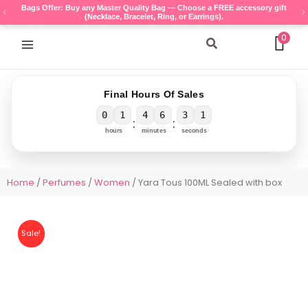
Skip
Bags Offer: Buy any Master Quality Bag — Choose a FREE accessory gift
(Necklace, Bracelet, Ring, or Earrings).
to
content
0
Search
Final Hours Of Sales
0
1
4
6
3
1
:
:
hours
minutes
seconds
Home
/
Perfumes
/
Women
/ Yara Tous 100ML Sealed with box
Sale!