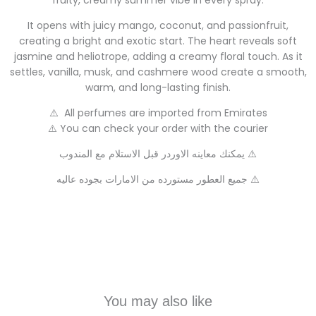
fruity, creamy summer vibe in every spray.
It opens with juicy mango, coconut, and passionfruit,
creating a bright and exotic start. The heart reveals soft
jasmine and heliotrope, adding a creamy floral touch. As it
settles, vanilla, musk, and cashmere wood create a smooth,
warm, and long-lasting finish.
⚠️ All perfumes are imported from Emirates
⚠️ You can check your order with the courier
يمكنك معاينه الاوردر قبل الاستلام مع المندوب ⚠️
جميع العطور مستورده من الامارات بجوده عاليه ⚠️
You may also like