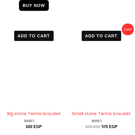
BUY NOW
Original
Current
Sale!
price
price
ADD TO CART
ADD TO CART
was:
is:
600 EGP.
570 EGP.
Big stone Tennis bracelet
Small stone Tennis bracelet
600
EGP
Rated
Rated
600
EGP
570
EGP
4.88
4.33
out of 5
out of 5