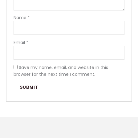
Name
*
Email
*
Save my name, email, and website in this
browser for the next time I comment.