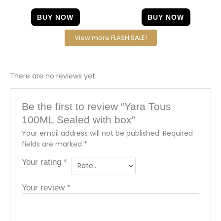
BUY NOW
BUY NOW
View more FLASH SALE!
There are no reviews yet.
Be the first to review “Yara Tous
100ML Sealed with box”
Your email address will not be published.
Required
fields are marked
*
Your rating
*
Your review
*