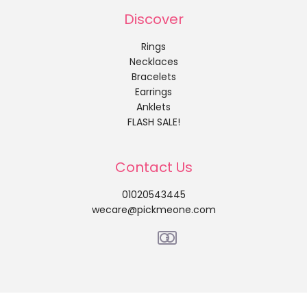
Discover
Rings
Necklaces
Bracelets
Earrings
Anklets
FLASH SALE!
Contact Us
01020543445
wecare@pickmeone.com