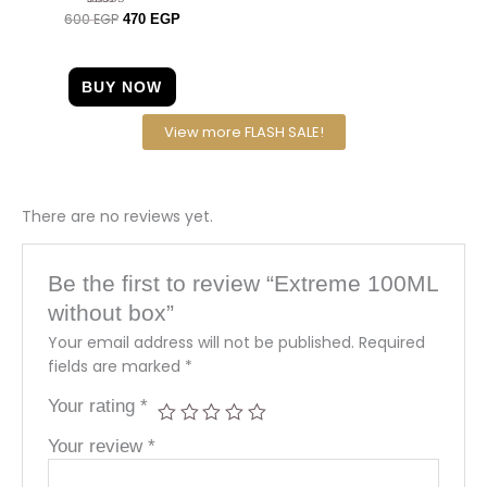
600
EGP
Rated
470
EGP
4.63
out of 5
BUY NOW
View more FLASH SALE!
There are no reviews yet.
Be the first to review “Extreme 100ML
without box”
Your email address will not be published.
Required
fields are marked
*
Your rating
*
Your review
*