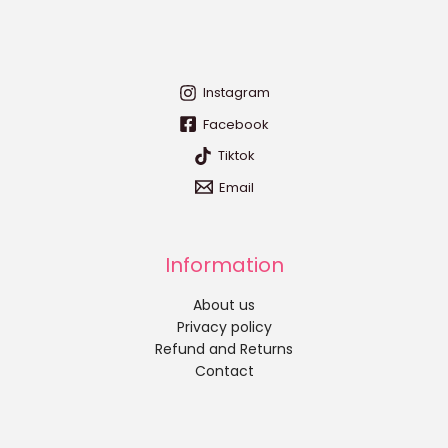
Instagram
Facebook
Tiktok
Email
Information
About us
Privacy policy
Refund and Returns
Contact