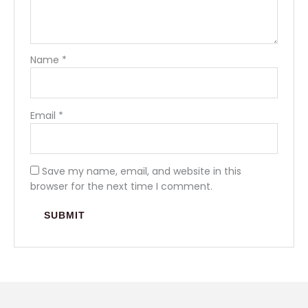
Name
*
Email
*
Save my name, email, and website in this
browser for the next time I comment.