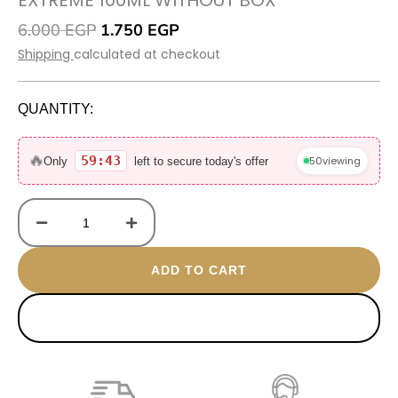
EXTREME 100ML WITHOUT BOX
Original
Current
6.000
EGP
1.750
EGP
price
price
Shipping
calculated at checkout
was:
is:
6.000 EGP.
1.750 EGP.
QUANTITY:
Extreme
100ML
🔥
59:42
50
viewing
Only
left to secure today's offer
without
box
quantity
ADD TO CART
BUY NOW