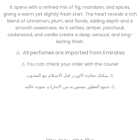
It opens with a refined mix of fig, mandarin, and spices,
giving a warm yet slightly fresh start. The heart reveals a rich
blend of cinnamon, plum, and florals, adding depth and a
smooth sweetness. As it settles, amber, patchouli,
cedarwood, and vanilla create a deep, sensual, and long-
lasting finish.
⚠️ All perfumes are imported from Emirates
⚠️ You can check your order with the courier
يمكنك معاينه الاوردر قبل الاستلام مع المندوب ⚠️
جميع العطور مستورده من الامارات بجوده عاليه ⚠️