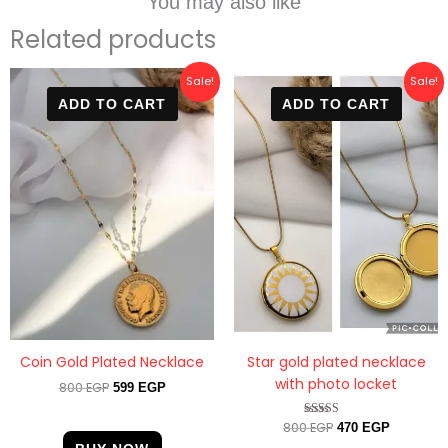
You may also like
Related products
Original
Current
Original
Current
Sale!
Sale!
price
price
price
price
ADD TO CART
ADD TO CART
was:
is:
was:
is:
800 EGP.
599 EGP.
800 EGP.
470 EGP.
Star gold plated necklace
Coin Gold Plated Necklace
with photo locket
800
EGP
599
EGP
800
EGP
Rated
470
EGP
4.33