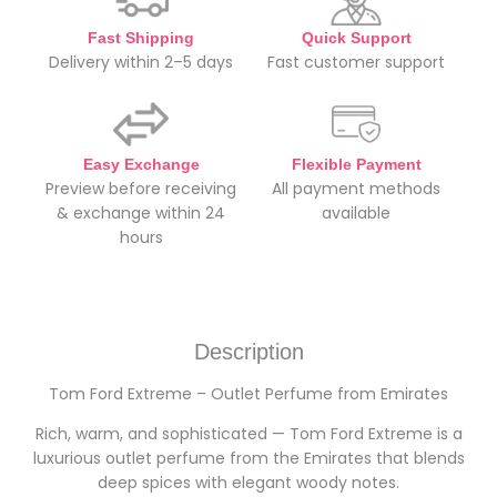
Fast Shipping
Quick Support
Delivery within 2–5 days
Fast customer support
Easy Exchange
Flexible Payment
Preview before receiving
All payment methods
& exchange within 24
available
hours
Description
Tom Ford Extreme – Outlet Perfume from Emirates
Rich, warm, and sophisticated — Tom Ford Extreme is a
luxurious outlet perfume from the Emirates that blends
deep spices with elegant woody notes.