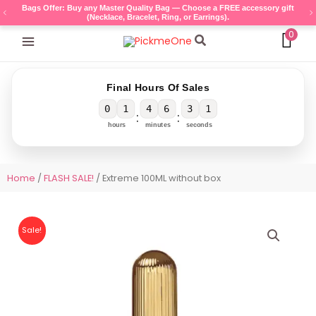
Skip
Bags Offer: Buy any Master Quality Bag — Choose a FREE accessory gift
(Necklace, Bracelet, Ring, or Earrings).
to
0
content
Search
Final Hours Of Sales
0
1
4
6
3
0
:
:
hours
minutes
seconds
Home
/
FLASH SALE!
/ Extreme 100ML without box
Sale!