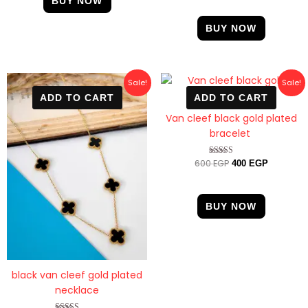
BUY NOW
out of 5
BUY NOW
Original
Current
Original
Current
Sale!
Sale!
price
price
price
price
ADD TO CART
ADD TO CART
was:
is:
was:
is:
600 EGP.
470 EGP.
600 EGP.
400 EGP.
Van cleef black gold plated
bracelet
600
EGP
Rated
400
EGP
4.89
out of 5
BUY NOW
black van cleef gold plated
necklace